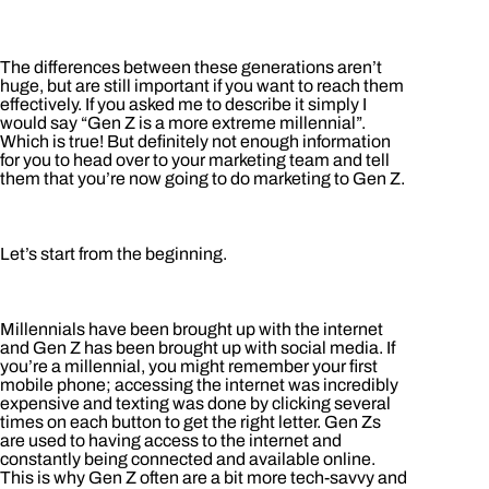
The differences between these generations aren’t
huge, but are still important if you want to reach them
effectively. If you asked me to describe it simply I
would say “Gen Z is a more extreme millennial”.
Which is true! But definitely not enough information
for you to head over to your marketing team and tell
them that you’re now going to do marketing to Gen Z.
Let’s start from the beginning.
Millennials have been brought up with the internet
and Gen Z has been brought up with social media. If
you’re a millennial, you might remember your first
mobile phone; accessing the internet was incredibly
expensive and texting was done by clicking several
times on each button to get the right letter. Gen Zs
are used to having access to the internet and
constantly being connected and available online.
This is why Gen Z often are a bit more tech-savvy and