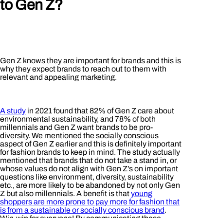
to Gen Z?
Gen Z knows they are important for brands and this is
why they expect brands to reach out to them with
relevant and appealing marketing.
A study
in 2021 found that 82% of Gen Z care about
environmental sustainability, and 78% of both
millennials and Gen Z want brands to be pro-
diversity. We mentioned the socially conscious
aspect of Gen Z earlier and this is definitely important
for fashion brands to keep in mind. The study actually
mentioned that brands that do not take a stand in, or
whose values do not align with Gen Z’s on important
questions like environment, diversity, sustainability
etc., are more likely to be abandoned by not only Gen
Z but also millennials. A benefit is that
young
shoppers are more prone to pay more for fashion that
is from a sustainable or socially conscious brand
.