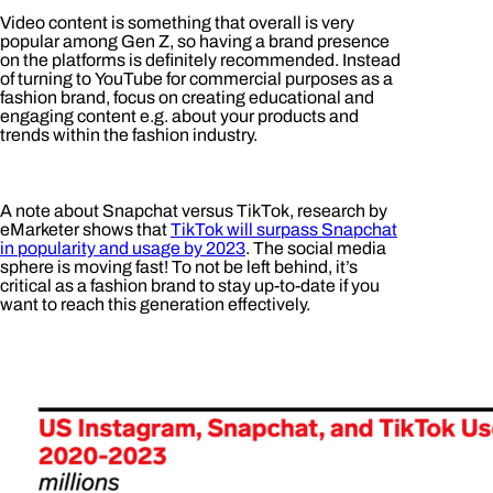
Video content is something that overall is very
popular among Gen Z, so having a brand presence
on the platforms is definitely recommended. Instead
of turning to YouTube for commercial purposes as a
fashion brand, focus on creating educational and
engaging content e.g. about your products and
trends within the fashion industry.
A note about Snapchat versus TikTok, research by
eMarketer shows that
TikTok will surpass Snapchat
in popularity and usage by 2023
. The social media
sphere is moving fast! To not be left behind, it’s
critical as a fashion brand to stay up-to-date if you
want to reach this generation effectively.