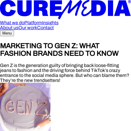
What we do
Platform
Insights
About us
Our work
Contact
Menu
MARKETING TO GEN Z: WHAT
FASHION BRANDS NEED TO KNOW
Gen Z is the generation guilty of bringing back loose-fitting
jeans to fashion and the driving force behind TikTok’s crazy
entrance to the social media sphere. But who can blame them?
They’re the new trendsetters!