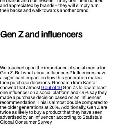
on brands and businesses. If they don’t feel noticed
and appreciated by brands – they will simply turn
their backs and walk towards another brand.
Gen Z and influencers
We touched upon the importance of social media for
Gen Z. But what about influencers? Influencers have
a significant impact on how this generation makes
their purchase decisions. Research from Kantar
showed that almost
9 out of 10
Gen Zs follow at least
one influencer on a social platform and 44% say they
made a purchase decision based on an influencer
recommendation. This is almost double compared to
the older generations at 26%. Additionally, Gen Z are
twice as likely to buy a product that they have seen
advertised by an influencer, according to Statista’s
Global Consumer Survey.