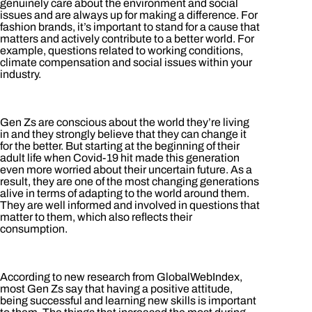
genuinely care about the environment and social
issues and are always up for making a difference. For
fashion brands, it’s important to stand for a cause that
matters and actively contribute to a better world. For
example, questions related to working conditions,
climate compensation and social issues within your
industry.
Gen Zs are conscious about the world they’re living
in and they strongly believe that they can change it
for the better. But starting at the beginning of their
adult life when Covid-19 hit made this generation
even more worried about their uncertain future. As a
result, they are one of the most changing generations
alive in terms of adapting to the world around them.
They are well informed and involved in questions that
matter to them, which also reflects their
consumption.
According to new research from GlobalWebIndex,
most Gen Zs say that having a positive attitude,
being successful and learning new skills is important