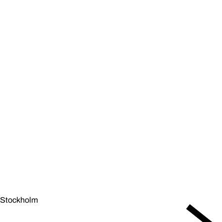
Stockholm