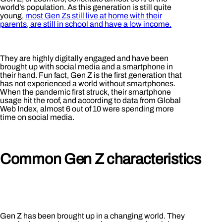
world’s population. As this generation is still quite
young,
most Gen Zs still live at home with their
parents, are still in school and have a low income.
They are highly digitally engaged and have been
brought up with social media and a smartphone in
their hand. Fun fact, Gen Z is the first generation that
has not experienced a world without smartphones.
When the pandemic first struck, their smartphone
usage hit the roof, and according to data from Global
Web Index, almost 6 out of 10 were spending more
time on social media.
Common Gen Z characteristics
Gen Z has been brought up in a changing world. They