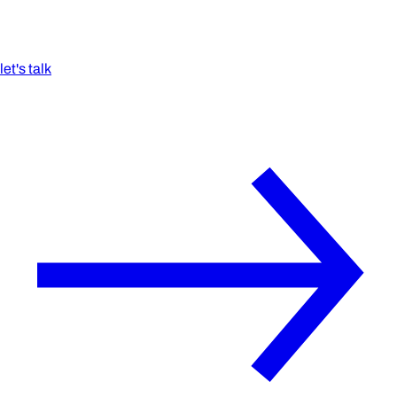
let's talk