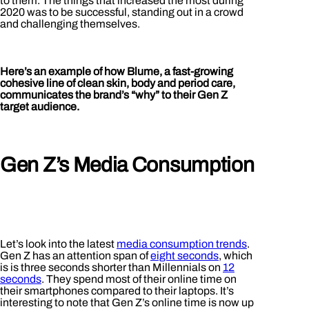
to them. The things that increased the most during
2020 was to be successful, standing out in a crowd
and challenging themselves.
Here’s an example of how Blume, a fast-growing
cohesive line of clean skin, body and period care,
communicates the brand’s “why” to their Gen Z
target audience.
Gen Z’s Media Consumption
Let’s look into the latest
media consumption trends
.
Gen Z has an attention span of
eight seconds
, which
is is three seconds shorter than Millennials on
12
seconds
. They spend most of their online time on
their smartphones compared to their laptops. It’s
interesting to note that Gen Z’s online time is now up