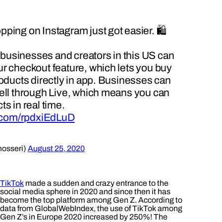
ping on Instagram just got easier. 🛍
e businesses and creators in this US can
r checkout feature, which lets you buy
roducts directly in app. Businesses can
ell through Live, which means you can
s in real time.
r.com/rpdxiEdLuD
osseri)
August 25, 2020
TikTok
made a sudden and crazy entrance to the
social media sphere in 2020 and since then it has
become the top platform among Gen Z. According to
data from GlobalWebIndex, the use of TikTok among
Gen Z’s in Europe 2020 increased by 250%! The