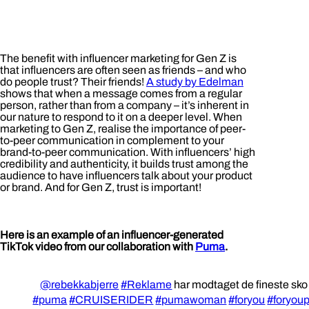
The benefit with influencer marketing for Gen Z is
that influencers are often seen as friends – and who
do people trust? Their friends!
A study by Edelman
shows that when a message comes from a regular
person, rather than from a company – it’s inherent in
our nature to respond to it on a deeper level. When
marketing to Gen Z, realise the importance of peer-
to-peer communication in complement to your
brand-to-peer communication. With influencers’ high
credibility and authenticity, it builds trust among the
audience to have influencers talk about your product
or brand. And for Gen Z, trust is important!
Here is an example of an influencer-generated
TikTok video from our collaboration with
Puma
.
@rebekkabjerre
#Reklame
har modtaget de fineste sk
#puma
#CRUISERIDER
#pumawoman
#foryou
#foryou