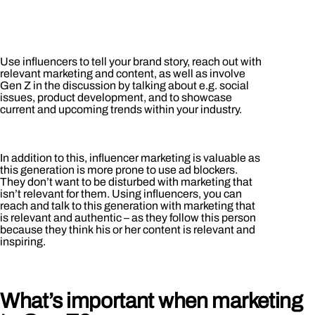
Use influencers to tell your brand story, reach out with
relevant marketing and content, as well as involve
Gen Z in the discussion by talking about e.g. social
issues, product development, and to showcase
current and upcoming trends within your industry.
In addition to this, influencer marketing is valuable as
this generation is more prone to use ad blockers.
They don’t want to be disturbed with marketing that
isn’t relevant for them. Using influencers, you can
reach and talk to this generation with marketing that
is relevant and authentic – as they follow this person
because they think his or her content is relevant and
inspiring.
What’s important when marketing