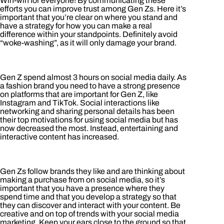
Win-win for everyone! By communicating these
efforts you can improve trust among Gen Zs. Here it’s
important that you’re clear on where you stand and
have a strategy for how you can make a real
difference within your standpoints. Definitely avoid
“woke-washing”, as it will only damage your brand.
Gen Z spend almost 3 hours on social media daily. As
a fashion brand you need to have a strong presence
on platforms that are important for Gen Z, like
Instagram and TikTok. Social interactions like
networking and sharing personal details has been
their top motivations for using social media but has
now decreased the most. Instead, entertaining and
interactive content has increased.
Gen Zs follow brands they like and are thinking about
making a purchase from on social media, so it’s
important that you have a presence where they
spend time and that you develop a strategy so that
they can discover and interact with your content. Be
creative and on top of trends with your social media
marketing. Keep your ears close to the ground so that