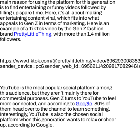
main reason for using the platform for this generation
is to find entertaining or funny videos followed by
filling up spare time. Here, it’s all about making
entertaining content viral, which fits into what
appeals to Gen Z in terms of marketing. Here is an
example of a TikTok video by the Gen Z fashion
brand
PrettyLittleThing
, with more than 1,4 million
followers.
https://www.tiktok.com/@prettylittlething/video/6962930083
sender_device=pc&sender_web_id=6956211420981708294&is
YouTube is the most popular social platform among
this audience, but they aren’t mainly there for
commercial purposes. Gen Z turns to YouTube to feel
more connected, and according to
Google
, 80% of
them head over to the channel to learn something.
Interestingly, YouTube is also the chosen social
platform when this generation wants to relax or cheer
up, according to Google.