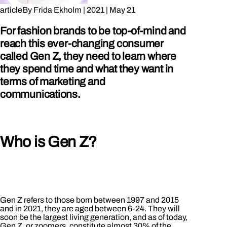
article
By
Frida Ekholm
|
2021
|
May 21
For fashion brands to be top-of-mind and
reach this ever-changing consumer
called Gen Z, they need to learn where
they spend time and what they want in
terms of marketing and
communications.
Who is Gen Z?
Gen Z refers to those born between 1997 and 2015
and in 2021, they are aged between 6-24. They will
soon be the largest living generation, and as of today,
Gen Z, or zoomers, constitute almost 30% of the