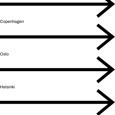
Copenhagen
Oslo
Helsinki