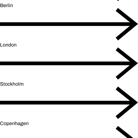
Berlin
London
Stockholm
Copenhagen