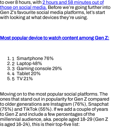
to over 8 hours, with
2 hours and 58 minutes out of
those on social media.
Before we’re going further into
Gen Z’s favourite social media platforms, let’s start
with looking at what devices they’re using.
Most popular device to watch content among Gen Z:
Smartphone 76%
Laptop 48%
Gaming console 29%
Tablet 20%
TV 21%
Moving on to the most popular social platforms. The
ones that stand out in popularity for Gen Z compared
to older generations are Instagram (76%), Snapchat
(75%) and TikTok (55%). If we add a couple of years
to Gen Z and include a few percentages of the
millennial audience, aka. people aged 18-29 (Gen Z
is aged 16-24), this is their top-five list: