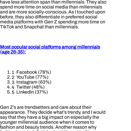
have less attention span than millennials. They also
spend more time on social media than millennials
and are more socially-conscious. As I touched upon
before, they also differentiate in preferred social
media platforms with Gen Z spending more time on
TikTok and Snapchat than millennials.
Most popular social platforms among millennials
(age 26-35):
Facebook (78%)
YouTube (77%)
Instagram (63%)
Twitter (48%)
LinkedIn (37%)
Gen Z’s are trendsetters and care about their
appearance. They decide what’s trendy, and I would
say that they have a big impact on especially the
younger millennial audience when it comes to
fashion and beauty trends. Another reason why