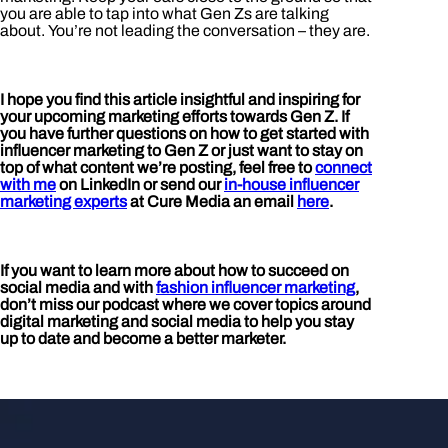
you are able to tap into what Gen Zs are talking
about. You’re not leading the conversation – they are.
I hope you find this article insightful and inspiring for
your upcoming marketing efforts towards Gen Z. If
you have further questions on how to get started with
influencer marketing to Gen Z or just want to stay on
top of what content we’re posting, feel free to
connect
with me
on LinkedIn or send our
in-house influencer
marketing experts
at Cure Media an email
here
.
If you want to learn more about how to succeed on
social media and with
fashion influencer marketing
,
don’t miss our podcast where we cover topics around
digital marketing and social media to help you stay
up to date and become a better marketer.