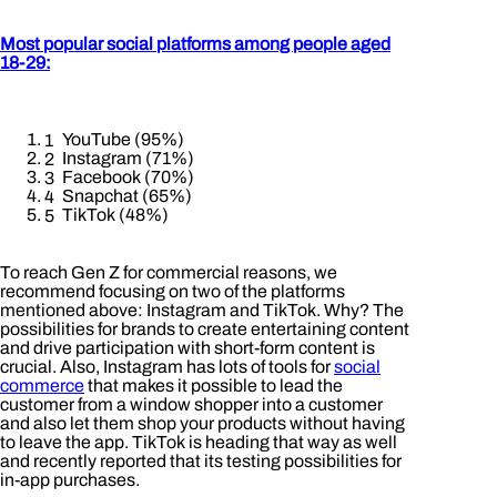
Most popular social platforms among people aged
18-29:
YouTube (95%)
Instagram (71%)
Facebook (70%)
Snapchat (65%)
TikTok (48%)
To reach Gen Z for commercial reasons, we
recommend focusing on two of the platforms
mentioned above: Instagram and TikTok. Why? The
possibilities for brands to create entertaining content
and drive participation with short-form content is
crucial. Also, Instagram has lots of tools for
social
commerce
that makes it possible to lead the
customer from a window shopper into a customer
and also let them shop your products without having
to leave the app. TikTok is heading that way as well
and recently reported that its testing possibilities for
in-app purchases.