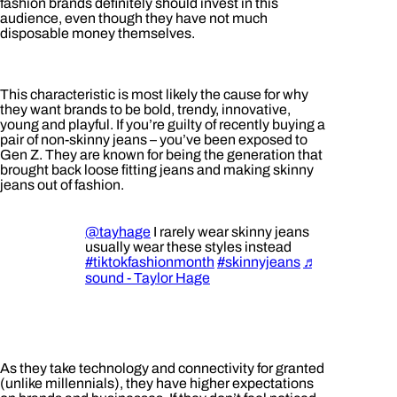
fashion brands definitely should invest in this
audience, even though they have not much
disposable money themselves.
This characteristic is most likely the cause for why
they want brands to be bold, trendy, innovative,
young and playful. If you’re guilty of recently buying a
pair of non-skinny jeans – you’ve been exposed to
Gen Z. They are known for being the generation that
brought back loose fitting jeans and making skinny
jeans out of fashion.
@tayhage
I rarely wear skinny jeans and
usually wear these styles instead
#tiktokfashionmonth
#skinnyjeans
♬ original
sound - Taylor Hage
As they take technology and connectivity for granted
(unlike millennials), they have higher expectations