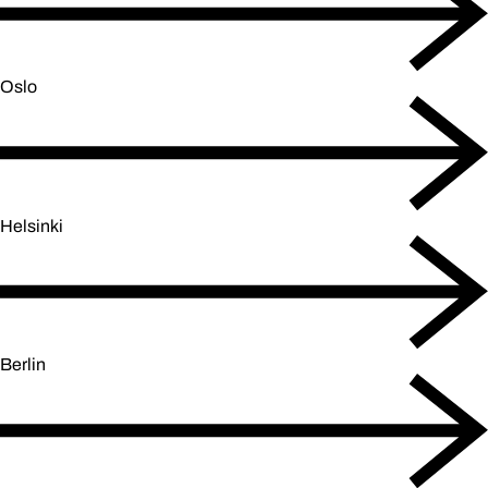
Oslo
Helsinki
Berlin