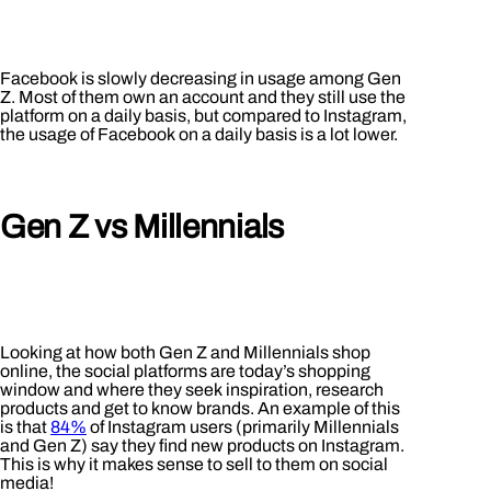
Facebook is slowly decreasing in usage among Gen
Z. Most of them own an account and they still use the
platform on a daily basis, but compared to Instagram,
the usage of Facebook on a daily basis is a lot lower.
Gen Z vs Millennials
Looking at how both Gen Z and Millennials shop
online, the social platforms are today’s shopping
window and where they seek inspiration, research
products and get to know brands. An example of this
is that
84%
of Instagram users (primarily Millennials
and Gen Z) say they find new products on Instagram.
This is why it makes sense to sell to them on social
media!