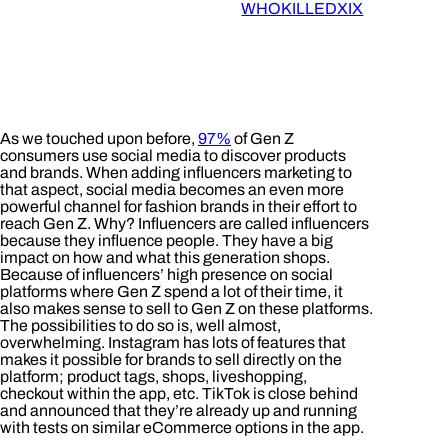
WHOKILLEDXIX
As we touched upon before,
97%
of Gen Z
consumers use social media to discover products
and brands. When adding influencers marketing to
that aspect, social media becomes an even more
powerful channel for fashion brands in their effort to
reach Gen Z. Why? Influencers are called influencers
because they influence people. They have a big
impact on how and what this generation shops.
Because of influencers’ high presence on social
platforms where Gen Z spend a lot of their time, it
also makes sense to sell to Gen Z on these platforms.
The possibilities to do so is, well almost,
overwhelming. Instagram has lots of features that
makes it possible for brands to sell directly on the
platform; product tags, shops, liveshopping,
checkout within the app, etc. TikTok is close behind
and announced that they’re already up and running
with tests on similar eCommerce options in the app.