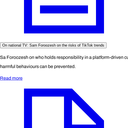
On national TV: Sam Foroozesh on the risks of TikTok trends
Sa Foroozesh on who holds responsibility in a platform-driven c
harmful behaviours can be prevented.
Read more