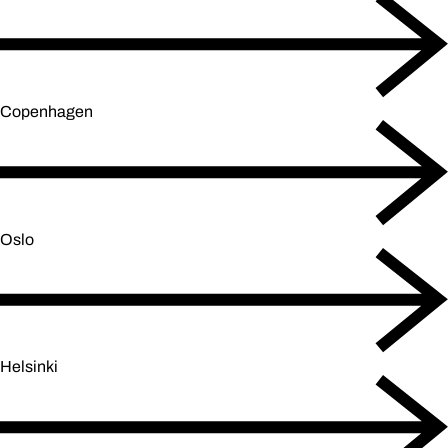
Copenhagen
Oslo
Helsinki