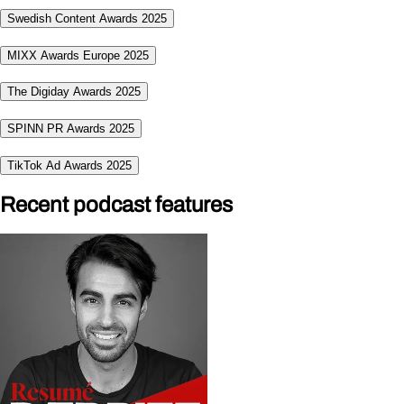
Swedish Content Awards 2025
MIXX Awards Europe 2025
The Digiday Awards 2025
SPINN PR Awards 2025
TikTok Ad Awards 2025
Recent podcast features