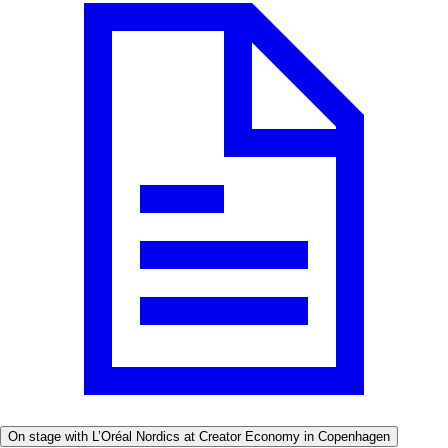
On stage with L’Oréal Nordics at Creator Economy in Copenhagen