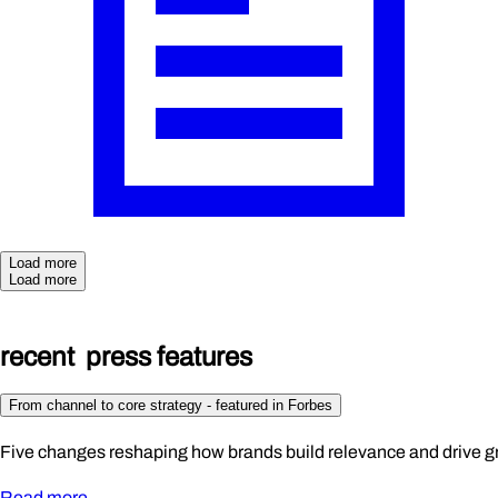
Load more
Load more
rece
n
t
p
r
ess
fea
t
ures
From channel to core strategy - featured in Forbes
Five changes reshaping how brands build relevance and drive g
Read more