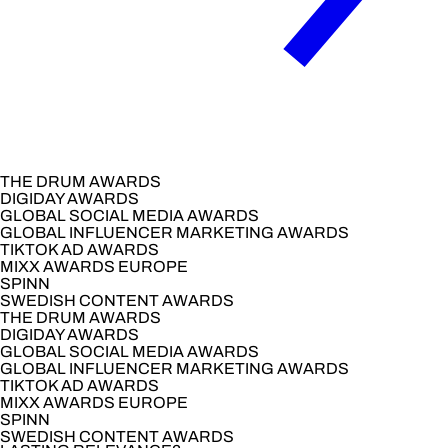
THE DRUM AWARDS
DIGIDAY AWARDS
GLOBAL SOCIAL MEDIA AWARDS
GLOBAL INFLUENCER MARKETING AWARDS
TIKTOK AD AWARDS
MIXX AWARDS EUROPE
SPINN
SWEDISH CONTENT AWARDS
THE DRUM AWARDS
DIGIDAY AWARDS
GLOBAL SOCIAL MEDIA AWARDS
GLOBAL INFLUENCER MARKETING AWARDS
TIKTOK AD AWARDS
MIXX AWARDS EUROPE
SPINN
SWEDISH CONTENT AWARDS