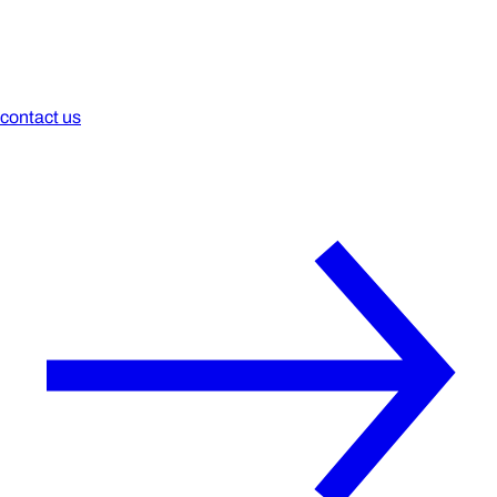
contact us