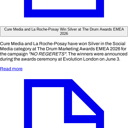
Cure Media and La Roche-Posay Win Silver at The Drum Awards EMEA
2026
Cure Media and La Roche-Posay have won Silver in the Social
Media category at The Drum Marketing Awards EMEA 2026 for
the campaign
"NO REGERETS"
. The winners were announced
during the awards ceremony at Evolution London on June 3.
Read more