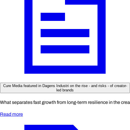
Cure Media featured in Dagens Industri on the rise - and risks - of creator-
led brands
What separates fast growth from long-term resilience in the cre
Read more