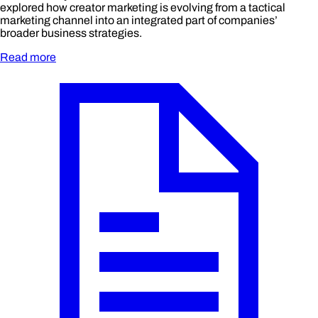
explored how creator marketing is evolving from a tactical
marketing channel into an integrated part of companies’
broader business strategies.
Read more