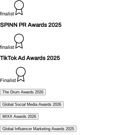
finalist
SPINN PR Awards 2025
finalist
TikTok Ad Awards 2025
Finalist
The Drum Awards 2026
Global Social Media Awards 2026
MIXX Awards 2026
Global Influencer Marketing Awards 2025