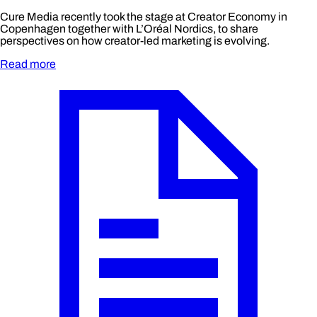
Cure Media recently took the stage at Creator Economy in
Copenhagen together with L’Oréal Nordics, to share
perspectives on how creator-led marketing is evolving.
Read more