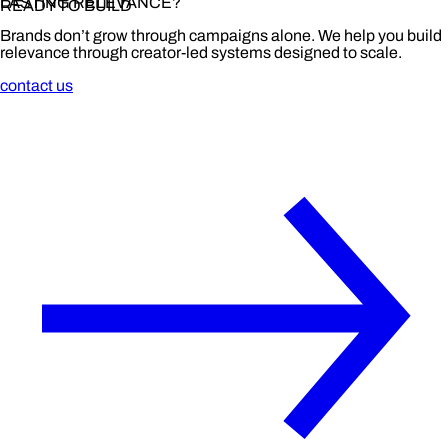
LASTING RELEVANCE?
READY TO BUILD
Brands don’t grow through campaigns alone. We help you build
relevance through creator-led systems designed to scale.
contact us