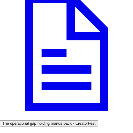
The operational gap holding brands back - CreatorFest