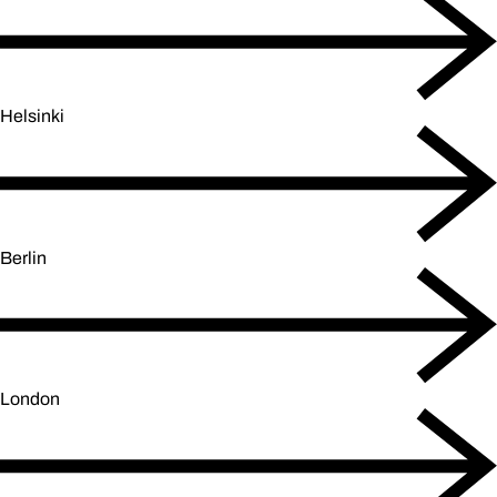
Helsinki
Berlin
London