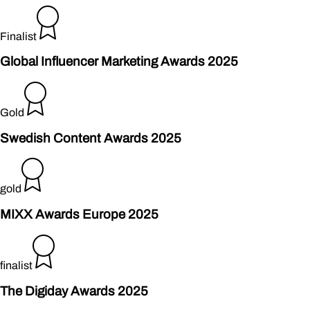
Finalist
Global Influencer Marketing Awards 2025
Gold
Swedish Content Awards 2025
gold
MIXX Awards Europe 2025
finalist
The Digiday Awards 2025