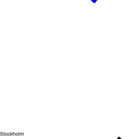
Stockholm