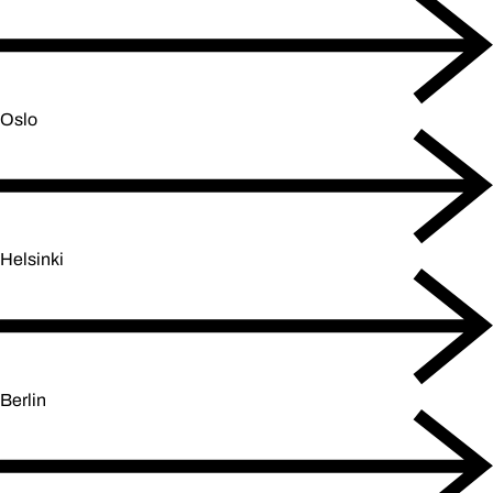
Oslo
Helsinki
Berlin