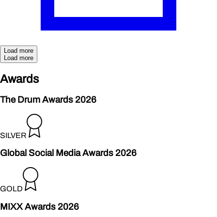
Load more
Load more
Aw
a
rds
The Drum Awards 2026
SILVER
Global Social Media Awards 2026
GOLD
MIXX Awards 2026