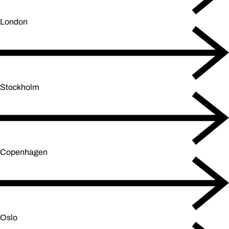
London
Stockholm
Copenhagen
Oslo