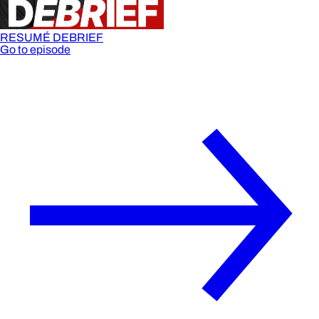
RESUMÉ DEBRIEF
Go to episode