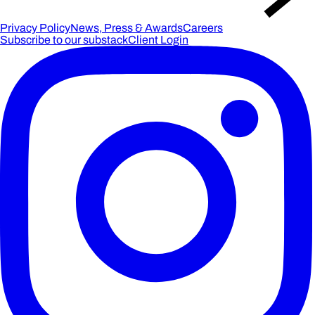
Privacy Policy
News, Press & Awards
Careers
Subscribe to our substack
Client Login