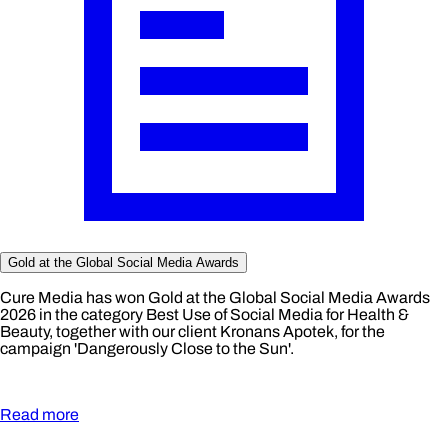
Gold at the Global Social Media Awards
Cure Media has won Gold at the Global Social Media Awards
2026 in the category Best Use of Social Media for Health &
Beauty, together with our client Kronans Apotek, for the
campaign 'Dangerously Close to the Sun'.
Read more