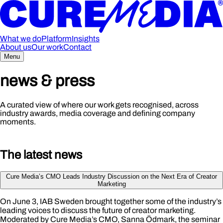
What we do
Platform
Insights
About us
Our work
Contact
Menu
ne
w
s & press
A curated view of where our work gets recognised, across
industry awards, media coverage and defining company
moments.
The l
a
test
news
Cure Media’s CMO Leads Industry Discussion on the Next Era of Creator
Marketing
On June 3, IAB Sweden brought together some of the industry’s
leading voices to discuss the future of creator marketing.
Moderated by Cure Media’s CMO, Sanna Ödmark, the seminar