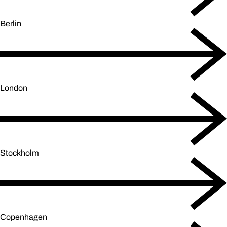
Berlin
London
Stockholm
Copenhagen