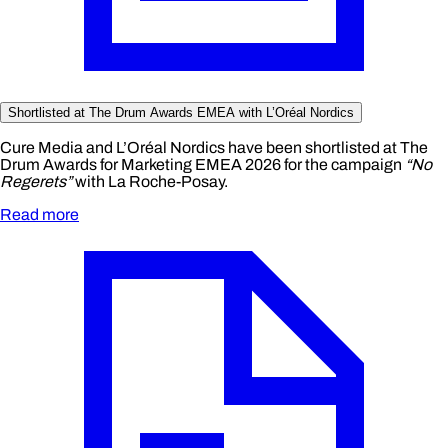
Shortlisted at The Drum Awards EMEA with L’Oréal Nordics
Cure Media and L’Oréal Nordics have been shortlisted at The
Drum Awards for Marketing EMEA 2026 for the campaign
“No
Regerets”
with La Roche-Posay.
Read more