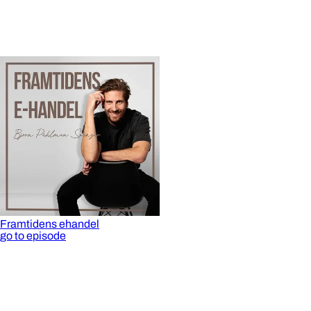
Framtidens ehandel
go to episode