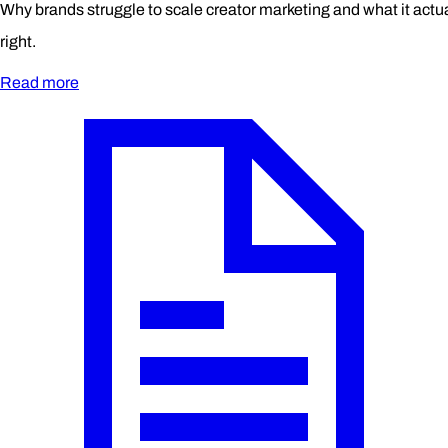
Why brands struggle to scale creator marketing and what it actual
right.
Read more