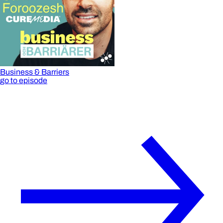
Business & Barriers
go to episode