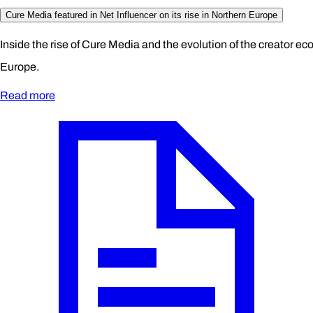
Cure Media featured in Net Influencer on its rise in Northern Europe
Inside the rise of Cure Media and the evolution of the creator e
Europe.
Read more