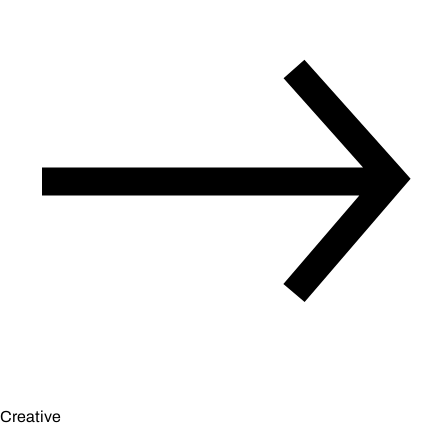
Creative