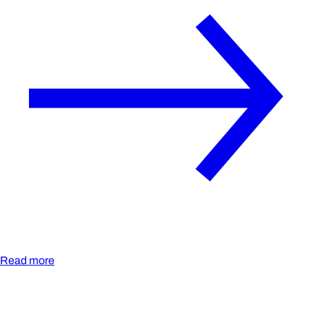
Read more