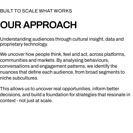
BUILT TO SCALE WHAT WORKS
OU
R
APPRO
A
CH
Understanding audiences through cultural insight, data and
proprietary technology.
We uncover how people think, feel and act, across platforms,
communities and markets. By analysing behaviours,
conversations and engagement patterns, we identify the
nuances that define each audience, from broad segments to
niche subcultures.
This allows us to uncover real opportunities, inform better
decisions, and build a foundation for strategies that resonate in
context - not just at scale.