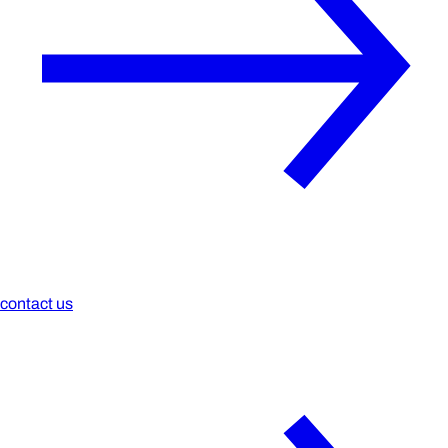
contact us