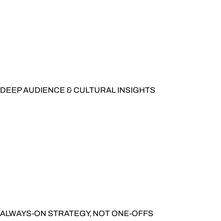
DEEP AUDIENCE & CULTURAL INSIGHTS
ALWAYS-ON STRATEGY, NOT ONE-OFFS