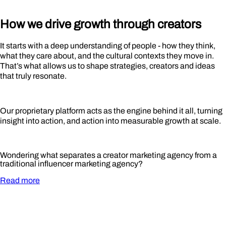
How we drive growth through
creators
It starts with a deep understanding of people - how they think,
what they care about, and the cultural contexts they move in.
That’s what allows us to shape strategies, creators and ideas
that truly resonate.
Our proprietary platform acts as the engine behind it all, turning
insight into action, and action into measurable growth at scale.
Wondering what separates a creator marketing agency from a
traditional influencer marketing agency?
Read more