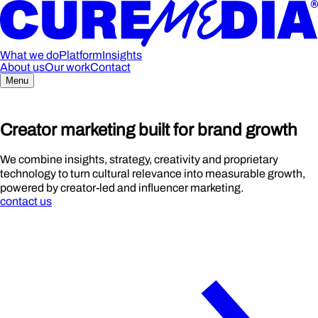
What we do
Platform
Insights
About us
Our work
Contact
Menu
Cre
a
tor
m
arketing buil
t
for br
a
nd
growth
We combine insights, strategy, creativity and proprietary
technology to turn cultural relevance into measurable growth,
powered by creator-led and influencer marketing.
contact us