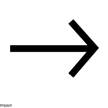
Impact