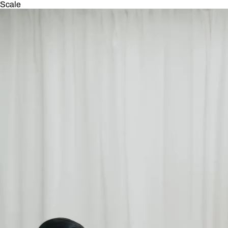
Scale