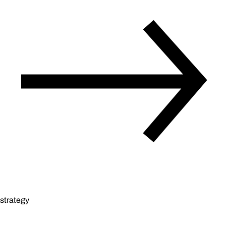
strategy