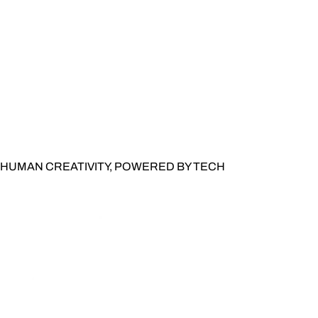
HUMAN CREATIVITY, POWERED BY TECH