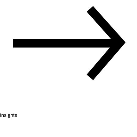
Insights