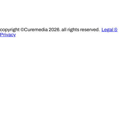
copyright ©Curemedia 2026. all rights reserved.
Legal &
Privacy