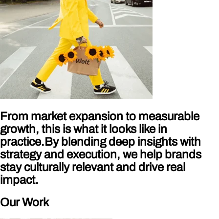
From market expansion to measurable
growth, this is what it looks like in
practice.By blending deep insights with
strategy and execution, we help brands
stay culturally relevant and drive real
impact.
Our Work