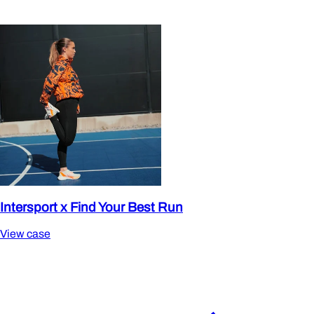
Intersport x Find Your Best Run
View case