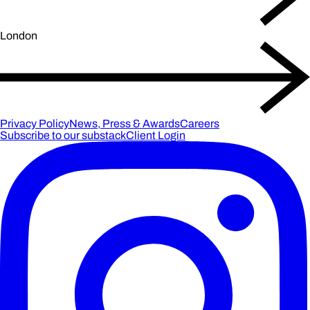
London
Privacy Policy
News, Press & Awards
Careers
Subscribe to our substack
Client Login