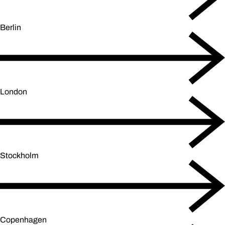
Berlin
London
Stockholm
Copenhagen