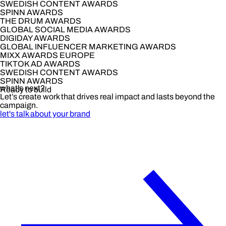
SWEDISH CONTENT AWARDS
SPINN AWARDS
THE DRUM AWARDS
GLOBAL SOCIAL MEDIA AWARDS
DIGIDAY AWARDS
GLOBAL INFLUENCER MARKETING AWARDS
MIXX AWARDS EUROPE
TIKTOK AD AWARDS
SWEDISH CONTENT AWARDS
SPINN AWARDS
what's next?
Ready to build
Let’s create work that drives real impact and lasts beyond the
campaign.
let's talk about your brand