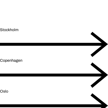
Stockholm
Copenhagen
Oslo