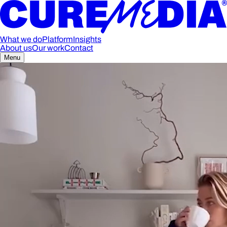
What we do
Platform
Insights
About us
Our work
Contact
Menu