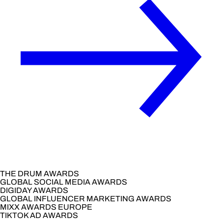
THE DRUM AWARDS
GLOBAL SOCIAL MEDIA AWARDS
DIGIDAY AWARDS
GLOBAL INFLUENCER MARKETING AWARDS
MIXX AWARDS EUROPE
TIKTOK AD AWARDS