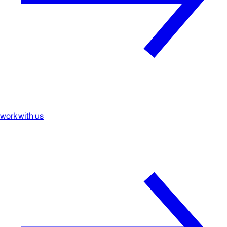
work with us