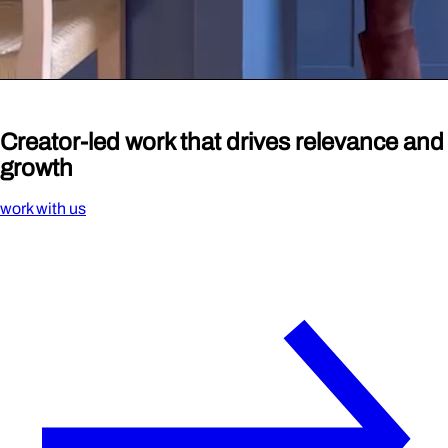
Creator-led work that drives
relevance
and
growth
work with us