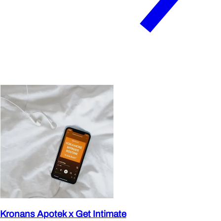
Kronans Apotek x Get Intimate