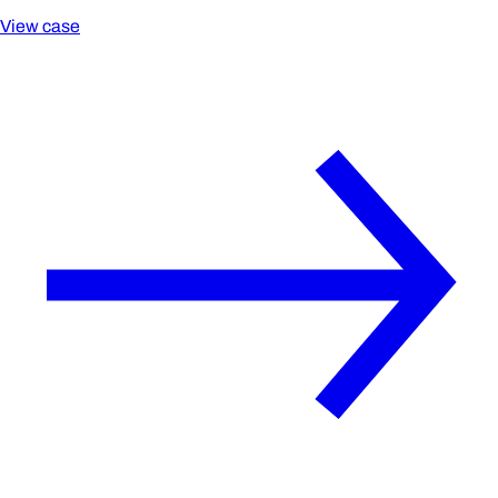
View case