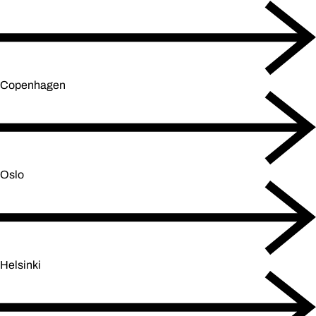
Copenhagen
Oslo
Helsinki