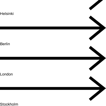
Helsinki
Berlin
London
Stockholm