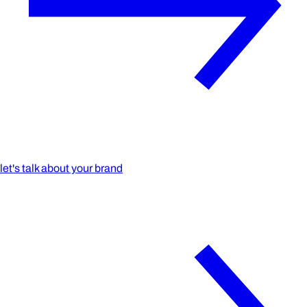
let's talk about your brand