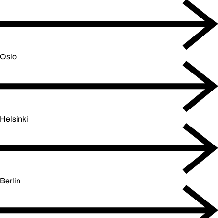
Oslo
Helsinki
Berlin