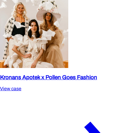
Kronans Apotek x Pollen Goes Fashion
View case