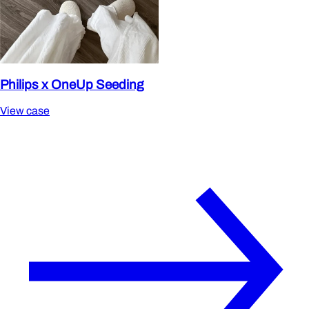
Philips x OneUp Seeding
View case