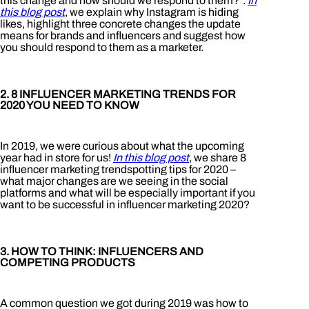
this change and how should we respond to them?”.
In
this blog post
, we explain why Instagram is hiding
likes, highlight three concrete changes the update
means for brands and influencers and suggest how
you should respond to them as a marketer.
2. 8 INFLUENCER MARKETING TRENDS FOR
2020 YOU NEED TO KNOW
In 2019, we were curious about what the upcoming
year had in store for us!
In this blog post
, we share 8
influencer marketing trendspotting tips for 2020 –
what major changes are we seeing in the social
platforms and what will be especially important if you
want to be successful in influencer marketing 2020?
3. HOW TO THINK: INFLUENCERS AND
COMPETING PRODUCTS
A common question we got during 2019 was how to