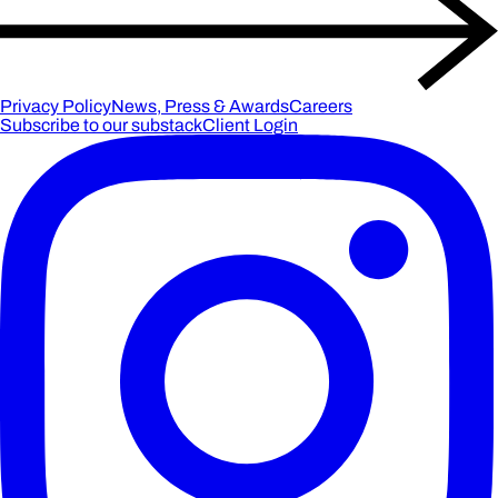
Privacy Policy
News, Press & Awards
Careers
Subscribe to our substack
Client Login