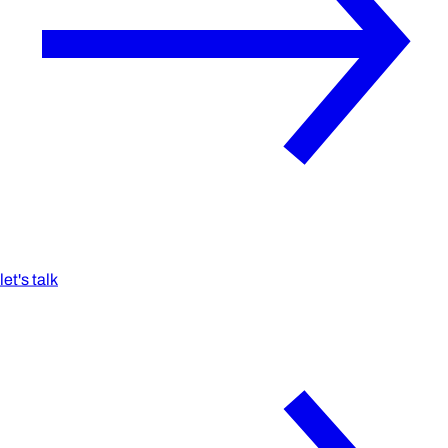
let's talk