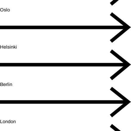
Oslo
Helsinki
Berlin
London