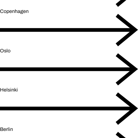
Copenhagen
Oslo
Helsinki
Berlin