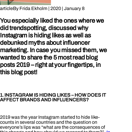
article
By
Frida Ekholm
|
2020
|
January 8
You especially liked the ones where we
did trendspotting, discussed why
Instagram is hiding likes as well as
debunked myths about influencer
marketing. In case you missed them, we
wanted to share the 5 most read blog
posts 2019 – right at your fingertips, in
this blog post!
1. INSTAGRAM IS HIDING LIKES – HOW DOES IT
AFFECT BRANDS AND INFLUENCERS?
2019 was the year Instagram started to hide like-
counts in several countries and the question on
everyone’s lips was “what are the consequences of