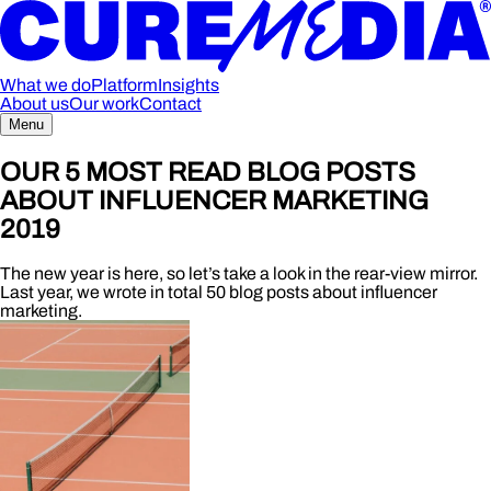
What we do
Platform
Insights
About us
Our work
Contact
Menu
OUR 5 MOST READ BLOG POSTS
ABOUT INFLUENCER MARKETING
2019
The new year is here, so let’s take a look in the rear-view mirror.
Last year, we wrote in total 50 blog posts about influencer
marketing.