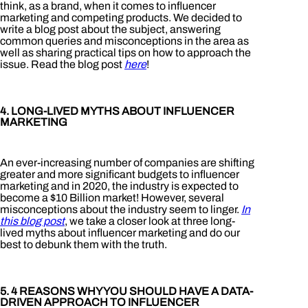
think, as a brand, when it comes to influencer
marketing and competing products. We decided to
write a blog post about the subject, answering
common queries and misconceptions in the area as
well as sharing practical tips on how to approach the
issue. Read the blog post
here
!
4. LONG-LIVED MYTHS ABOUT INFLUENCER
MARKETING
An ever-increasing number of companies are shifting
greater and more significant budgets to influencer
marketing and in 2020, the industry is expected to
become a $10 Billion market! However, several
misconceptions about the industry seem to linger.
In
this blog post
, we take a closer look at three long-
lived myths about influencer marketing and do our
best to debunk them with the truth.
5. 4 REASONS WHY YOU SHOULD HAVE A DATA-
DRIVEN APPROACH TO INFLUENCER