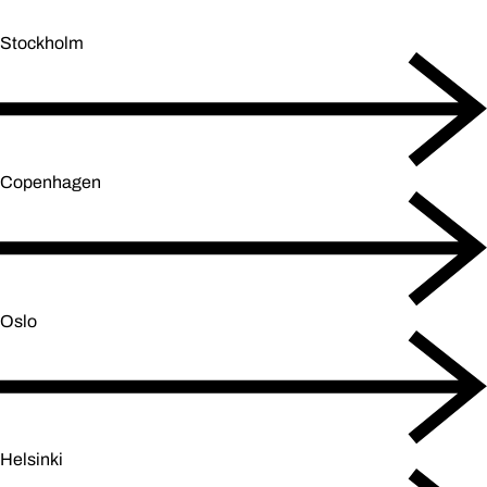
Stockholm
Copenhagen
Oslo
Helsinki