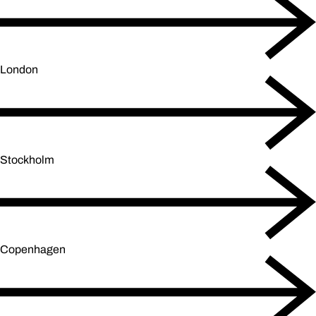
London
Stockholm
Copenhagen