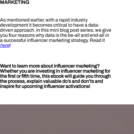
MARKETING
As mentioned earlier, with a rapid industry
development it becomes critical to have a data-
driven approach. In this mini blog post series, we give
you four reasons why data is the be-all and end-all in
a successful influencer marketing strategy. Read it
here
!
Want to learn more about influencer marketing?
Whether you are investing in influencer marketing for
the first or fifth time, this ebook will guide you through
the process, explain valuable do’s and don’ts and
inspire for upcoming influencer activations!