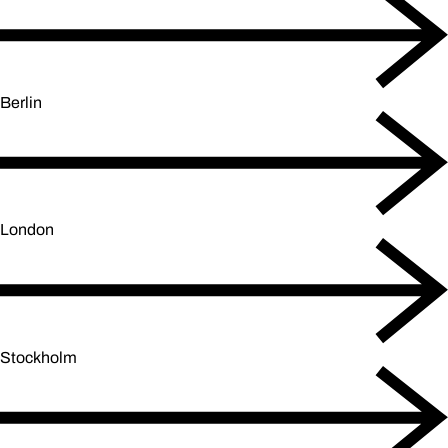
Berlin
London
Stockholm