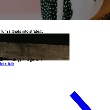
Turn signals into strategy
and strategy into growth
let's talk