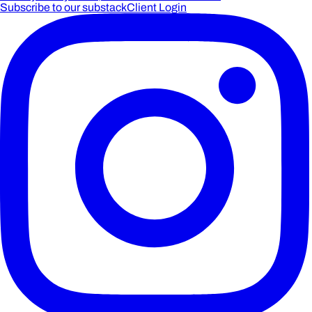
Subscribe to our substack
Client Login