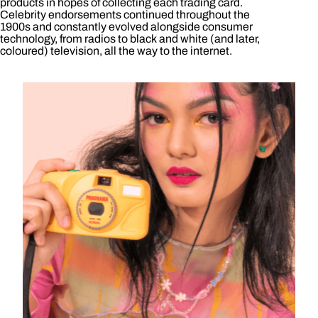
products in hopes of collecting each trading card.
Celebrity endorsements continued throughout the
1900s and constantly evolved alongside consumer
technology, from radios to black and white (and later,
coloured) television, all the way to the internet.