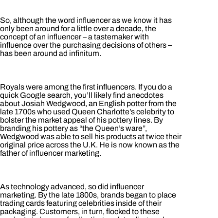
So, although the word influencer as we know it has
only been around for a little over a decade, the
concept of an influencer – a tastemaker with
influence over the purchasing decisions of others –
has been around ad infinitum.
Royals were among the first influencers. If you do a
quick Google search, you’ll likely find anecdotes
about Josiah Wedgwood, an English potter from the
late 1700s who used Queen Charlotte’s celebrity to
bolster the market appeal of his pottery lines. By
branding his pottery as “the Queen’s ware”,
Wedgwood was able to sell his products at twice their
original price across the U.K. He is now known as the
father of influencer marketing.
As technology advanced, so did influencer
marketing. By the late 1800s, brands began to place
trading cards featuring celebrities inside of their
packaging. Customers, in turn, flocked to these