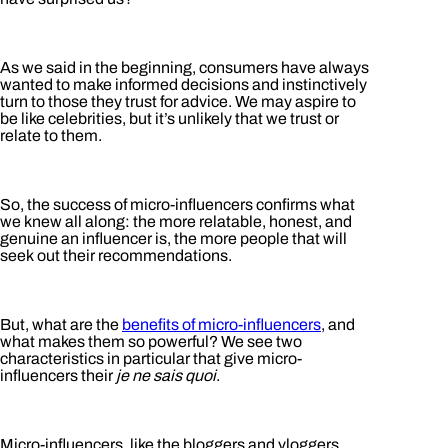
As we said in the beginning, consumers have always
wanted to make informed decisions and instinctively
turn to those they trust for advice. We may aspire to
be like celebrities, but it’s unlikely that we trust or
relate to them.
So, the success of micro-influencers confirms what
we knew all along: the more relatable, honest, and
genuine an influencer is, the more people that will
seek out their recommendations.
But, what are the
benefits of micro-influencers
, and
what makes them so powerful? We see two
characteristics in particular that give micro-
influencers their
je ne sais quoi
.
Micro-influencers, like the bloggers and vloggers