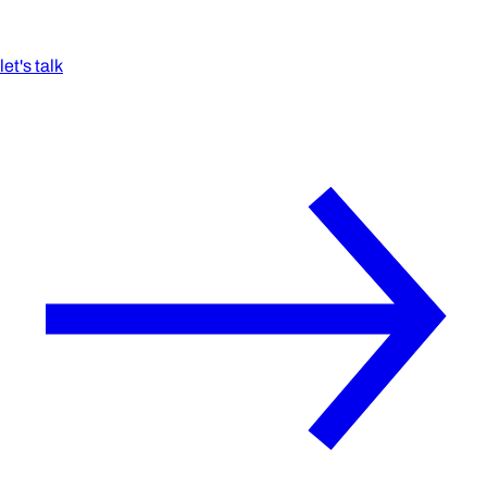
let's talk