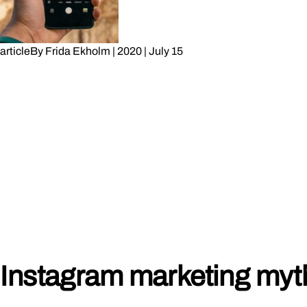
article
By
Frida Ekholm
|
2020
|
July 15
Instagram marketing myt