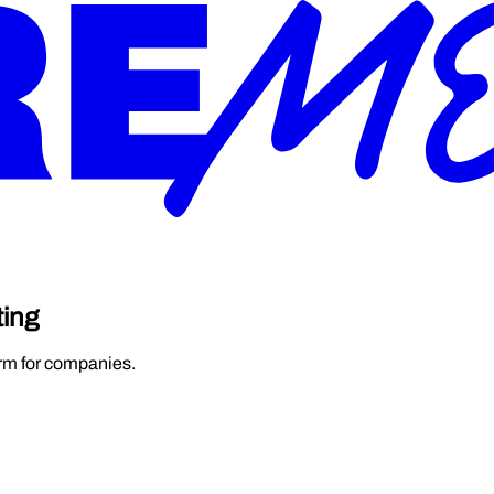
ting
orm for companies.