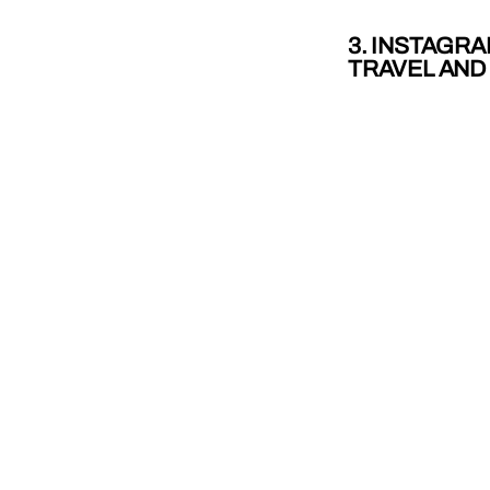
3. INSTAGRA
TRAVEL AND