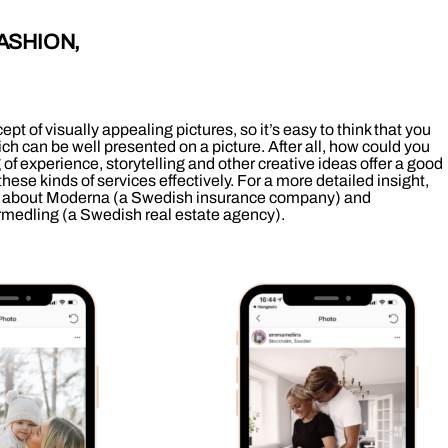
ASHION,
ept of visually appealing pictures, so it’s easy to think that you
ch can be well presented on a picture. After all, how could you
f experience, storytelling and other creative ideas offer a good
 these kinds of services effectively. For a more detailed insight,
about Moderna (a Swedish insurance company) and
rmedling (a Swedish real estate agency).