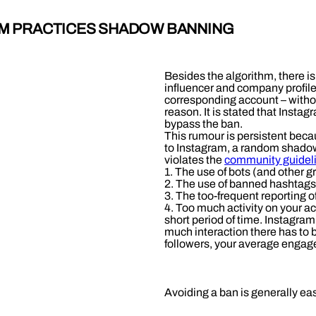
AM PRACTICES SHADOW BANNING
Besides the algorithm, there is
influencer and company profiles
corresponding account – withou
reason. It is stated that Insta
bypass the ban.
This rumour is persistent becau
to Instagram, a random shadow
violates the
community guideli
1. The use of bots (and other g
2. The use of banned hashtags,
3. The too-frequent reporting o
4. Too much activity on your a
short period of time. Instagram
much interaction there has to b
followers, your average engag
Avoiding a ban is generally ea