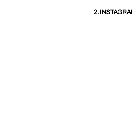
2. INSTAGR