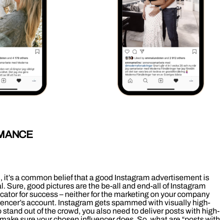
RMANCE
h, it’s a common belief that a good Instagram advertisement is
. Sure, good pictures are the be-all and end-all of Instagram
icator for success – neither for the marketing on your company
fluencer’s account. Instagram gets spammed with visually high-
o stand out of the crowd, you also need to deliver posts with high-
y make sure your chosen influencer does. So, what are “posts with