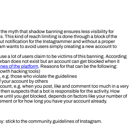
 the myth that shadow banning ensures less visibility for
. This kind of reach limiting is done through a block of the
t notification for the Instagrammer and without a proper
gram wants to avoid users simply creating a new account to
se a lot of users claim to be victims of this banning. According
ban does not exist but an account can get blocked when it
nes of the platform
. Reasons for that can be the following:
rowth hacking tools)
 e.g. those who violate the guidelines
f your account by others
ccount, e.g. when you post, like and comment too much in a very
 then suspects that a bot is responsible for the activity. How
e until you get blocked, depends on factors like your number of
ement or for how long you have your account already.
sy: stick to the community guidelines of Instagram.