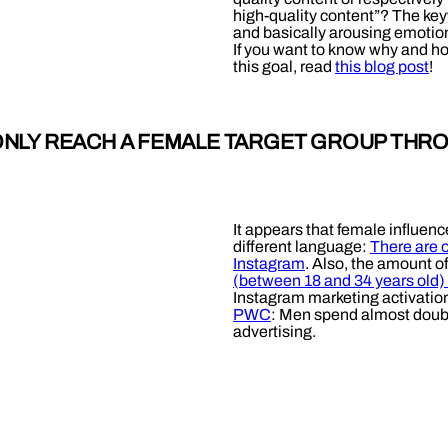
high-quality content”? The keyw
and basically arousing emotions
If you want to know why and ho
this goal, read
this blog post
!
 ONLY REACH A FEMALE TARGET GROUP THR
It appears that female influen
different language:
There are 
Instagram
. Also, the amount o
(between 18 and 34 years old)
Instagram marketing activatio
PWC
: Men spend almost doubl
advertising.