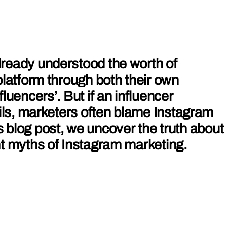
ready understood the worth of
platform through both their own
luencers’. But if an influencer
ails, marketers often blame Instagram
this blog post, we uncover the truth about
t myths of Instagram marketing.