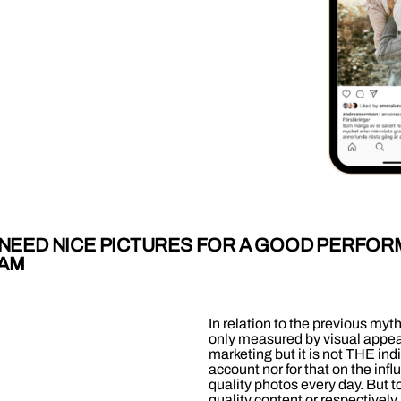
Y NEED NICE PICTURES FOR A GOOD PERFO
RAM
In relation to the previous myt
only measured by visual appeal
marketing but it is not THE ind
account nor for that on the in
quality photos every day. But t
quality content or respectivel