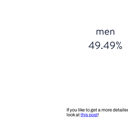
If you like to get a more detai
look at
this post
!