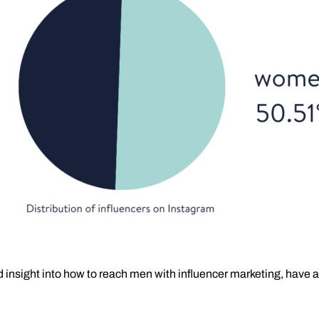
led insight into how to reach men with influencer marketing, have a