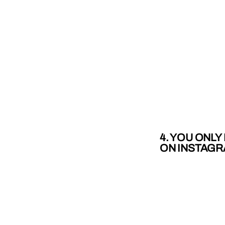
4. YOU ONL
ON INSTAG