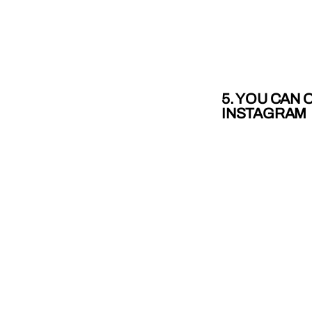
5. YOU CAN
INSTAGRAM