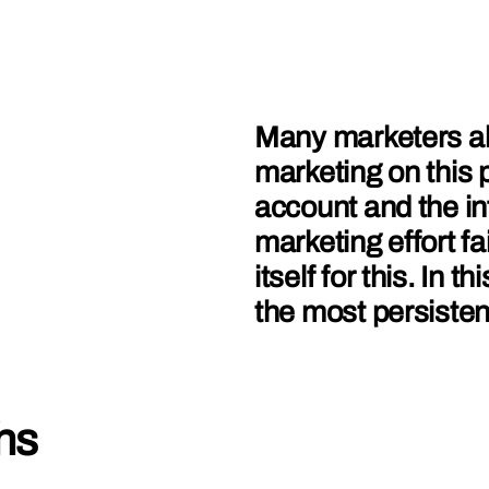
Many marketers al
marketing on this 
account and the inf
marketing effort f
itself for this. In 
the most persisten
hs