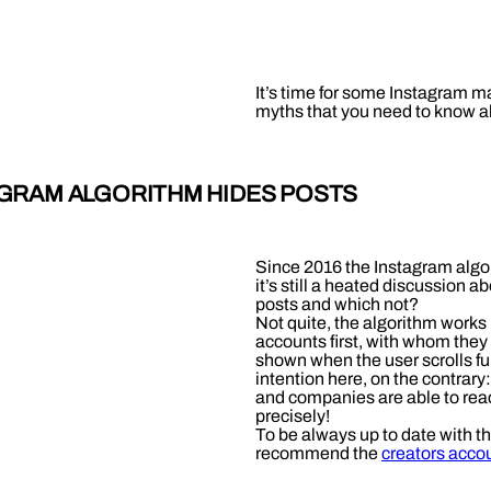
It’s time for some Instagram m
myths that you need to know a
TAGRAM ALGORITHM HIDES POSTS
Since 2016 the Instagram algor
it’s still a heated discussion 
posts and which not?
Not quite, the algorithm works
accounts first, with whom they 
shown when the user scrolls fu
intention here, on the contrary
and companies are able to reac
precisely!
To be always up to date with t
recommend the
creators acco