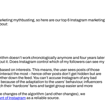
arketing mythbusting, so here are our top 6 Instagram marketing
bout:
ithm doesn’t work chronologically anymore and four years later
about it. Does Instagram control which of my followers can see my
 based on interests. This means, the user sees posts of those
interact the most – hence other posts don’t get hidden but are
rther down the feed. You can’t accuse Instagram of any bad
: because of the adaptation to the users’ behaviour, influencers
h their ‘hardcore’ fans and target group easier and more
he changes of the algorithm (and other changes), we
unt of Instagram
as a reliable source.