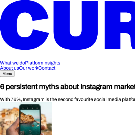
What we do
Platform
Insights
About us
Our work
Contact
Menu
6 persistent myths about Instagram marke
With 76%, Instagram is the second favourite social media platf