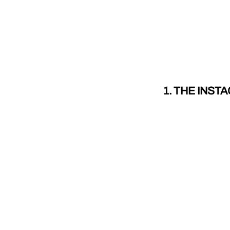
1. THE INS