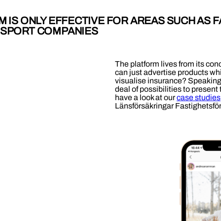
M IS ONLY EFFECTIVE FOR AREAS SUCH AS F
 SPORT COMPANIES
The platform lives from its conc
can just advertise products whi
visualise insurance? Speaking o
deal of possibilities to present
have a look at our
case studies
Länsförsäkringar Fastighetsfö