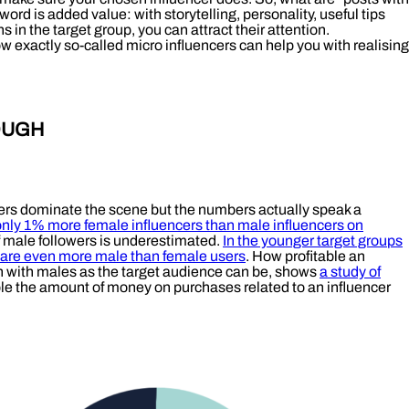
ord is added value: with storytelling, personality, useful tips
 in the target group, you can attract their attention.
w exactly so-called micro influencers can help you with realising
OUGH
cers dominate the scene but the numbers actually speak a
only 1% more female influencers than male influencers on
f male followers is underestimated.
In the younger target groups
 are even more male than female users
. How profitable an
n with males as the target audience can be, shows
a study of
e the amount of money on purchases related to an influencer