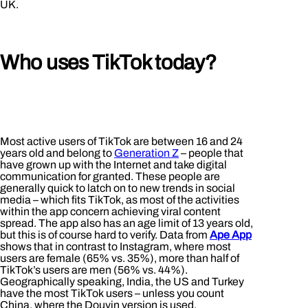
UK.
Who uses TikTok today?
Most active users of TikTok are between 16 and 24
years old and belong to
Generation Z
– people that
have grown up with the Internet and take digital
communication for granted. These people are
generally quick to latch on to new trends in social
media – which fits TikTok, as most of the activities
within the app concern achieving viral content
spread. The app also has an age limit of 13 years old,
but this is of course hard to verify. Data from
Ape App
shows that in contrast to Instagram, where most
users are female (65% vs. 35%), more than half of
TikTok’s users are men (56% vs. 44%).
Geographically speaking, India, the US and Turkey
have the most TikTok users – unless you count
China, where the Douyin version is used.