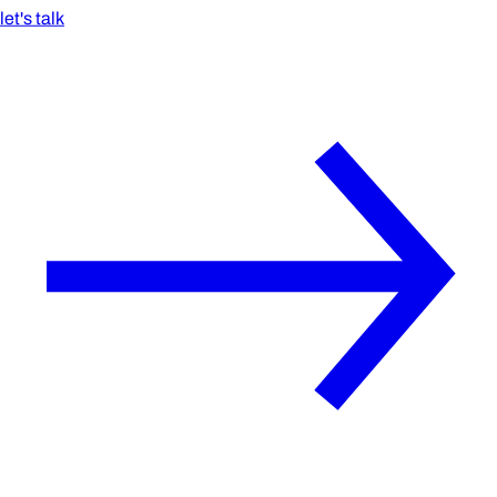
let's talk