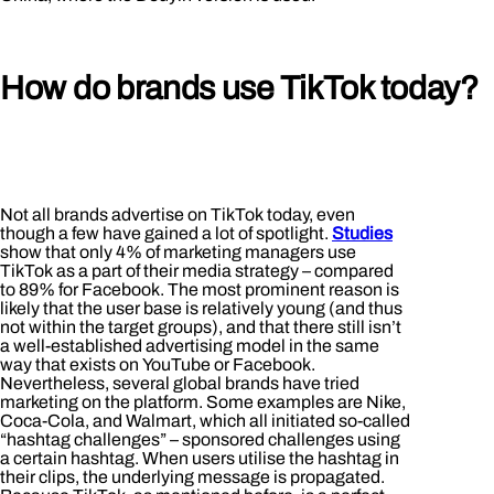
How do brands use TikTok today?
Not all brands advertise on TikTok today, even
though a few have gained a lot of spotlight.
Studies
show that only 4% of marketing managers use
TikTok as a part of their media strategy – compared
to 89% for Facebook. The most prominent reason is
likely that the user base is relatively young (and thus
not within the target groups), and that there still isn’t
a well-established advertising model in the same
way that exists on YouTube or Facebook.
Nevertheless, several global brands have tried
marketing on the platform. Some examples are Nike,
Coca-Cola, and Walmart, which all initiated so-called
“hashtag challenges” – sponsored challenges using
a certain hashtag. When users utilise the hashtag in
their clips, the underlying message is propagated.