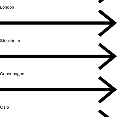
London
Stockholm
Copenhagen
Oslo