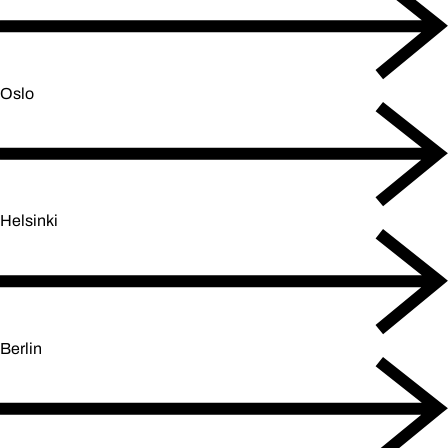
Oslo
Helsinki
Berlin