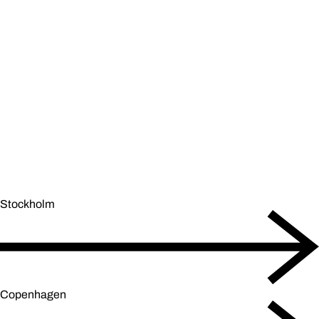
Stockholm
Copenhagen