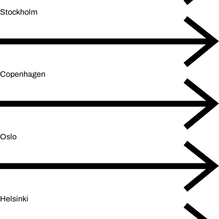
Stockholm
Copenhagen
Oslo
Helsinki