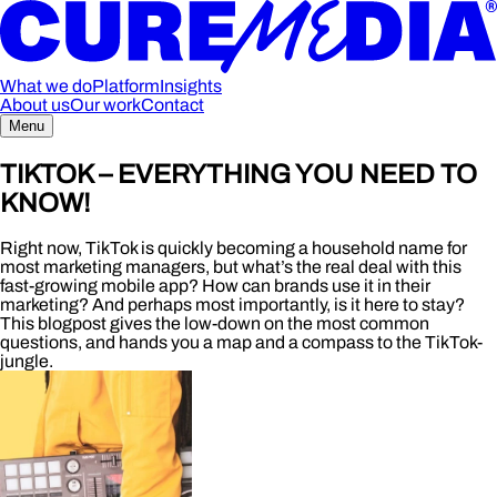
What we do
Platform
Insights
About us
Our work
Contact
Menu
TIKTOK – EVERYTHING YOU NEED TO
KNOW!
Right now, TikTok is quickly becoming a household name for
most marketing managers, but what’s the real deal with this
fast-growing mobile app? How can brands use it in their
marketing? And perhaps most importantly, is it here to stay?
This blogpost gives the low-down on the most common
questions, and hands you a map and a compass to the TikTok-
jungle.