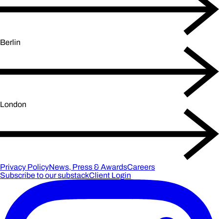
Berlin
London
Privacy Policy
News, Press & Awards
Careers
Subscribe to our substack
Client Login