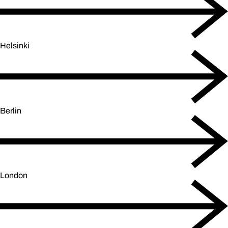
Helsinki
Berlin
London