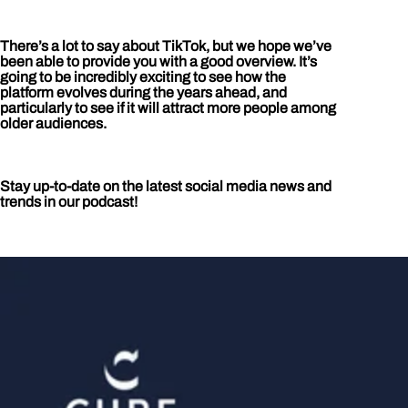
There’s a lot to say about TikTok, but we hope we’ve
been able to provide you with a good overview. It’s
going to be incredibly exciting to see how the
platform evolves during the years ahead, and
particularly to see if it will attract more people among
older audiences.
Stay up-to-date on the latest social media news and
trends in our podcast!