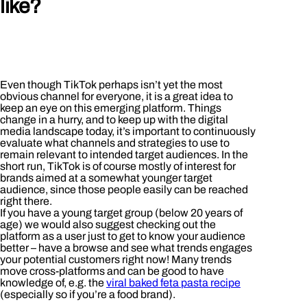
like?
Even though TikTok perhaps isn’t yet the most
obvious channel for everyone, it is a great idea to
keep an eye on this emerging platform. Things
change in a hurry, and to keep up with the digital
media landscape today, it’s important to continuously
evaluate what channels and strategies to use to
remain relevant to intended target audiences. In the
short run, TikTok is of course mostly of interest for
brands aimed at a somewhat younger target
audience, since those people easily can be reached
right there.
If you have a young target group (below 20 years of
age) we would also suggest checking out the
platform as a user just to get to know your audience
better – have a browse and see what trends engages
your potential customers right now! Many trends
move cross-platforms and can be good to have
knowledge of, e.g. the
viral baked feta pasta recipe
(especially so if you’re a food brand).