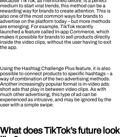
Because TikTok, as mentioned before, is a perfect
medium to start viral trends, this method can be a
rewarding way for brands to create attention. This is
also one of the most common ways for brands to
advertise on the platform today – but more methods
are emerging. For example, TikTok recently
launched a feature called In-app Commerce, which
makes it possible for brands to sell products directly
inside the video clips, without the user having to exit
the app.
Using the Hashtag Challenge Plus feature, it is also
possible to connect products to specific hashtags – a
way of combination of the two advertising methods.
Another increasingly popular format is in-video ads:
short ads that play in between video clips. As with
much other advertising, this type of ad can be
experienced as intrusive, and may be ignored by the
user with a simple swipe.
What does TikTok’s future look