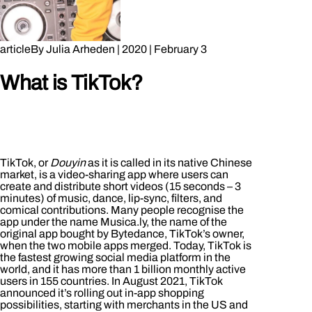
article
By
Julia Arheden
|
2020
|
February 3
What is TikTok?
TikTok, or
Douyin
as it is called in its native Chinese
market, is a video-sharing app where users can
create and distribute short videos (15 seconds – 3
minutes) of music, dance, lip-sync, filters, and
comical contributions. Many people recognise the
app under the name Musica.ly, the name of the
original app bought by Bytedance, TikTok’s owner,
when the two mobile apps merged. Today, TikTok is
the fastest growing social media platform in the
world, and it has more than 1 billion monthly active
users in 155 countries. In August 2021, TikTok
announced it’s rolling out in-app shopping
possibilities, starting with merchants in the US and