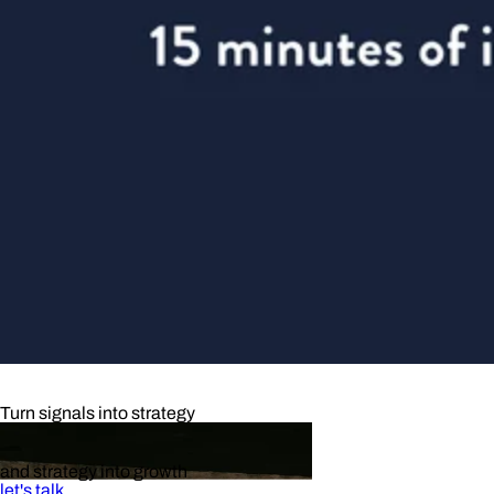
Turn signals into strategy
and strategy into growth
let's talk