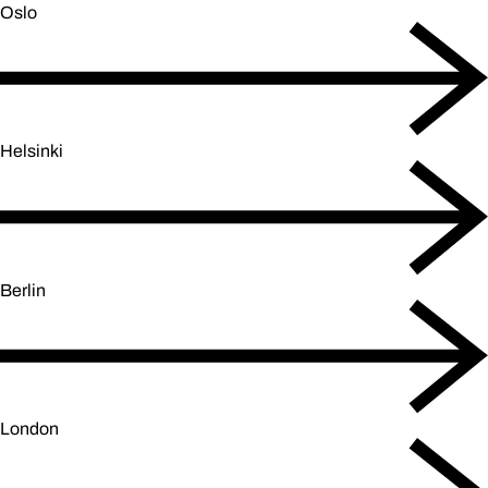
Oslo
Helsinki
Berlin
London