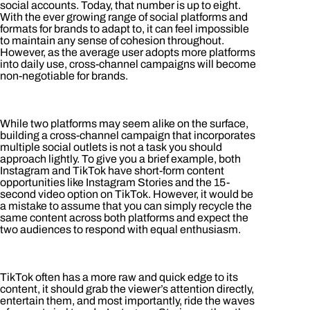
social accounts. Today, that number is up to eight.
With the ever growing range of social platforms and
formats for brands to adapt to, it can feel impossible
to maintain any sense of cohesion throughout.
However, as the average user adopts more platforms
into daily use, cross-channel campaigns will become
non-negotiable for brands.
While two platforms may seem alike on the surface,
building a cross-channel campaign that incorporates
multiple social outlets is not a task you should
approach lightly. To give you a brief example, both
Instagram and TikTok have short-form content
opportunities like Instagram Stories and the 15-
second video option on TikTok. However, it would be
a mistake to assume that you can simply recycle the
same content across both platforms and expect the
two audiences to respond with equal enthusiasm.
TikTok often has a more raw and quick edge to its
content, it should grab the viewer’s attention directly,
entertain them, and most importantly, ride the waves