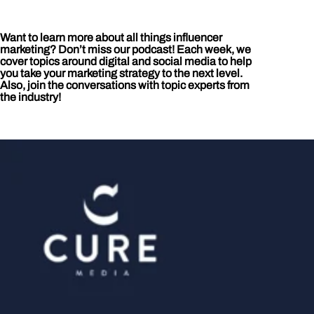
Want to learn more about all things influencer
marketing? Don’t miss our podcast! Each week, we
cover topics around digital and social media to help
you take your marketing strategy to the next level.
Also, join the conversations with topic experts from
the industry!