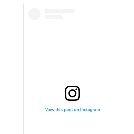
View this post on Instagram