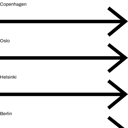
Copenhagen
Oslo
Helsinki
Berlin