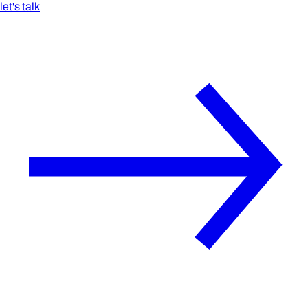
let's talk