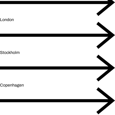
London
Stockholm
Copenhagen