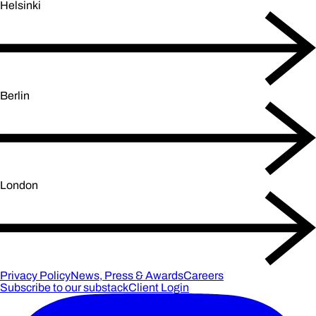
Helsinki
Berlin
London
Privacy Policy
News, Press & Awards
Careers
Subscribe to our substack
Client Login