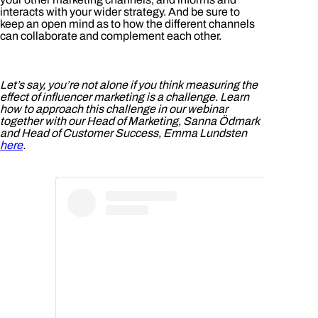
interacts with your wider strategy. And be sure to
keep an open mind as to how the different channels
can collaborate and complement each other.
Let’s say, you’re not alone if you think measuring the
effect of influencer marketing is a challenge. Learn
how to approach this challenge in our webinar
together with our Head of Marketing, Sanna Ödmark
and Head of Customer Success, Emma Lundsten
here
.