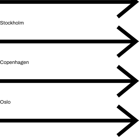
Stockholm
Copenhagen
Oslo