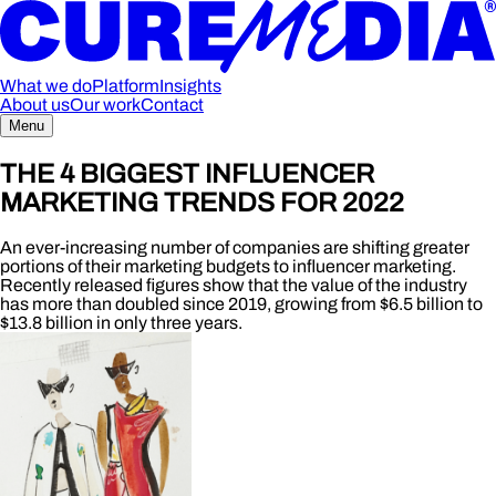
What we do
Platform
Insights
About us
Our work
Contact
Menu
THE 4 BIGGEST INFLUENCER
MARKETING TRENDS FOR 2022
An ever-increasing number of companies are shifting greater
portions of their marketing budgets to influencer marketing.
Recently released figures show that the value of the industry
has more than doubled since 2019, growing from $6.5 billion to
$13.8 billion in only three years.