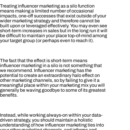
Treating influencer marketing as a silo function
means making a limited number of occasional
impacts, one-off successes that exist outside of your
wider marketing strategy and therefore cannot be
built upon or leveraged effectively. You may even see
short-term increases in sales but in the long run it will
be difficult to maintain your place top-of-mind among
your target group (or perhaps even to reach it).
The fact that the effect is short-term means
influencer marketing in a silo is not something that
we recommend. Influencer marketing has the
potential to create an extraordinary halo effect on
other marketing channels, so by failing to give it a
meaningful place within your marketing mix you will
generally be waving goodbye to some of its greatest
benefits.
Instead, while working always-on within your data-
driven strategy, you should maintain a holistic
understanding of how influencer marketing ties into
your other marketing channels, and informs and