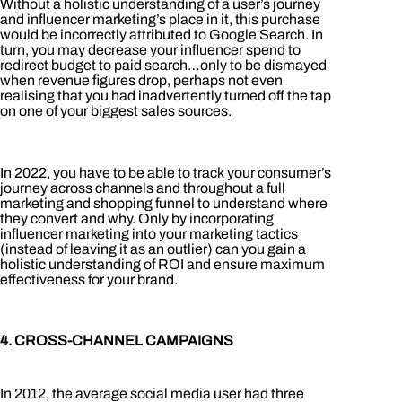
Without a holistic understanding of a user’s journey
and influencer marketing’s place in it, this purchase
would be incorrectly attributed to Google Search. In
turn, you may decrease your influencer spend to
redirect budget to paid search…only to be dismayed
when revenue figures drop, perhaps not even
realising that you had inadvertently turned off the tap
on one of your biggest sales sources.
In 2022, you have to be able to track your consumer’s
journey across channels and throughout a full
marketing and shopping funnel to understand where
they convert and why. Only by incorporating
influencer marketing into your marketing tactics
(instead of leaving it as an outlier) can you gain a
holistic understanding of ROI and ensure maximum
effectiveness for your brand.
4. CROSS-CHANNEL CAMPAIGNS
In 2012, the average social media user had three