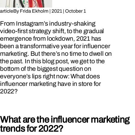
article
By
Frida Ekholm
|
2021
|
October 1
From Instagram’s industry-shaking
video-first strategy shift, to the gradual
emergence from lockdown, 2021 has
been a transformative year for influencer
marketing. But there’s no time to dwell on
the past. In this blog post, we get to the
bottom of the biggest question on
everyone’s lips right now: What does
influencer marketing have in store for
2022?
What are the influencer marketing
trends for 2022?