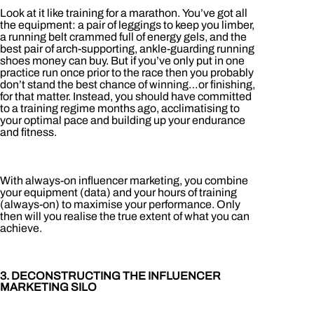
Look at it like training for a marathon. You’ve got all
the equipment: a pair of leggings to keep you limber,
a running belt crammed full of energy gels, and the
best pair of arch-supporting, ankle-guarding running
shoes money can buy. But if you’ve only put in one
practice run once prior to the race then you probably
don’t stand the best chance of winning…or finishing,
for that matter. Instead, you should have committed
to a training regime months ago, acclimatising to
your optimal pace and building up your endurance
and fitness.
With always-on influencer marketing, you combine
your equipment (data) and your hours of training
(always-on) to maximise your performance. Only
then will you realise the true extent of what you can
achieve.
3. DECONSTRUCTING THE INFLUENCER
MARKETING SILO