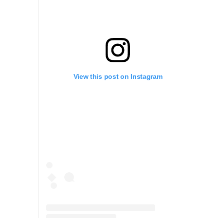
View this post on Instagram