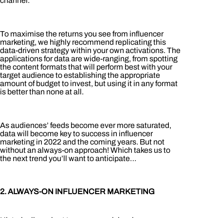
channel.
To maximise the returns you see from influencer
marketing, we highly recommend replicating this
data-driven strategy within your own activations. The
applications for data are wide-ranging, from spotting
the content formats that will perform best with your
target audience to establishing the appropriate
amount of budget to invest, but using it in any format
is better than none at all.
As audiences’ feeds become ever more saturated,
data will become key to success in influencer
marketing in 2022 and the coming years. But not
without an always-on approach! Which takes us to
the next trend you’ll want to anticipate…
2. ALWAYS-ON INFLUENCER MARKETING