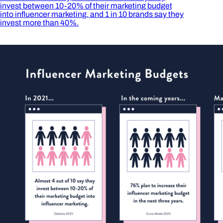
invest between 10-20% of their marketing budget
into influencer marketing, and 1 in 10 brands say they
invest more than 40%.