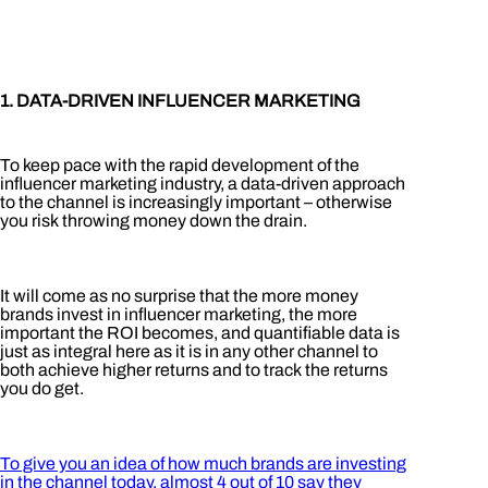
1. DATA-DRIVEN INFLUENCER MARKETING
To keep pace with the rapid development of the
influencer marketing industry, a data-driven approach
to the channel is increasingly important – otherwise
you risk throwing money down the drain.
It will come as no surprise that the more money
brands invest in influencer marketing, the more
important the ROI becomes, and quantifiable data is
just as integral here as it is in any other channel to
both achieve higher returns and to track the returns
you do get.
To give you an idea of how much brands are investing
in the channel today, almost 4 out of 10 say they