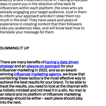
data to point you in the direction of the best-fit
influencers within each platform, the ones who are
already engaging your target audience, trust in them
to inform your approach and don’t steer them too
much in the brief. They have years and years of
experience in creating content that their followers
(aka you audience) likes, and will know best how to
translate your message for them.
SUMMING IT UP
There are many benefits of
having a data driven
strategy
and an
always-on approach
for your
influencer marketing in 2022, and as an award-
winning
influencer marketing agency
, we know that
combining these tactics is the most effective way to
achieve the best results for your brand. To be able to
track the results, you need to look at the channel with
a holistic mindset and not treat it in a silo. No man is
an island and no platform or influencer marketing
strategy should be either – each piece should play
into the next.