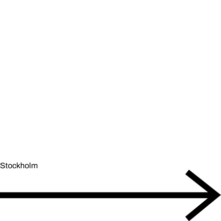
Stockholm