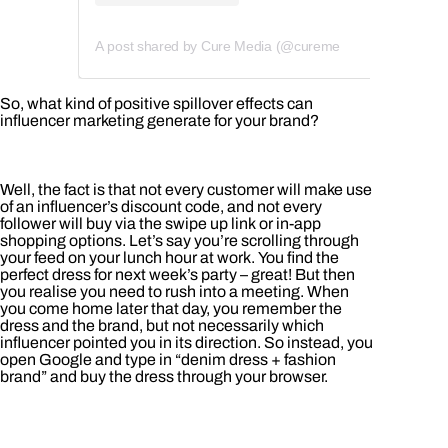
A post shared by Cure Media (@curemedia)
So, what kind of positive spillover effects can
influencer marketing generate for your brand?
Well, the fact is that not every customer will make use
of an influencer’s discount code, and not every
follower will buy via the swipe up link or in-app
shopping options. Let’s say you’re scrolling through
your feed on your lunch hour at work. You find the
perfect dress for next week’s party – great! But then
you realise you need to rush into a meeting. When
you come home later that day, you remember the
dress and the brand, but not necessarily which
influencer pointed you in its direction. So instead, you
open Google and type in “denim dress + fashion
brand” and buy the dress through your browser.