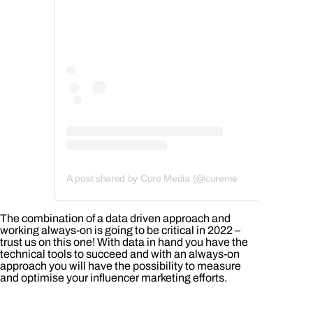
A post shared by Cure Media (@curemedia)
The combination of a data driven approach and
working always-on is going to be critical in 2022 –
trust us on this one! With data in hand you have the
technical tools to succeed and with an always-on
approach you will have the possibility to measure
and optimise your influencer marketing efforts.