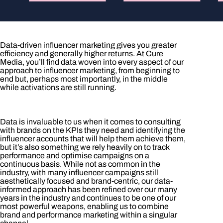
Data-driven influencer marketing gives you greater
efficiency and generally higher returns. At Cure
Media, you’ll find data woven into every aspect of our
approach to influencer marketing, from beginning to
end but, perhaps most importantly, in the middle
while activations are still running.
Data is invaluable to us when it comes to consulting
with brands on the KPIs they need and identifying the
influencer accounts that will help them achieve them,
but it’s also something we rely heavily on to track
performance and optimise campaigns on a
continuous basis. While not as common in the
industry, with many influencer campaigns still
aesthetically focused and brand-centric, our data-
informed approach has been refined over our many
years in the industry and continues to be one of our
most powerful weapons, enabling us to combine
brand and performance marketing within a singular