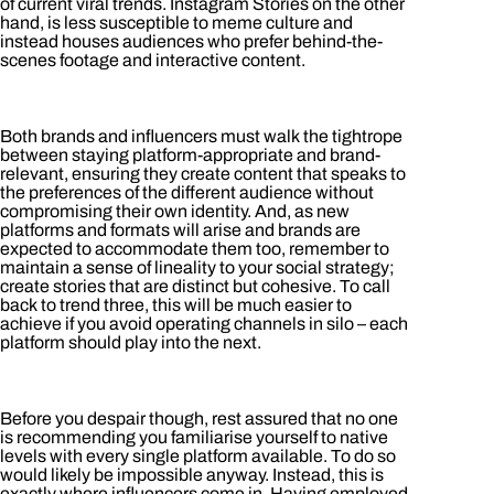
of current viral trends. Instagram Stories on the other
hand, is less susceptible to meme culture and
instead houses audiences who prefer behind-the-
scenes footage and interactive content.
Both brands and influencers must walk the tightrope
between staying platform-appropriate and brand-
relevant, ensuring they create content that speaks to
the preferences of the different audience without
compromising their own identity. And, as new
platforms and formats will arise and brands are
expected to accommodate them too, remember to
maintain a sense of lineality to your social strategy;
create stories that are distinct but cohesive. To call
back to trend three, this will be much easier to
achieve if you avoid operating channels in silo – each
platform should play into the next.
Before you despair though, rest assured that no one
is recommending you familiarise yourself to native
levels with every single platform available. To do so
would likely be impossible anyway. Instead, this is
exactly where influencers come in. Having employed