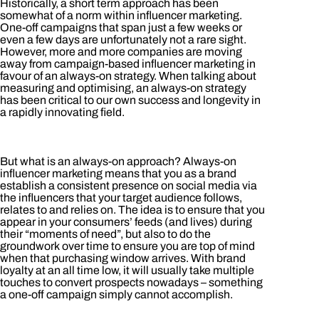
Historically, a short term approach has been
somewhat of a norm within influencer marketing.
One-off campaigns that span just a few weeks or
even a few days are unfortunately not a rare sight.
However, more and more companies are moving
away from campaign-based influencer marketing in
favour of an always-on strategy. When talking about
measuring and optimising, an always-on strategy
has been critical to our own success and longevity in
a rapidly innovating field.
But what is an always-on approach? Always-on
influencer marketing means that you as a brand
establish a consistent presence on social media via
the influencers that your target audience follows,
relates to and relies on. The idea is to ensure that you
appear in your consumers’ feeds (and lives) during
their “moments of need”, but also to do the
groundwork over time to ensure you are top of mind
when that purchasing window arrives. With brand
loyalty at an all time low, it will usually take multiple
touches to convert prospects nowadays – something
a one-off campaign simply cannot accomplish.