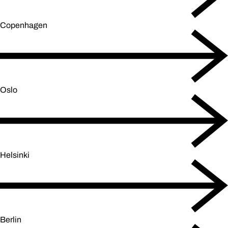
Copenhagen
Oslo
Helsinki
Berlin