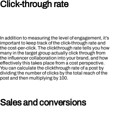
Click-through rate
In addition to measuring the level of engagement, it’s
important to keep track of the click-through rate and
the cost-per-click. The clickthrough rate tells you how
many in the target group actually click through from
the influencer collaboration into your brand, and how
effectively this takes place from a cost perspective.
You can calculate the clickthrough rate of a post by
dividing the number of clicks by the total reach of the
post and then multiplying by 100.
Sales and conversions