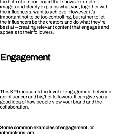
the help of a mood board that shows example
images and clearly explains what you, together with
the influencers, want to achieve. However, it’s
important not to be too controlling, but rather to let
the influencers be the creators and do what they’re
best at – creating relevant content that engages and
appeals to their followers.
Engagement
This KPI measures the level of engagement between
an influencer and his/her followers. It can give you a
good idea of how people view your brand and the
collaboration.
Some common examples of engagement, or
interactions, are: