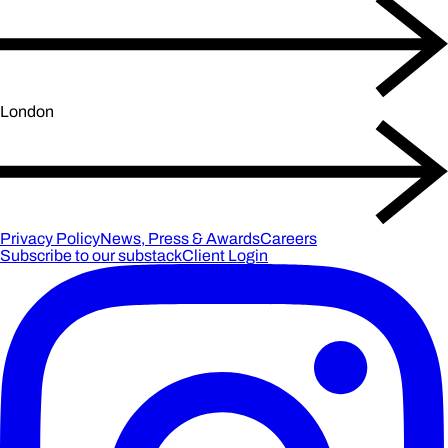
London
Privacy Policy
News, Press & Awards
Careers
Subscribe to our substack
Client Login