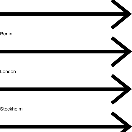
Berlin
London
Stockholm