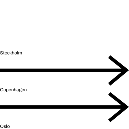
Stockholm
Copenhagen
Oslo