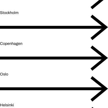
Stockholm
Copenhagen
Oslo
Helsinki