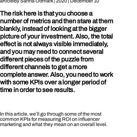
article
By
Sanna Ödmark
|
2020
|
December 10
The risk here is that you choose a
number of metrics and then stare at them
blankly, instead of looking at the bigger
picture of your investment. Also, the total
effect is not always visible immediately,
and you may need to connect several
different pieces of the puzzle from
different channels to get a more
complete answer. Also, you need to work
with some KPIs over a longer period of
time in order to see results.
In this article, we’ll go through some of the most
common KPIs for measuring ROI on influencer
marketing and what they mean on an overall level.