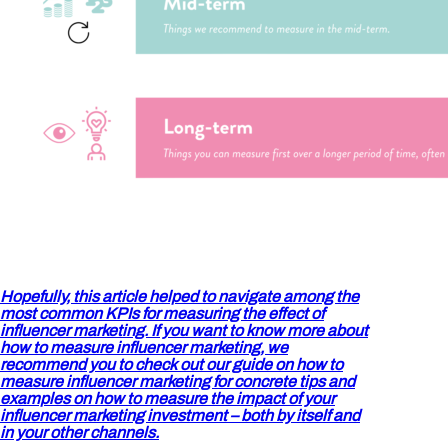
Hopefully, this article helped to navigate among the
most common KPIs for measuring the effect of
influencer marketing. If you want to know more about
how to measure influencer marketing, we
recommend you to check out our guide
on how to
measure influencer marketing for concrete tips and
examples on how to measure the impact of your
influencer marketing investment – both by itself and
in your other channels.