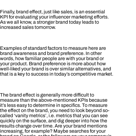
Finally, brand effect, just like sales, is an essential
KPI for evaluating your influencer marketing efforts.
As we all know, a stronger brand today leads to
increased sales tomorrow.
Examples of standard factors to measure here are
brand awareness and brand preference. In other
words, how familiar people are with your brand or
your product. Brand preference is more about how
well-liked your brand is over similar alternatives, and
that is a key to success in today’s competitive market.
The brand effect is generally more difficult to
measure than the above-mentioned KPIs because
it’s less easy to determine in specifics. To measure
the effect on the brand, you need to look beyond so-
called ‘vanity metrics’, i.e. metrics that you can see
quickly on the surface, and dig deeper into how the
results change over time. Are your brand mentions
increasing, for example? Maybe searches for your