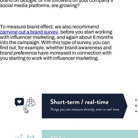
brand on Google, or the followers on your company’s
social media platforms, are growing?
To measure brand effect, we also recommend
carrying out a brand survey
, before you start working
with influencer marketing, and again about 6 months
into the campaign. With this type of survey, you can
find out, for example, whether brand awareness and
brand preference have increased in connection with
you starting to work with influencer marketing.