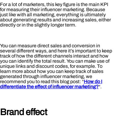
For a lot of marketers, this key figure is the main KPI
for measuring their influencer marketing. Because
just like with all marketing, everything is ultimately
about generating results and increasing sales, either
directly or in the slightly longer term.
You can measure direct sales and conversion in
several different ways, and here it’s important to keep
track of how the different channels interact and how
you can identify the total result. You can make use of
unique links and discount codes, for example. To
learn more about how you can keep track of sales
generated through influencer marketing, we
recommend you to read this blog post: “
How do I
differentiate the effect of influencer marketing?
“.
Brand effect