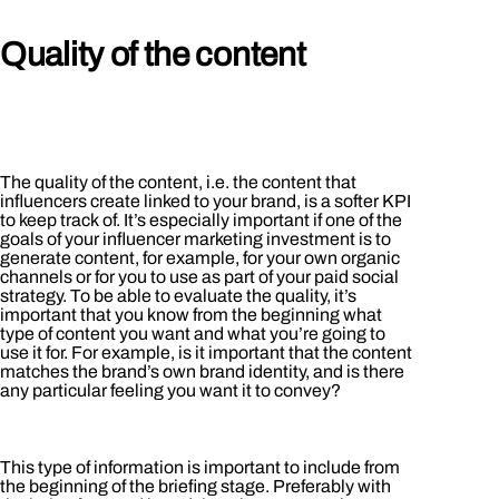
Quality of the content
The quality of the content, i.e. the content that
influencers create linked to your brand, is a softer KPI
to keep track of. It’s especially important if one of the
goals of your influencer marketing investment is to
generate content, for example, for your own organic
channels or for you to use as part of your paid social
strategy. To be able to evaluate the quality, it’s
important that you know from the beginning what
type of content you want and what you’re going to
use it for. For example, is it important that the content
matches the brand’s own brand identity, and is there
any particular feeling you want it to convey?
This type of information is important to include from
the beginning of the briefing stage. Preferably with