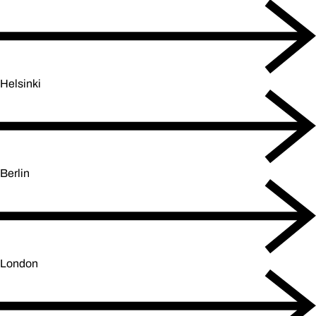
Helsinki
Berlin
London