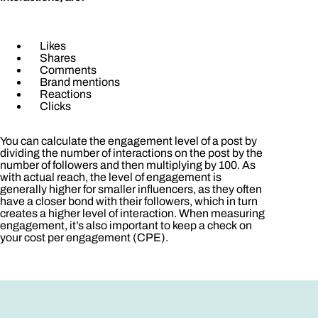
Likes
Shares
Comments
Brand mentions
Reactions
Clicks
You can calculate the engagement level of a post by
dividing the number of interactions on the post by the
number of followers and then multiplying by 100. As
with actual reach, the level of engagement is
generally higher for smaller influencers, as they often
have a closer bond with their followers, which in turn
creates a higher level of interaction. When measuring
engagement, it’s also important to keep a check on
your cost per engagement (CPE).