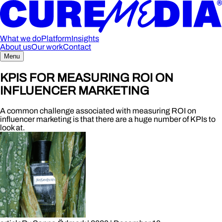
What we do
Platform
Insights
About us
Our work
Contact
Menu
KPIS FOR MEASURING ROI ON
INFLUENCER MARKETING
A common challenge associated with measuring ROI on
influencer marketing is that there are a huge number of KPIs to
look at.