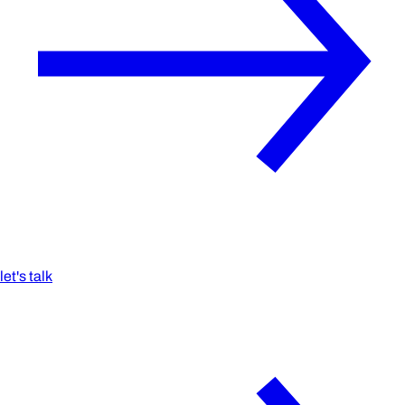
let's talk