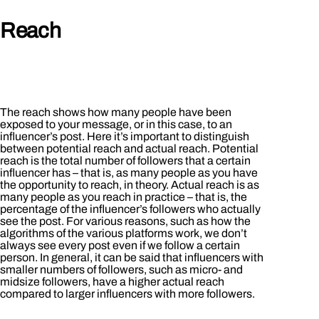
Reach
The reach shows how many people have been
exposed to your message, or in this case, to an
influencer’s post. Here it’s important to distinguish
between potential reach and actual reach. Potential
reach is the total number of followers that a certain
influencer has – that is, as many people as you have
the opportunity to reach, in theory. Actual reach is as
many people as you reach in practice – that is, the
percentage of the influencer’s followers who actually
see the post. For various reasons, such as how the
algorithms of the various platforms work, we don’t
always see every post even if we follow a certain
person. In general, it can be said that influencers with
smaller numbers of followers, such as micro- and
midsize followers, have a higher actual reach
compared to larger influencers with more followers.