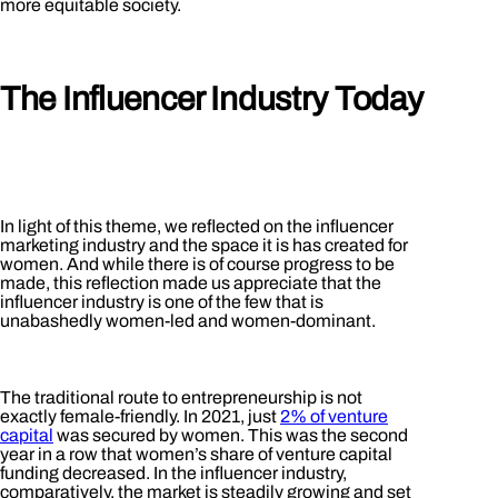
more equitable society.
The Influencer Industry Today
In light of this theme, we reflected on the influencer
marketing industry and the space it is has created for
women. And while there is of course progress to be
made, this reflection made us appreciate that the
influencer industry is one of the few that is
unabashedly women-led and women-dominant.
The traditional route to entrepreneurship is not
exactly female-friendly. In 2021, just
2% of venture
capital
was secured by women. This was the second
year in a row that women’s share of venture capital
funding decreased. In the influencer industry,
comparatively, the market is steadily growing and set