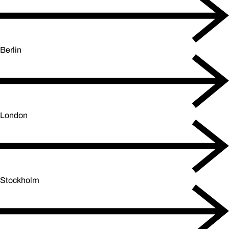
Berlin
London
Stockholm