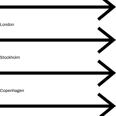
London
Stockholm
Copenhagen