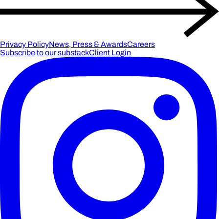
Privacy Policy
News, Press & Awards
Careers
Subscribe to our substack
Client Login