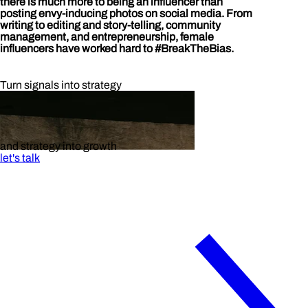
there is much more to being an influencer than
posting envy-inducing photos on social media. From
writing to editing and story-telling, community
management, and entrepreneurship, female
influencers have worked hard to #BreakTheBias.
Turn signals into strategy
and strategy into growth
let's talk