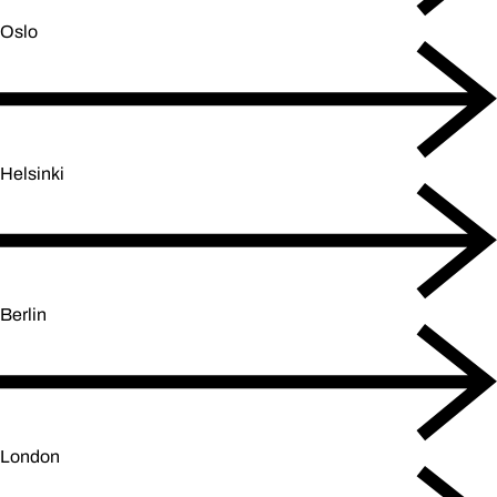
Oslo
Helsinki
Berlin
London