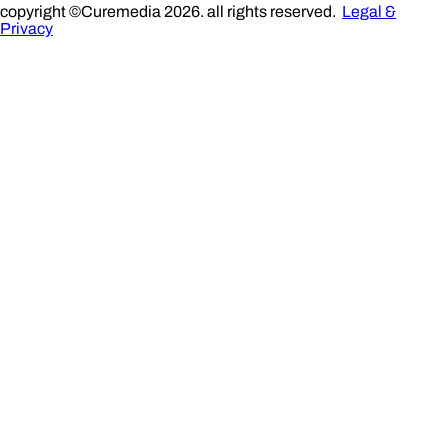
copyright ©Curemedia 2026. all rights reserved.
Legal &
Privacy