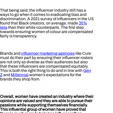
That being said, the influencer industry still has a
ways to go when it comes to eradicating bias and
discrimination. A 2021 survey of influencers in the US
found that Black creators, on average, made
35%
less
than their white counterparts. The first step
towards ensuring women of colour are compensated
fairly is transparency.
Brands and
influencer marketing agencies
like Cure
must do their part by ensuring their influencer rosters
are not only as diverse as their audiences but also
that these influencers are compensated equitably.
This is both the right thing to do and in line with
Gen
Z
and
Millennial
women’s expectations for the
brands they shop from.
Overall, women have created an industry where their
opinions are valued and they are able to pursue their
passions while supporting themselves financially.
This influential group of women have proved that