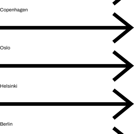
Copenhagen
Oslo
Helsinki
Berlin