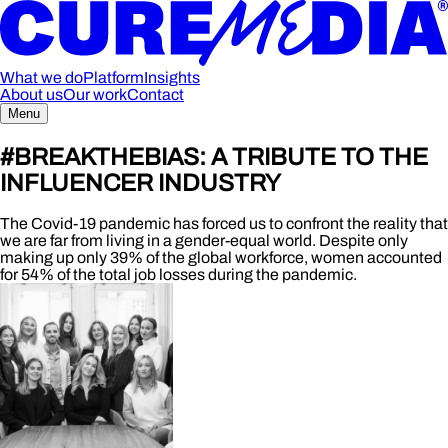
What we do
Platform
Insights
About us
Our work
Contact
Menu
#BREAKTHEBIAS: A TRIBUTE TO THE
INFLUENCER INDUSTRY
The Covid-19 pandemic has forced us to confront the reality that
we are far from living in a gender-equal world. Despite only
making up only 39% of the global workforce, women accounted
for 54% of the total job losses during the pandemic.