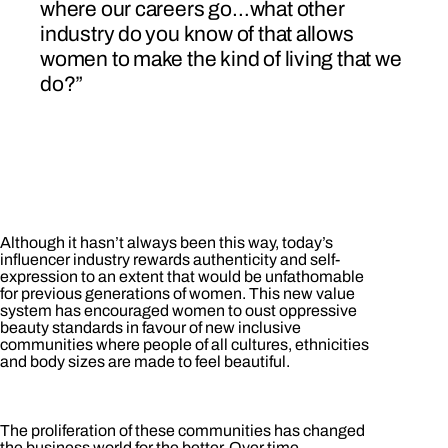
where our careers go…what other
industry do you know of that allows
women to make the kind of living that we
do?”
Although it hasn’t always been this way, today’s
influencer industry rewards authenticity and self-
expression to an extent that would be unfathomable
for previous generations of women. This new value
system has encouraged women to oust oppressive
beauty standards in favour of new inclusive
communities where people of all cultures, ethnicities
and body sizes are made to feel beautiful.
The proliferation of these communities has changed
the business world for the better. Over time,