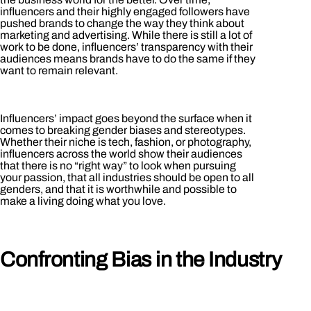
influencers and their highly engaged followers have
pushed brands to change the way they think about
marketing and advertising. While there is still a lot of
work to be done, influencers’ transparency with their
audiences means brands have to do the same if they
want to remain relevant.
Influencers’ impact goes beyond the surface when it
comes to breaking gender biases and stereotypes.
Whether their niche is tech, fashion, or photography,
influencers across the world show their audiences
that there is no “right way” to look when pursuing
your passion, that all industries should be open to all
genders, and that it is worthwhile and possible to
make a living doing what you love.
Confronting Bias in the Industry