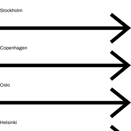
Stockholm
Copenhagen
Oslo
Helsinki