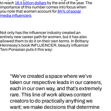
to reach
16.4 billion dollars
by the end of the year. The
importance of this number comes into focus when
you note that women account for
84% of social
media influencers
.
Not only has the influencer industry created an
entirely new career path for women, but it has also
allowed them to do it on their own terms. In Brittany
Hennessy’s book INFLUENCER, beauty influencer
Teni Ponasian puts it this way:
“We’ve created a space where we’ve
taken our respective leads in our careers,
each in our own way, and that’s extremely
rare. This line of work allows content
creators to do practically anything we
want; we make decisions that determine