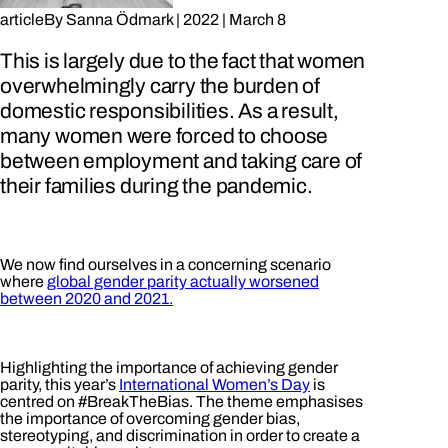
article
By
Sanna Ödmark
|
2022
|
March 8
This is largely due to the fact that women
overwhelmingly carry the burden of
domestic responsibilities. As a result,
many women were forced to choose
between employment and taking care of
their families during the pandemic.
We now find ourselves in a concerning scenario
where
global gender parity actually worsened
between 2020 and 2021.
Highlighting the importance of achieving gender
parity, this year’s
International Women’s Day
is
centred on #BreakTheBias. The theme emphasises
the importance of overcoming gender bias,
stereotyping, and discrimination in order to create a