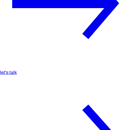
let's talk