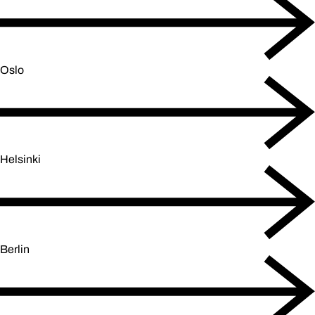
Oslo
Helsinki
Berlin