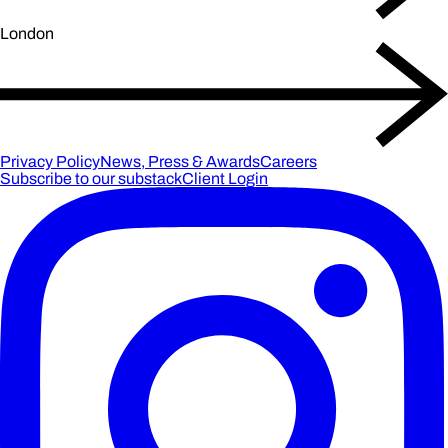
London
Privacy Policy
News, Press & Awards
Careers
Subscribe to our substack
Client Login