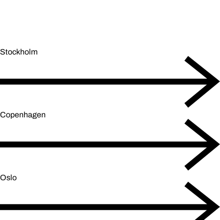
Stockholm
Copenhagen
Oslo