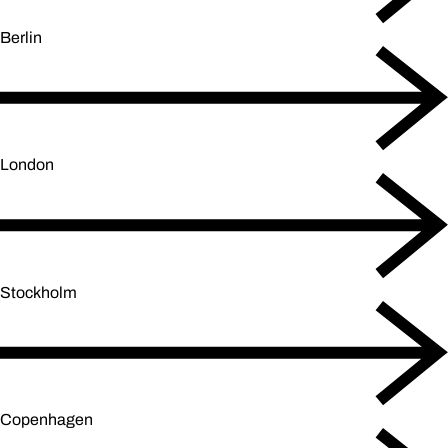
Berlin
London
Stockholm
Copenhagen