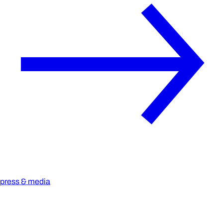
press & media