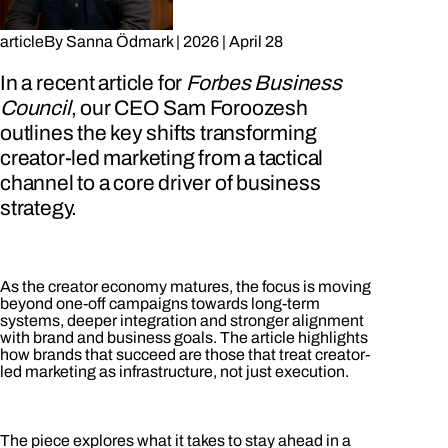
article
By
Sanna Ödmark
|
2026
|
April 28
In a recent article for
Forbes Business
Council
, our CEO Sam Foroozesh
outlines the key shifts transforming
creator-led marketing from a tactical
channel to a core driver of business
strategy.
As the creator economy matures, the focus is moving
beyond one-off campaigns towards long-term
systems, deeper integration and stronger alignment
with brand and business goals. The article highlights
how brands that succeed are those that treat creator-
led marketing as infrastructure, not just execution.
The piece explores what it takes to stay ahead in a