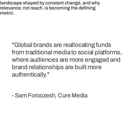
landscape shaped by constant change, and why
relevance, not reach, is becoming the defining
metric.
"Global brands are reallocating funds
from traditional media to social platforms,
where audiences are more engaged and
brand relationships are built more
authentically."
- Sam Foroozesh, Cure Media