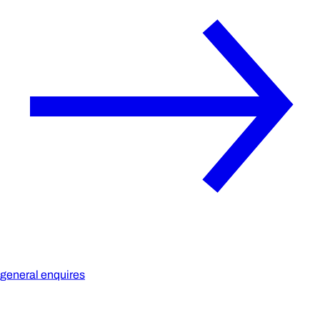
general enquires