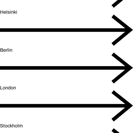
Helsinki
Berlin
London
Stockholm