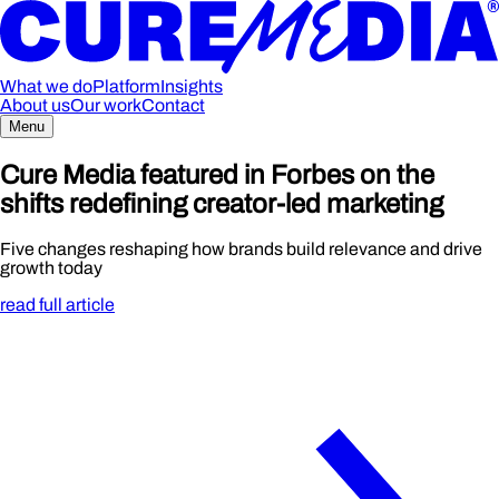
What we do
Platform
Insights
About us
Our work
Contact
Menu
Cure Media featured in Forbes on the
shifts redefining creator-led marketing
Five changes reshaping how brands build relevance and drive
growth today
read full article