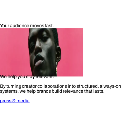
Your audience moves fast.
We help you stay relevant.
By turning creator collaborations into structured, always-on
systems, we help brands build relevance that lasts.
press & media