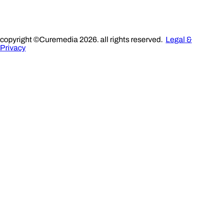
copyright ©Curemedia 2026. all rights reserved.
Legal &
Privacy