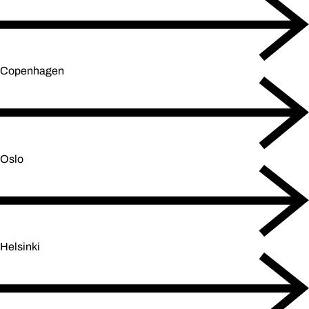
Copenhagen
Oslo
Helsinki