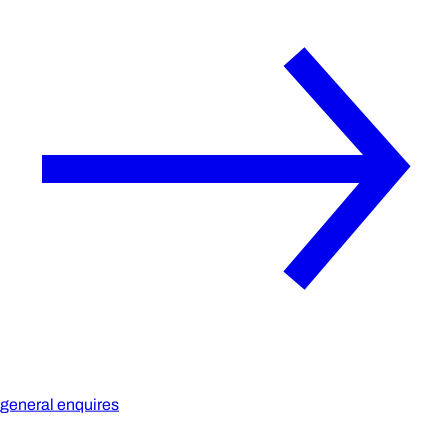
general enquires