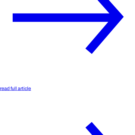
read full article