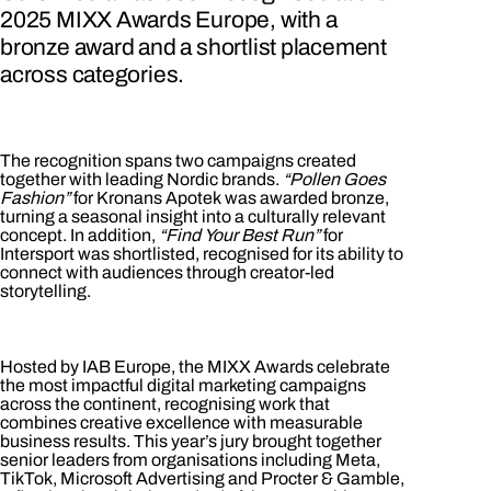
2025 MIXX Awards Europe, with a
bronze award and a shortlist placement
across categories.
The recognition spans two campaigns created
together with leading Nordic brands.
“Pollen Goes
Fashion”
for Kronans Apotek was awarded bronze,
turning a seasonal insight into a culturally relevant
concept. In addition,
“Find Your Best Run”
for
Intersport was shortlisted, recognised for its ability to
connect with audiences through creator-led
storytelling.
Hosted by IAB Europe, the MIXX Awards celebrate
the most impactful digital marketing campaigns
across the continent, recognising work that
combines creative excellence with measurable
business results. This year’s jury brought together
senior leaders from organisations including Meta,
TikTok, Microsoft Advertising and Procter & Gamble,