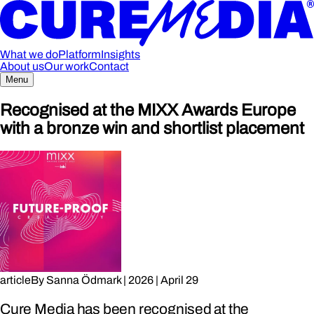
What we do
Platform
Insights
About us
Our work
Contact
Menu
Recognised at the MIXX Awards Europe
with a bronze win and shortlist placement
article
By
Sanna Ödmark
|
2026
|
April 29
Cure Media has been recognised at the