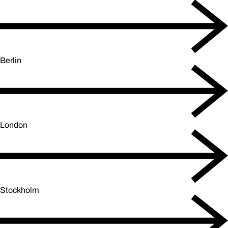
Berlin
London
Stockholm