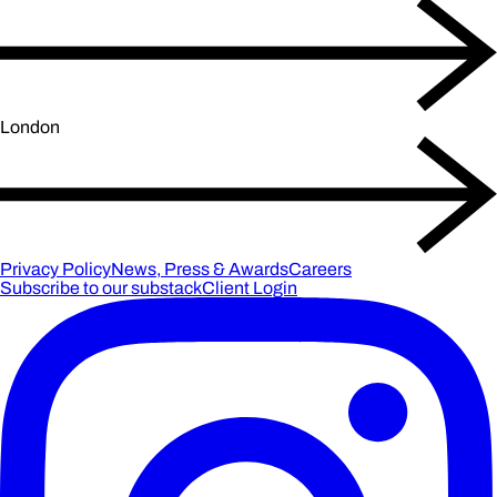
London
Privacy Policy
News, Press & Awards
Careers
Subscribe to our substack
Client Login