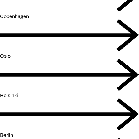
Copenhagen
Oslo
Helsinki
Berlin