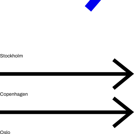
Stockholm
Copenhagen
Oslo