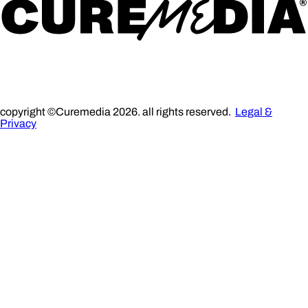
copyright ©Curemedia 2026. all rights reserved.
Legal &
Privacy