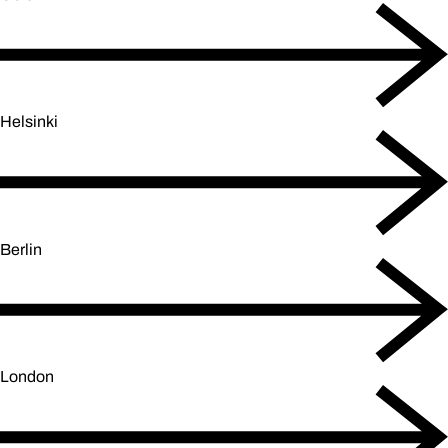
Helsinki
Berlin
London