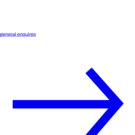
general enquires