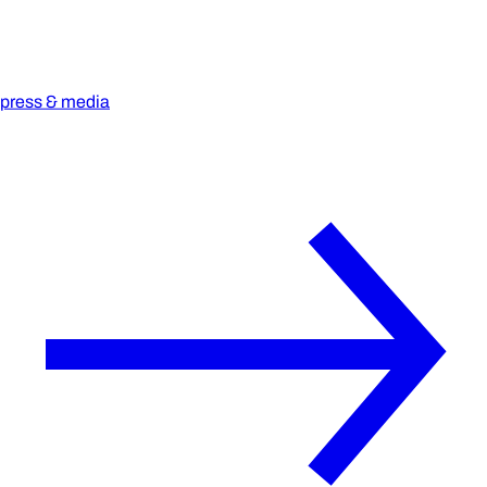
press & media