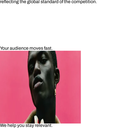
reflecting the global standard of the competition.
Your audience moves fast.
We help you stay relevant.