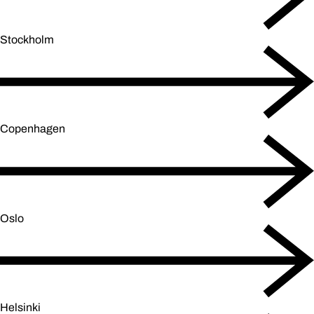
Stockholm
Copenhagen
Oslo
Helsinki