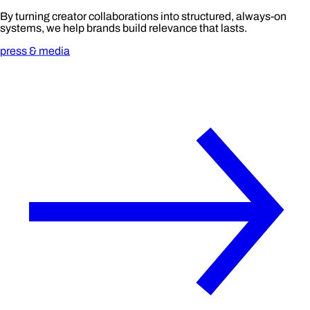
By turning creator collaborations into structured, always-on
systems, we help brands build relevance that lasts.
press & media