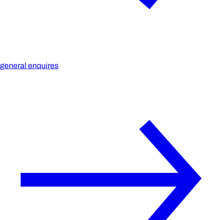
general enquires