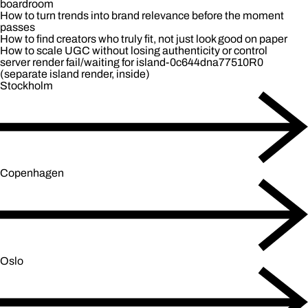
boardroom
How to turn trends into brand relevance before the moment
passes
How to find creators who truly fit, not just look good on paper
How to scale UGC without losing authenticity or control
server render fail/waiting for island-0c644dna77510R0
(separate island render, inside)
Stockholm
Copenhagen
Oslo