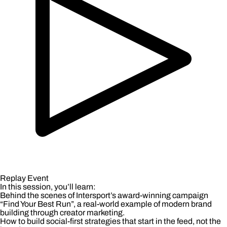
Replay Event
In this session, you’ll learn:
Behind the scenes of Intersport’s award-winning campaign
“Find Your Best Run”, a real-world example of modern brand
building through creator marketing.
How to build social-first strategies that start in the feed, not the