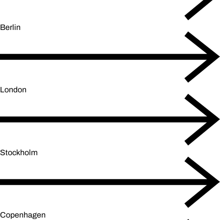
Berlin
London
Stockholm
Copenhagen