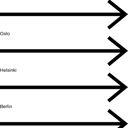
Oslo
Helsinki
Berlin