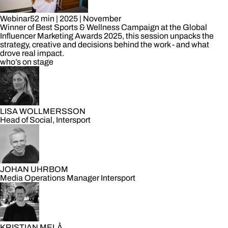
Webinar
52 min
|
2025
|
November
Winner of Best Sports & Wellness Campaign at the Global
Influencer Marketing Awards 2025, this session unpacks the
strategy, creative and decisions behind the work - and what
drove real impact.
who’s on stage
LISA WOLLMERSSON
Head of Social, Intersport
JOHAN UHRBOM
Media Operations Manager Intersport
KRISTIAN MELÅ