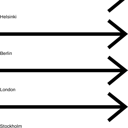
Helsinki
Berlin
London
Stockholm