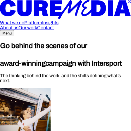
What we do
Platform
Insights
About us
Our work
Contact
Menu
Go behind the scenes of our
award-winning
campaign with Intersport
The thinking behind the work, and the shifts defining what’s
next.