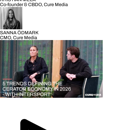
Co-founder & CBDO, Cure Media
SANNA ÖDMARK
CMO, Cure Media