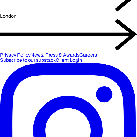
London
Privacy Policy
News, Press & Awards
Careers
Subscribe to our substack
Client Login