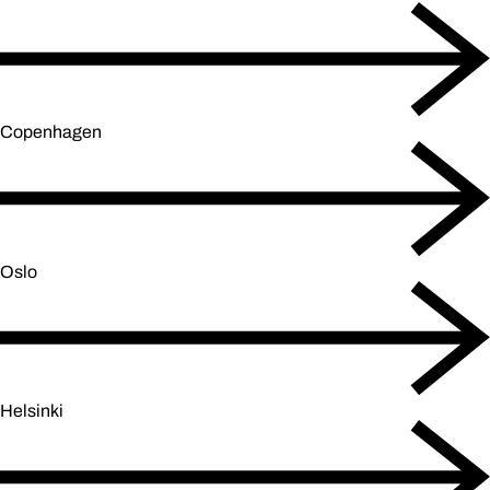
Copenhagen
Oslo
Helsinki