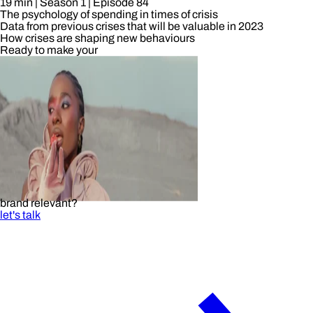
19 min
| Season 1
| Episode 84
The psychology of spending in times of crisis
Data from previous crises that will be valuable in 2023
How crises are shaping new behaviours
Ready to make your
brand relevant?
let's talk