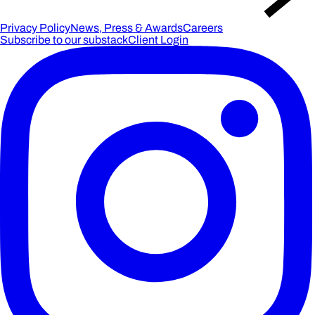
Privacy Policy
News, Press & Awards
Careers
Subscribe to our substack
Client Login