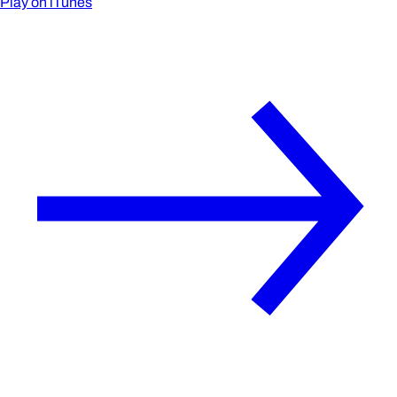
Play on iTunes