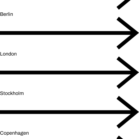
Berlin
London
Stockholm
Copenhagen