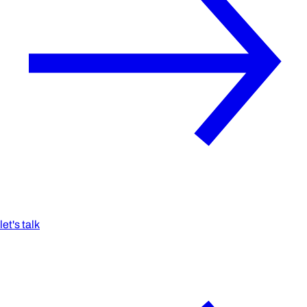
let's talk