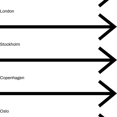
London
Stockholm
Copenhagen
Oslo