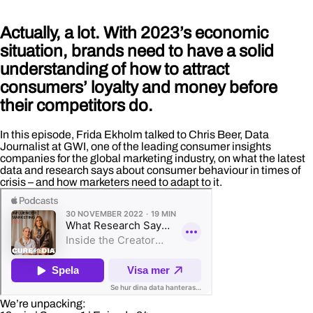
Actually, a lot. With 2023’s economic
situation, brands need to have a solid
understanding of how to attract
consumers’ loyalty and money before
their competitors do.
In this episode, Frida Ekholm talked to Chris Beer, Data
Journalist at GWI, one of the leading consumer insights
companies for the global marketing industry, on what the latest
data and research says about consumer behaviour in times of
crisis – and how marketers need to adapt to it.
We’re unpacking: