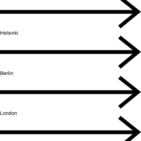
Helsinki
Berlin
London