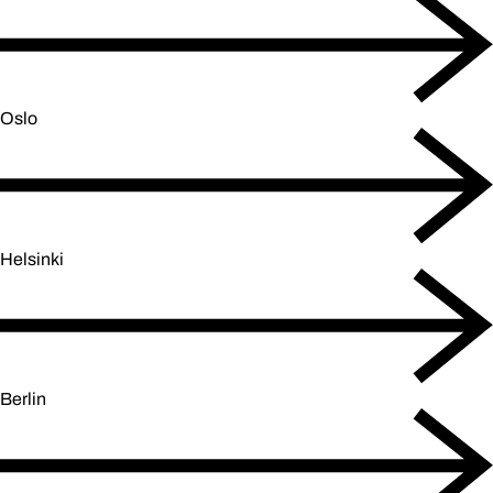
Oslo
Helsinki
Berlin