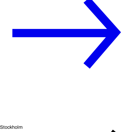
Stockholm