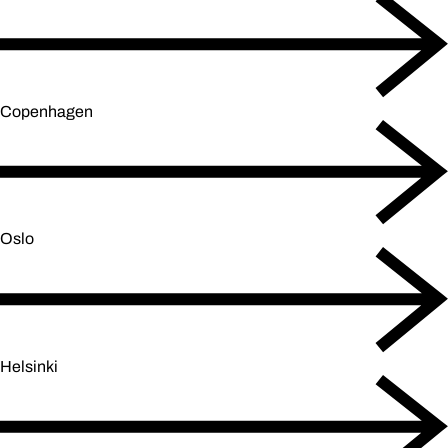
Copenhagen
Oslo
Helsinki