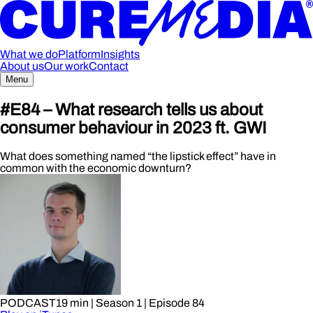
What we do
Platform
Insights
About us
Our work
Contact
Menu
#E84 – What research tells us about
consumer behaviour in 2023 ft. GWI
What does something named “the lipstick effect” have in
common with the economic downturn?
PODCAST
19 min
| Season 1
| Episode 84