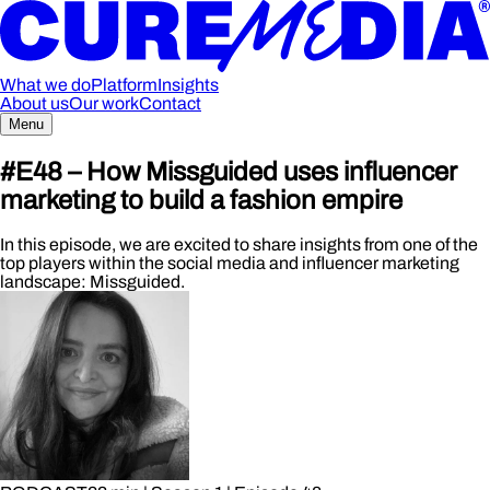
What we do
Platform
Insights
About us
Our work
Contact
Menu
#E48 – How Missguided uses influencer
marketing to build a fashion empire
In this episode, we are excited to share insights from one of the
top players within the social media and influencer marketing
landscape: Missguided.