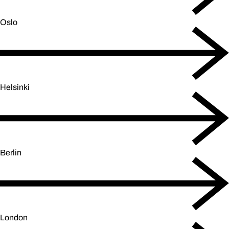
Oslo
Helsinki
Berlin
London