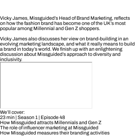
Vicky James, Missguided’s Head of Brand Marketing, reflects
on how the fashion brand has become one of the UK’s most
popular among Millennial and Gen Z shoppers.
Vicky James also discusses her view on brand-building in an
evolving marketing landscape, and what it really means to build
a brand in today’s world. We finish up with an enlightening
discussion about Missguided’s approach to diversity and
inclusivity.
We’ll cover:
23 min
| Season 1
| Episode 48
How Missguided attracts Millennials and Gen Z
The role of influencer marketing at Missguided
How Missguided measures their branding activities