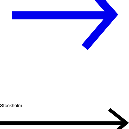
Stockholm