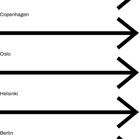
Copenhagen
Oslo
Helsinki
Berlin