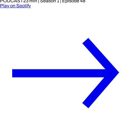
PODCAST
23 min
| Season 1
| Episode 48
Play on Spotify