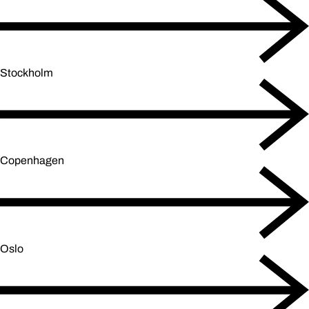
Stockholm
Copenhagen
Oslo