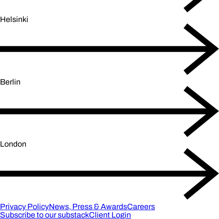
Helsinki
Berlin
London
Privacy Policy
News, Press & Awards
Careers
Subscribe to our substack
Client Login