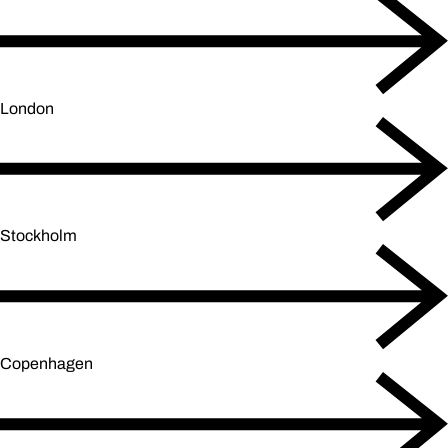
London
Stockholm
Copenhagen