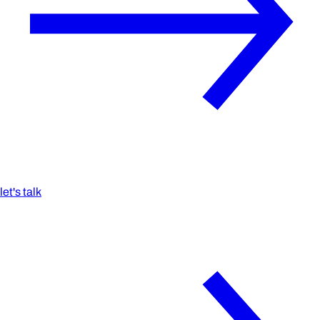
let's talk