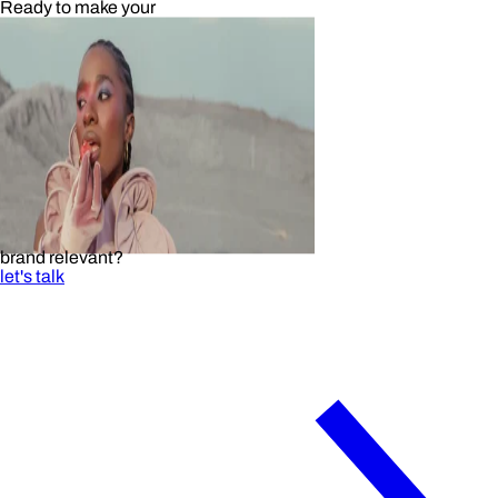
Ready to make your
brand relevant?
let's talk