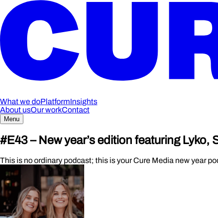
What we do
Platform
Insights
About us
Our work
Contact
Menu
#E43 – New year’s edition featuring Lyko,
This is no ordinary podcast; this is your Cure Media new year po