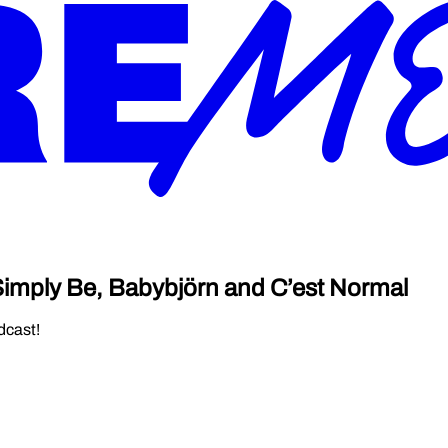
 Simply Be, Babybjörn and C’est Normal
dcast!