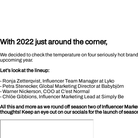
With 2022 just around the corner,
We decided to check the temperature on four seriously hot brands 
upcoming year.
Let’s look at the lineup:
- Ronja Zetterqvist, Influencer Team Manager at Lyko
- Petra Stenecker, Global Marketing Director at Babybjörn
- Warner Nickerson, COO at C’est Normal
- Chlöe Gibbions, Influencer Marketing Lead at Simply Be
All this and more as we round off season two of Influencer Marke
thoughts! Keep an eye out on our socials for the launch of seaso