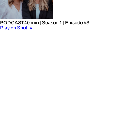
PODCAST
40 min
| Season 1
| Episode 43
Play on Spotify