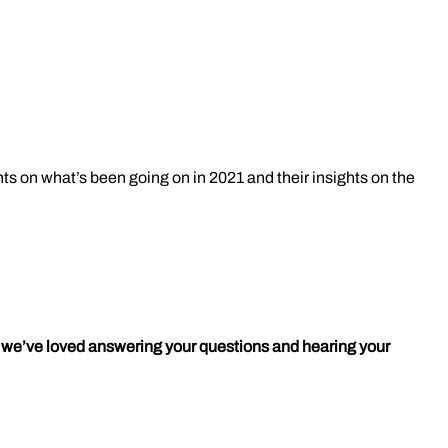
hts on what’s been going on in 2021 and their insights on the
e; we’ve loved answering your questions and hearing your