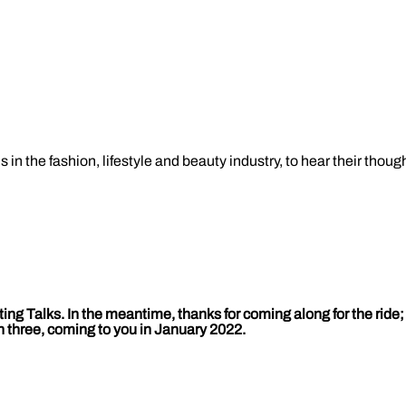
in the fashion, lifestyle and beauty industry, to hear their thoug
ting Talks. In the meantime, thanks for coming along for the rid
n three, coming to you in January 2022.