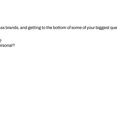
ass brands, and getting to the bottom of some of your biggest qu
?
personal?