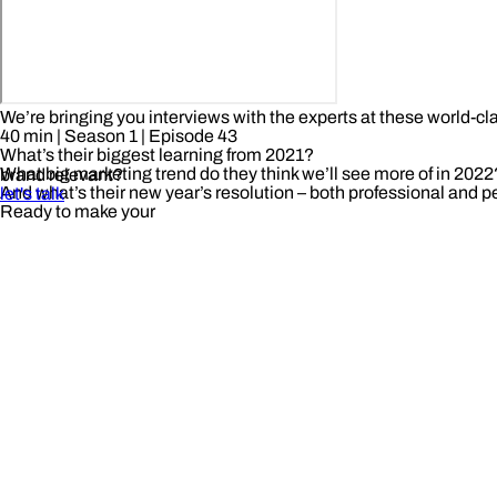
We’re bringing you interviews with the experts at these world-cl
40 min
| Season 1
| Episode 43
What’s their biggest learning from 2021?
What big marketing trend do they think we’ll see more of in 2022
brand relevant?
And what’s their new year’s resolution – both professional and 
let's talk
Ready to make your