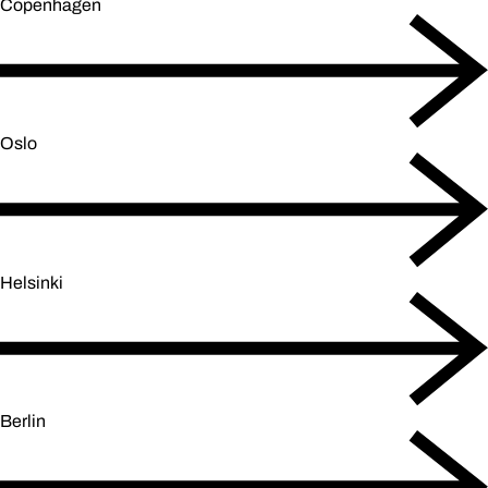
Copenhagen
Oslo
Helsinki
Berlin