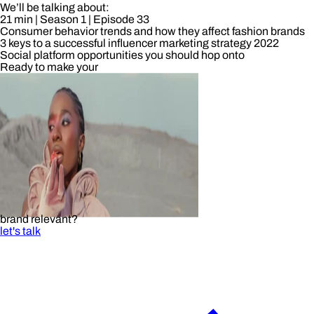
We’ll be talking about:
21 min
| Season 1
| Episode 33
Consumer behavior trends and how they affect fashion brands
3 keys to a successful influencer marketing strategy 2022
Social platform opportunities you should hop onto
Ready to make your
brand relevant?
let's talk