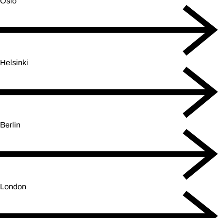
Oslo
Helsinki
Berlin
London