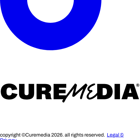
copyright ©Curemedia 2026. all rights reserved.
Legal &