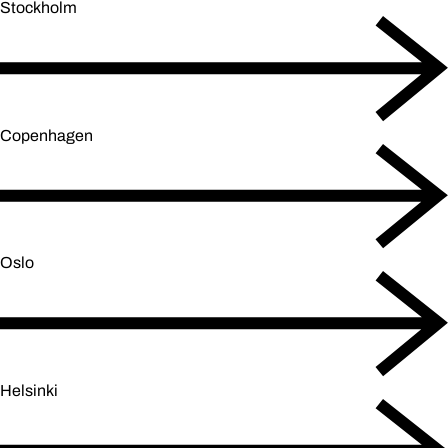
Stockholm
Copenhagen
Oslo
Helsinki