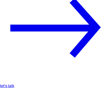
let's talk