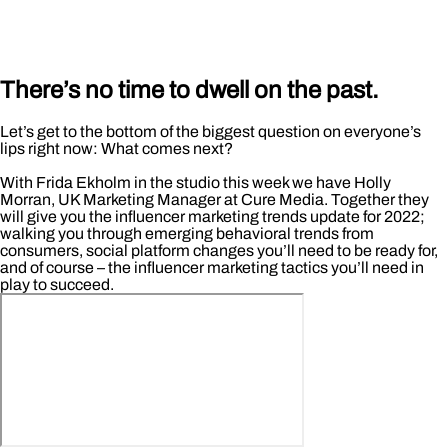
There’s no time to dwell on the past.
Let’s get to the bottom of the biggest question on everyone’s
lips right now: What comes next?
With Frida Ekholm in the studio this week we have Holly
Morran, UK Marketing Manager at Cure Media. Together they
will give you the influencer marketing trends update for 2022;
walking you through emerging behavioral trends from
consumers, social platform changes you’ll need to be ready for,
and of course – the influencer marketing tactics you’ll need in
play to succeed.