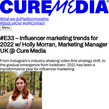
What we do
Platform
Insights
About us
Our work
Contact
Menu
#E33 – Influencer marketing trends for
2022 w/ Holly Morran, Marketing Manager
UK @ Cure Media
From Instagram’s industry-shaking video-first strategy shift, to
the gradual emergence from lockdown, 2021 has been a
transformative year for influencer marketing