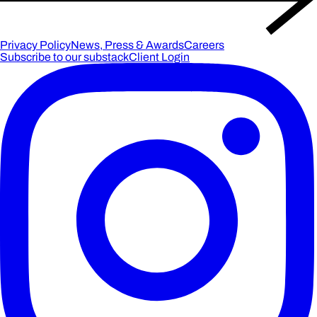
Privacy Policy
News, Press & Awards
Careers
Subscribe to our substack
Client Login