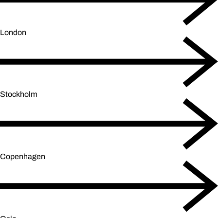
London
Stockholm
Copenhagen