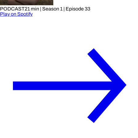
PODCAST
21 min
| Season 1
| Episode 33
Play on Spotify