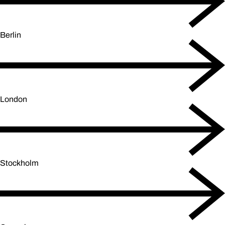
Berlin
London
Stockholm