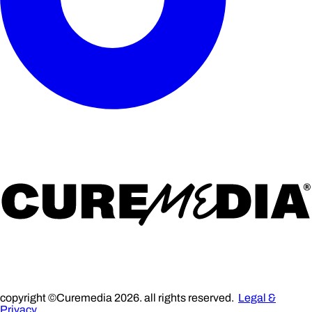
copyright ©Curemedia 2026. all rights reserved.
Legal &
Privacy