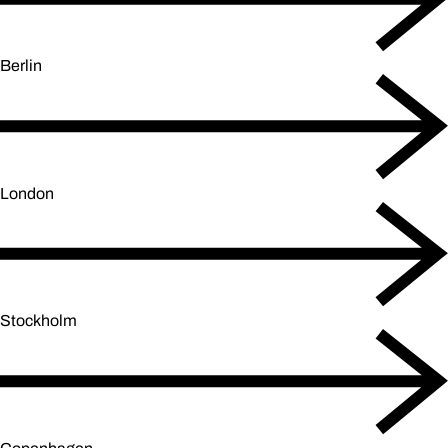
Berlin
London
Stockholm