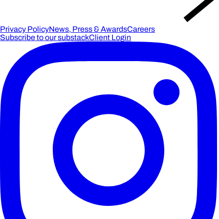
Privacy Policy
News, Press & Awards
Careers
Subscribe to our substack
Client Login