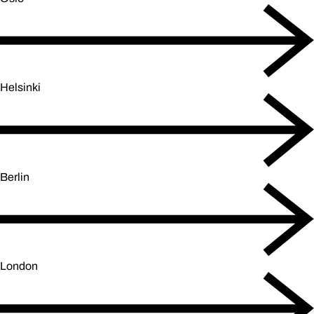
Helsinki
Berlin
London