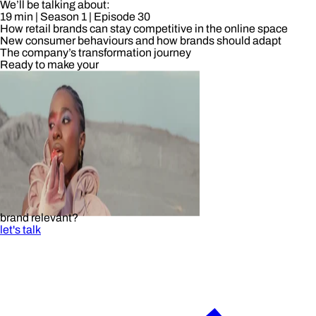
We’ll be talking about:
19 min
| Season 1
| Episode 30
How retail brands can stay competitive in the online space
New consumer behaviours and how brands should adapt
The company’s transformation journey
Ready to make your
brand relevant?
let's talk