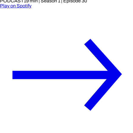
PODCAST
19 min
| Season 1
| Episode 30
Play on Spotify