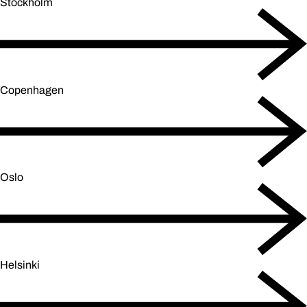
Stockholm
Copenhagen
Oslo
Helsinki