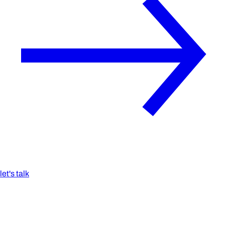
let's talk