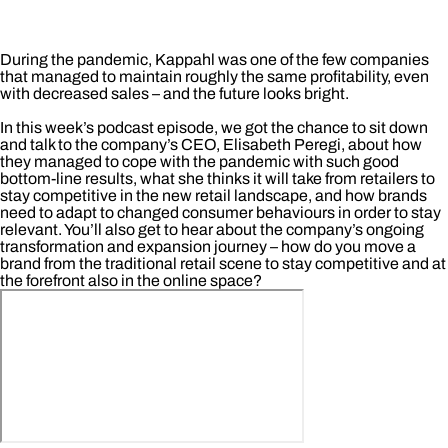
During the pandemic, Kappahl was one of the few companies
that managed to maintain roughly the same profitability, even
with decreased sales – and the future looks bright.
In this week’s podcast episode, we got the chance to sit down
and talk to the company’s CEO, Elisabeth Peregi, about how
they managed to cope with the pandemic with such good
bottom-line results, what she thinks it will take from retailers to
stay competitive in the new retail landscape, and how brands
need to adapt to changed consumer behaviours in order to stay
relevant. You’ll also get to hear about the company’s ongoing
transformation and expansion journey – how do you move a
brand from the traditional retail scene to stay competitive and at
the forefront also in the online space?