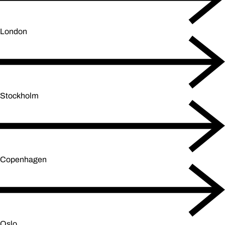
London
Stockholm
Copenhagen
Oslo