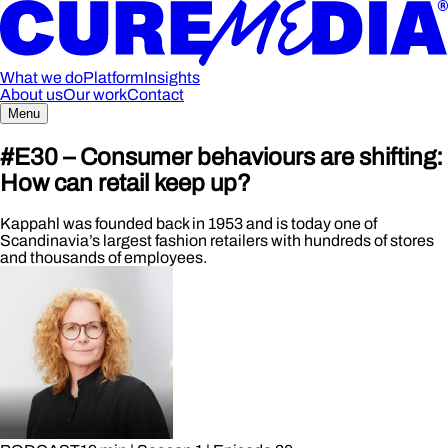
What we do
Platform
Insights
About us
Our work
Contact
Menu
#E30 – Consumer behaviours are shifting:
How can retail keep up?
Kappahl was founded back in 1953 and is today one of
Scandinavia’s largest fashion retailers with hundreds of stores
and thousands of employees.