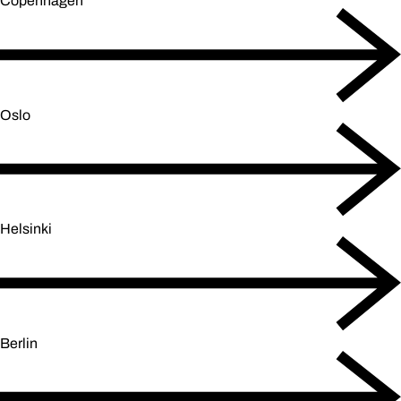
Copenhagen
Oslo
Helsinki
Berlin