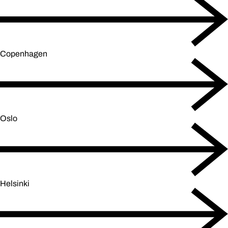
Copenhagen
Oslo
Helsinki