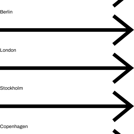
Berlin
London
Stockholm
Copenhagen