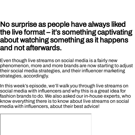
No surprise as people have always liked
the live format – it’s something captivating
about watching something as it happens
and not afterwards.
Even though live streams on social media is a fairly new
phenomenon, more and more brands are now starting to adjust
their social media strategies, and their influencer marketing
strategies, accordingly.
In this week’s episode, we’ll walk you through live streams on
social media with influencers and why this is a great idea for
fashion brands to do. We also asked our in-house experts, who
know everything there is to know about live streams on social
media with influencers, about their best advice!