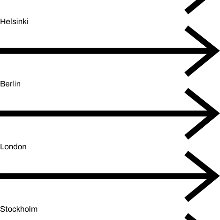
Helsinki
Berlin
London
Stockholm