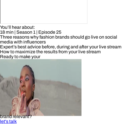
You’ll hear about:
18 min
| Season 1
| Episode 25
Three reasons why fashion brands should go live on social
media with influencers
Expert’s best advice before, during and after your live stream
How to maximize the results from your live stream
Ready to make your
brand relevant?
let's talk