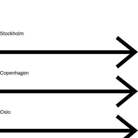
Stockholm
Copenhagen
Oslo