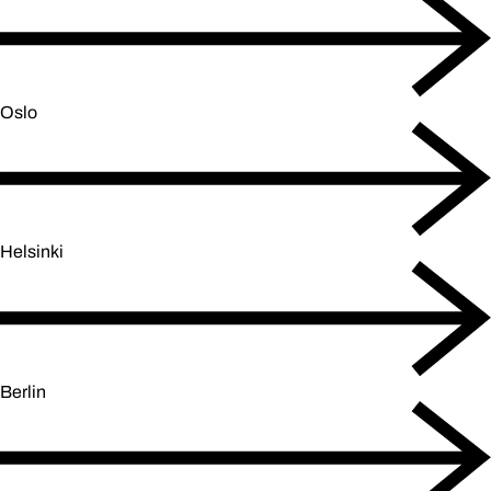
Oslo
Helsinki
Berlin