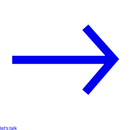
let's talk