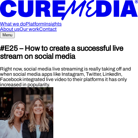
What we do
Platform
Insights
About us
Our work
Contact
Menu
#E25 – How to create a successful live
stream on social media
Right now, social media live streaming is really taking off and
when social media apps like Instagram, Twitter, LinkedIn,
Facebook integrated live video to their platforms it has only
increased in popularity.