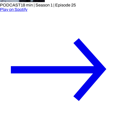
PODCAST
18 min
| Season 1
| Episode 25
Play on Spotify