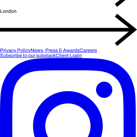
London
Privacy Policy
News, Press & Awards
Careers
Subscribe to our substack
Client Login