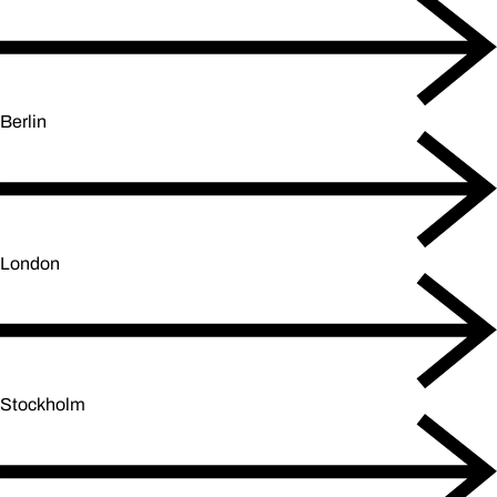
Berlin
London
Stockholm