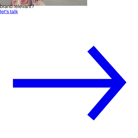
brand relevant?
let's talk