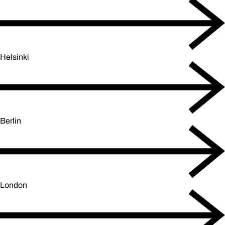
Helsinki
Berlin
London