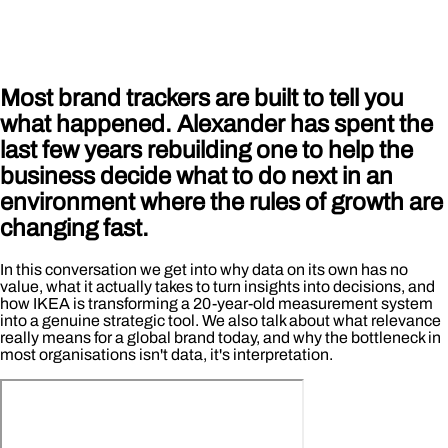
Most brand trackers are built to tell you
what happened. Alexander has spent the
last few years rebuilding one to help the
business decide what to do next in an
environment where the rules of growth are
changing fast.
In this conversation we get into why data on its own has no
value, what it actually takes to turn insights into decisions, and
how IKEA is transforming a 20-year-old measurement system
into a genuine strategic tool. We also talk about what relevance
really means for a global brand today, and why the bottleneck in
most organisations isn't data, it's interpretation.