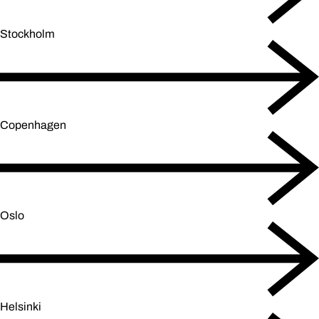
Stockholm
Copenhagen
Oslo
Helsinki