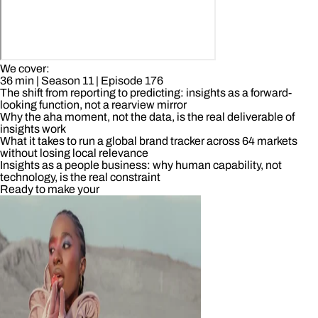
We cover:
36 min
| Season 11
| Episode 176
The shift from reporting to predicting: insights as a forward-
looking function, not a rearview mirror
Why the aha moment, not the data, is the real deliverable of
insights work
What it takes to run a global brand tracker across 64 markets
without losing local relevance
Insights as a people business: why human capability, not
technology, is the real constraint
Ready to make your