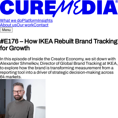
What we do
Platform
Insights
About us
Our work
Contact
Menu
#E176 –
How IKEA Rebuilt Brand Tracking
for Growth
In this episode of Inside the Creator Economy, we sit down with
Alexander Shmelkov, Director of Global Brand Tracking at IKEA,
to explore how the brand is transforming measurement from a
reporting tool into a driver of strategic decision-making across
64 markets.