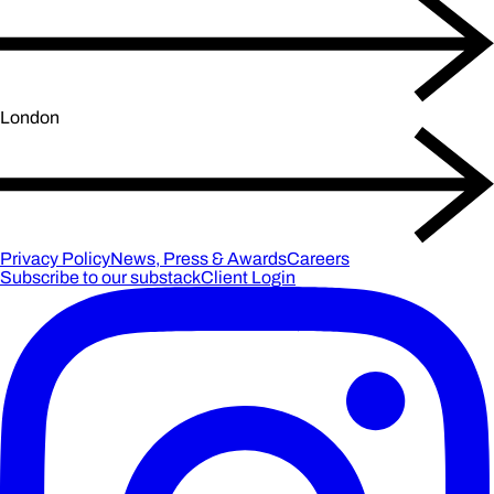
London
Privacy Policy
News, Press & Awards
Careers
Subscribe to our substack
Client Login