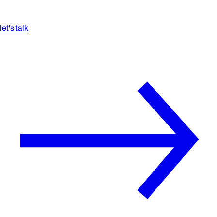
let's talk