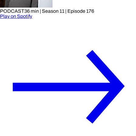
PODCAST
36 min
| Season 11
| Episode 176
Play on Spotify