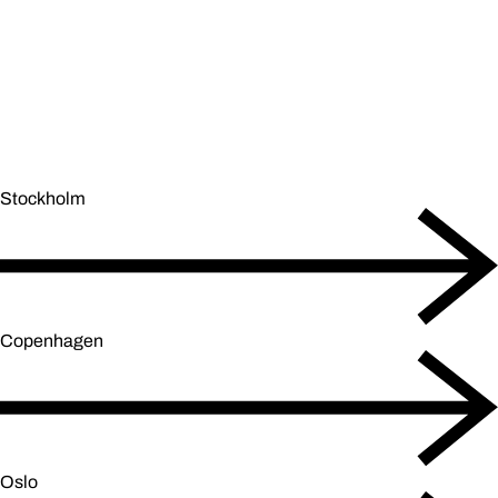
Stockholm
Copenhagen
Oslo