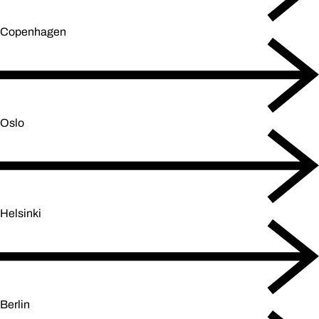
Copenhagen
Oslo
Helsinki
Berlin