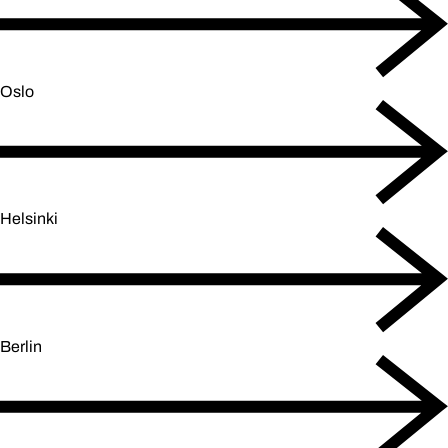
Oslo
Helsinki
Berlin