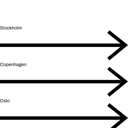
Stockholm
Copenhagen
Oslo