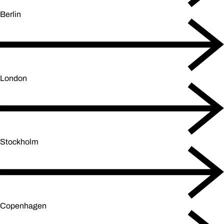
Berlin
London
Stockholm
Copenhagen