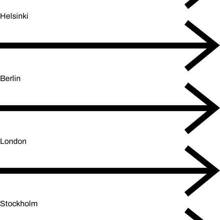
Helsinki
Berlin
London
Stockholm