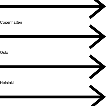
Copenhagen
Oslo
Helsinki