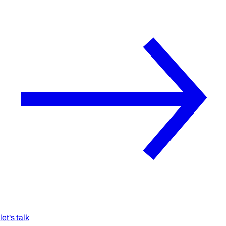
let's talk