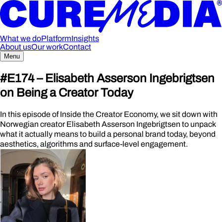
What we do
Platform
Insights
About us
Our work
Contact
Menu
#E174 –
Elisabeth Asserson Ingebrigtsen
on Being a Creator Today
In this episode of Inside the Creator Economy, we sit down with
Norwegian creator Elisabeth Asserson Ingebrigtsen to unpack
what it actually means to build a personal brand today, beyond
aesthetics, algorithms and surface-level engagement.