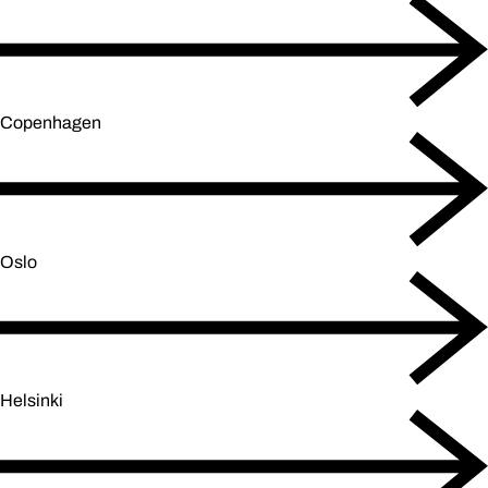
Copenhagen
Oslo
Helsinki