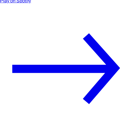
Play on Spotify