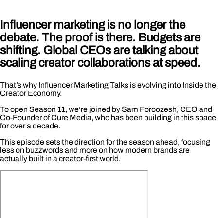
Influencer marketing is no longer the
debate. The proof is there. Budgets are
shifting. Global CEOs are talking about
scaling creator collaborations at speed.
That’s why Influencer Marketing Talks is evolving into Inside the
Creator Economy.
To open Season 11, we’re joined by Sam Foroozesh, CEO and
Co-Founder of Cure Media, who has been building in this space
for over a decade.
This episode sets the direction for the season ahead, focusing
less on buzzwords and more on how modern brands are
actually built in a creator-first world.