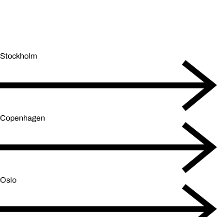
Stockholm
Copenhagen
Oslo