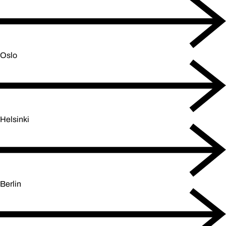
Oslo
Helsinki
Berlin