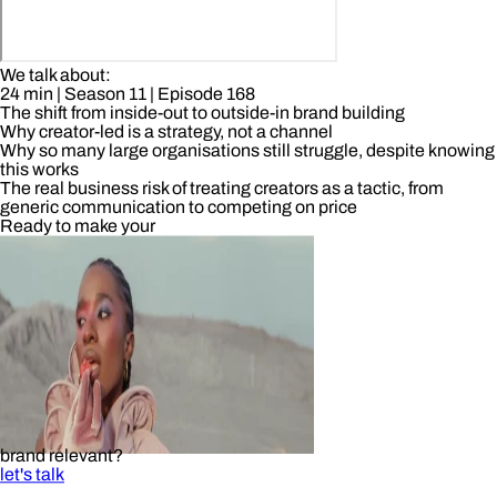
We talk about:
24 min
| Season 11
| Episode 168
The shift from inside-out to outside-in brand building
Why creator-led is a strategy, not a channel
Why so many large organisations still struggle, despite knowing
this works
The real business risk of treating creators as a tactic, from
generic communication to competing on price
Ready to make your
brand relevant?
let's talk