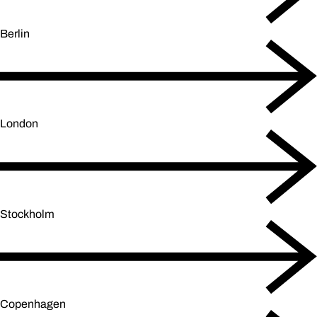
Berlin
London
Stockholm
Copenhagen