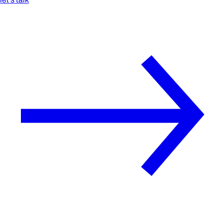
let's talk