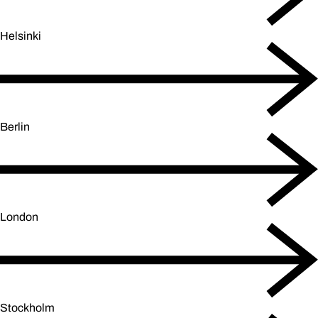
Helsinki
Berlin
London
Stockholm