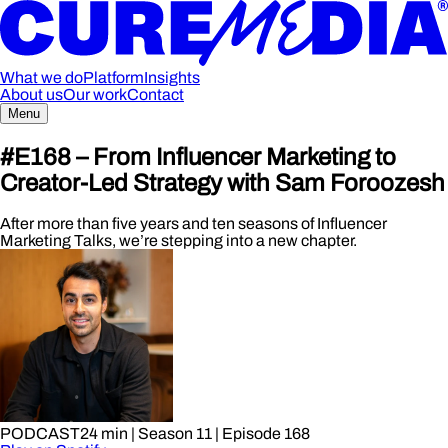
What we do
Platform
Insights
About us
Our work
Contact
Menu
#E168 – From Influencer Marketing to
Creator-Led Strategy with Sam Foroozesh
After more than five years and ten seasons of Influencer
Marketing Talks, we’re stepping into a new chapter.
PODCAST
24 min
| Season 11
| Episode 168