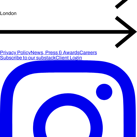
London
Privacy Policy
News, Press & Awards
Careers
Subscribe to our substack
Client Login