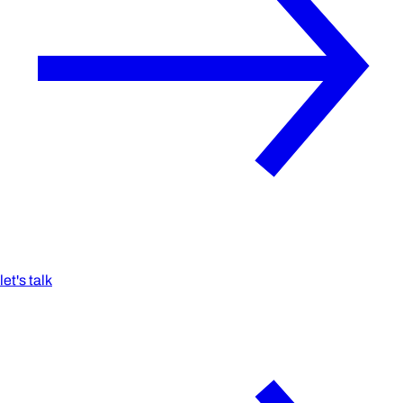
let's talk