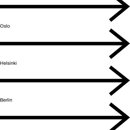
Oslo
Helsinki
Berlin