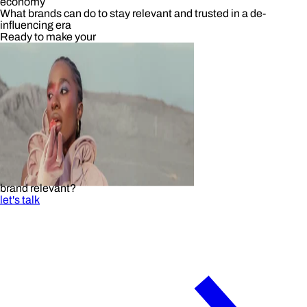
economy
What brands can do to stay relevant and trusted in a de-
influencing era
Ready to make your
brand relevant?
let's talk