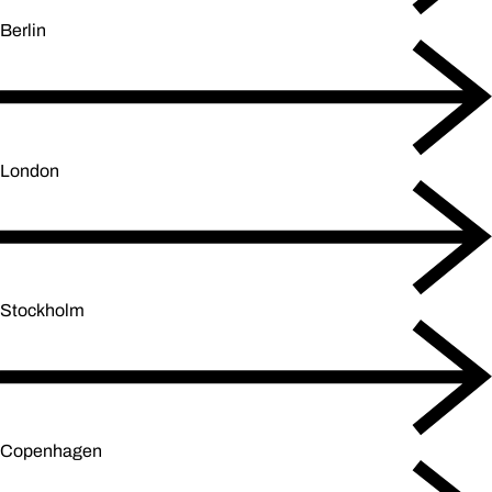
Berlin
London
Stockholm
Copenhagen