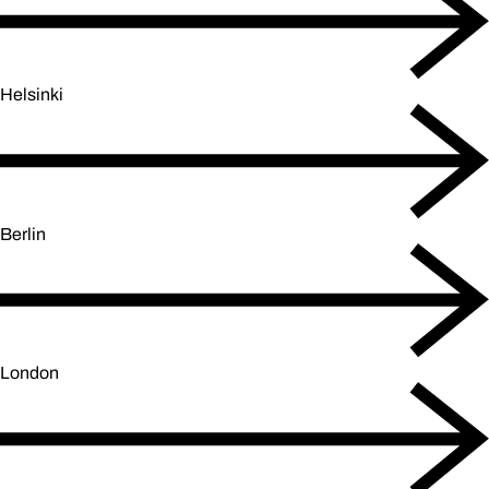
Helsinki
Berlin
London