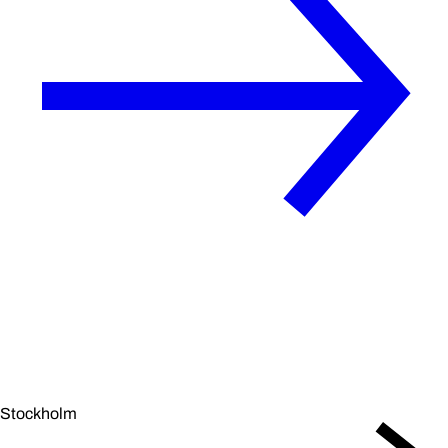
Stockholm