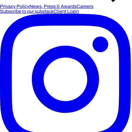
Privacy Policy
News, Press & Awards
Careers
Subscribe to our substack
Client Login