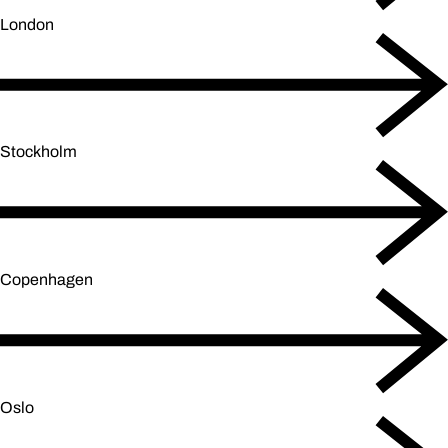
London
Stockholm
Copenhagen
Oslo