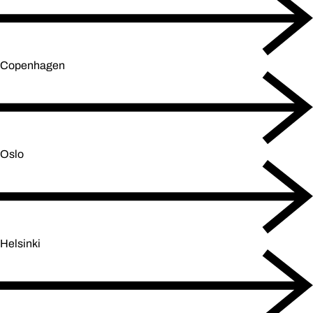
Copenhagen
Oslo
Helsinki