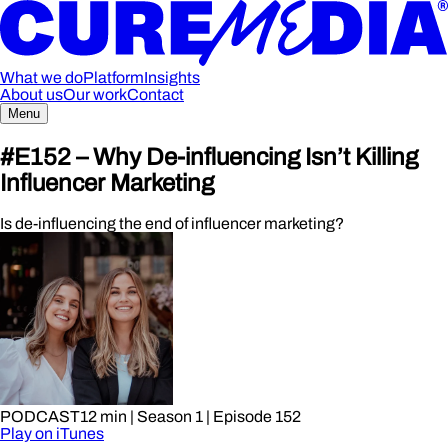
What we do
Platform
Insights
About us
Our work
Contact
Menu
#E152 – Why De-influencing Isn’t Killing
Influencer Marketing
Is de-influencing the end of influencer marketing?
PODCAST
12 min
| Season 1
| Episode 152
Play on iTunes