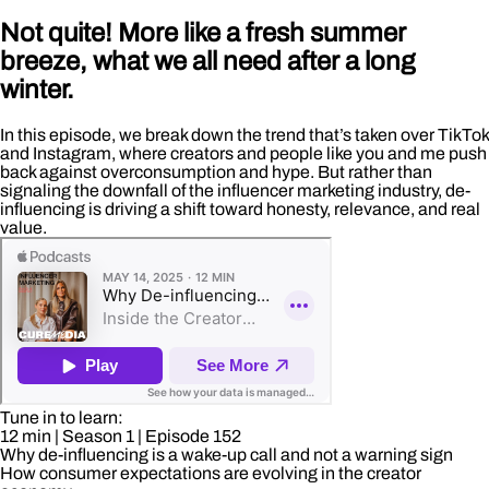
Not quite! More like a fresh summer
breeze, what we all need after a long
winter.
In this episode, we break down the trend that’s taken over TikTok
and Instagram, where creators and people like you and me push
back against overconsumption and hype. But rather than
signaling the downfall of the influencer marketing industry, de-
influencing is driving a shift toward honesty, relevance, and real
value.
Tune in to learn:
12 min
| Season 1
| Episode 152
Why de-influencing is a wake-up call and not a warning sign
How consumer expectations are evolving in the creator