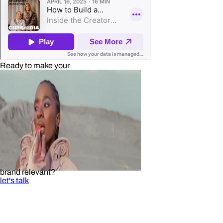
Ready to make your
brand relevant?
let's talk