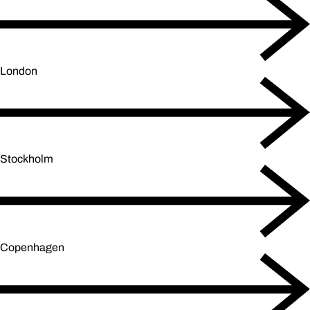
London
Stockholm
Copenhagen