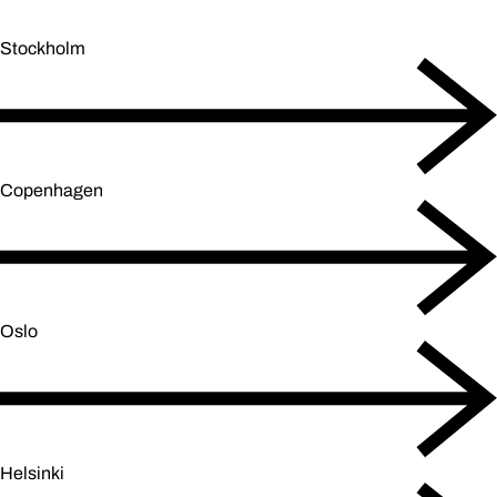
Stockholm
Copenhagen
Oslo
Helsinki