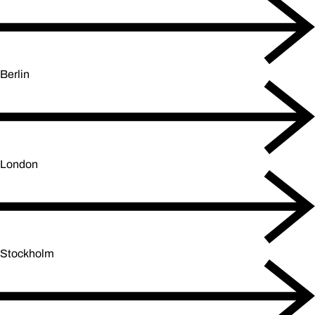
Berlin
London
Stockholm