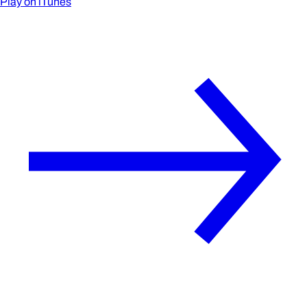
Play on iTunes