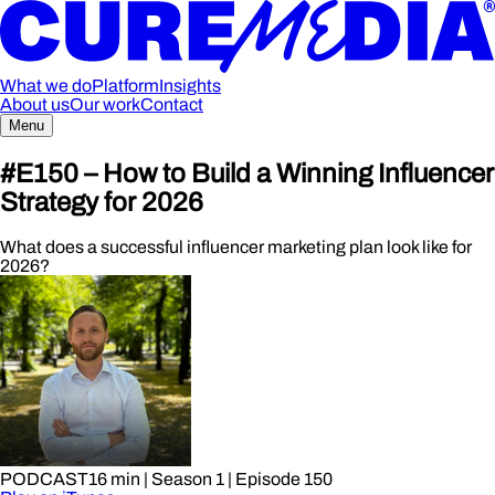
What we do
Platform
Insights
About us
Our work
Contact
Menu
#E150 – How to Build a Winning Influencer
Strategy for 2026
What does a successful influencer marketing plan look like for
2026?
PODCAST
16 min
| Season 1
| Episode 150