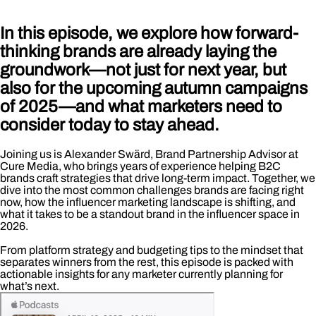
In this episode, we explore how forward-
thinking brands are already laying the
groundwork—not just for next year, but
also for the upcoming autumn campaigns
of 2025—and what marketers need to
consider today to stay ahead.
Joining us is Alexander Swärd, Brand Partnership Advisor at
Cure Media, who brings years of experience helping B2C
brands craft strategies that drive long-term impact. Together, we
dive into the most common challenges brands are facing right
now, how the influencer marketing landscape is shifting, and
what it takes to be a standout brand in the influencer space in
2026.
From platform strategy and budgeting tips to the mindset that
separates winners from the rest, this episode is packed with
actionable insights for any marketer currently planning for
what’s next.