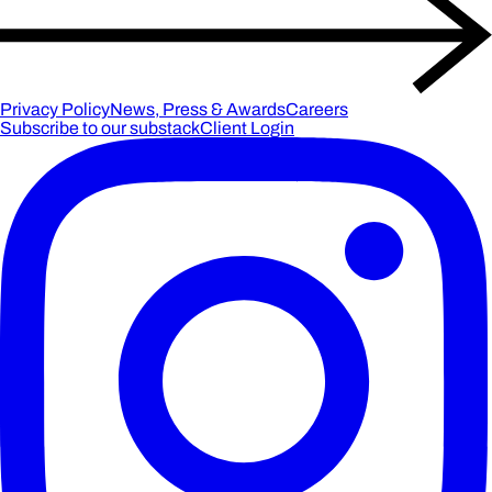
Privacy Policy
News, Press & Awards
Careers
Subscribe to our substack
Client Login