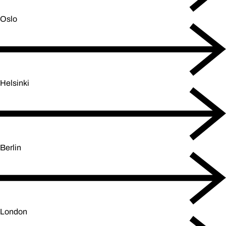
Oslo
Helsinki
Berlin
London