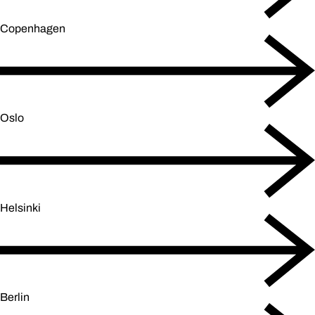
Copenhagen
Oslo
Helsinki
Berlin