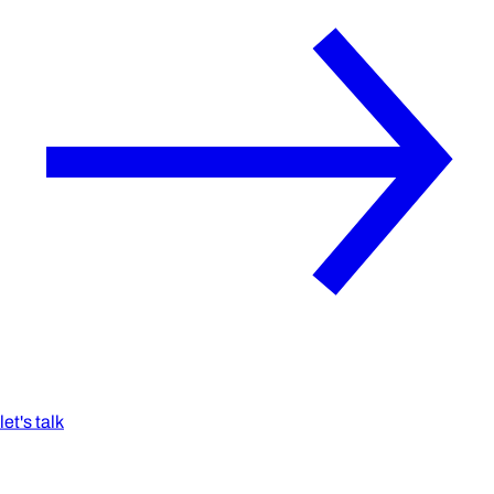
let's talk