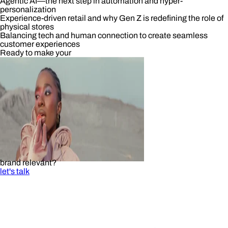
Agentic AI—the next step in automation and hyper-
personalization
Experience-driven retail and why Gen Z is redefining the role of
physical stores
Balancing tech and human connection to create seamless
customer experiences
Ready to make your
brand relevant?
let's talk