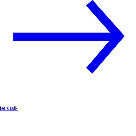
let's talk