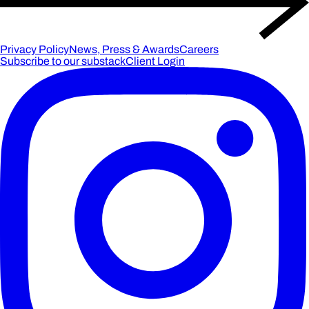
Privacy Policy
News, Press & Awards
Careers
Subscribe to our substack
Client Login