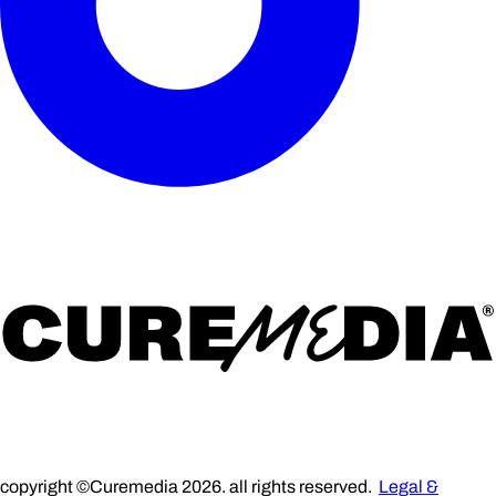
copyright ©Curemedia 2026. all rights reserved.
Legal &