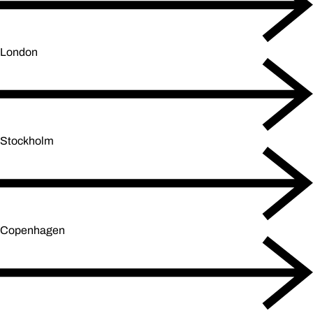
London
Stockholm
Copenhagen