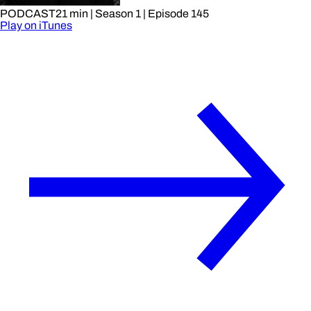
PODCAST
21 min
| Season 1
| Episode 145
Play on iTunes