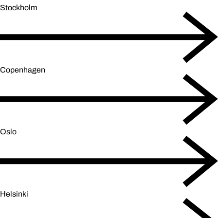
Stockholm
Copenhagen
Oslo
Helsinki