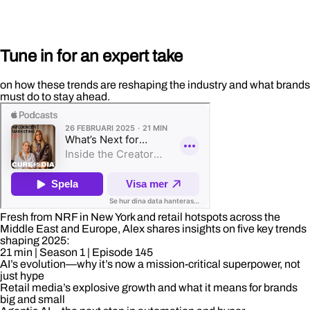
Tune in for an expert take
on how these trends are reshaping the industry and what brands
must do to stay ahead.
Fresh from NRF in New York and retail hotspots across the
Middle East and Europe, Alex shares insights on five key trends
shaping 2025:
21 min
| Season 1
| Episode 145
AI’s evolution—why it’s now a mission-critical superpower, not
just hype
Retail media’s explosive growth and what it means for brands
big and small