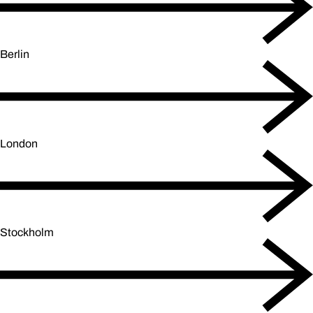
Berlin
London
Stockholm