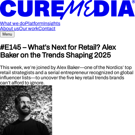
What we do
Platform
Insights
About us
Our work
Contact
Menu
#E145 – What’s Next for Retail? Alex
Baker on the Trends Shaping 2025
This week, we’re joined by Alex Baker—one of the Nordics’ top
retail strategists and a serial entrepreneur recognized on global
influencer lists—to uncover the five key retail trends brands
can’t afford to ignore.