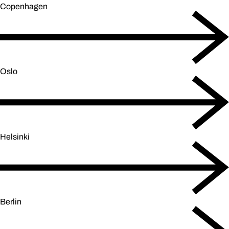
Copenhagen
Oslo
Helsinki
Berlin