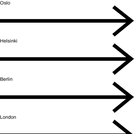
Oslo
Helsinki
Berlin
London