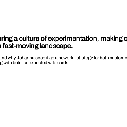
ing a culture of experimentation, making q
’s fast-moving landscape.
and why Johanna sees it as a powerful strategy for both customer
g with bold, unexpected wild cards.