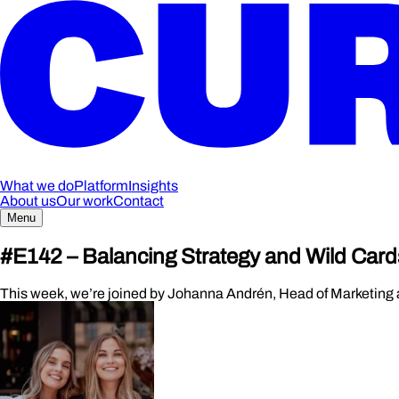
What we do
Platform
Insights
About us
Our work
Contact
Menu
#E142 – Balancing Strategy and Wild Card
This week, we’re joined by Johanna Andrén, Head of Marketing at T