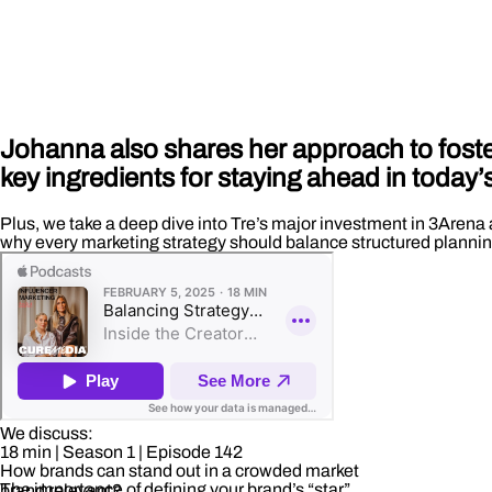
Johanna also shares her approach to foster
key ingredients for staying ahead in today
Plus, we take a deep dive into Tre’s major investment in 3Arena 
why every marketing strategy should balance structured plannin
We discuss:
18 min
| Season 1
| Episode 142
How brands can stand out in a crowded market
The importance of defining your brand’s “star”
brand relevant?