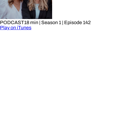
PODCAST
18 min
| Season 1
| Episode 142
Play on iTunes