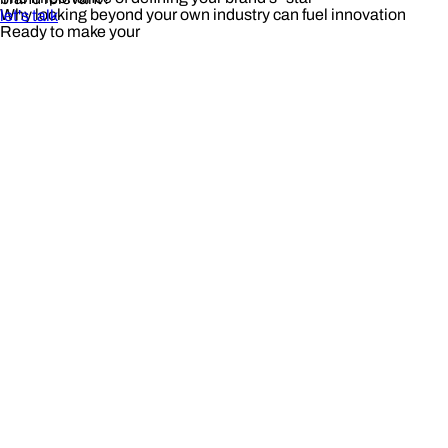
Why looking beyond your own industry can fuel innovation
let's talk
Ready to make your