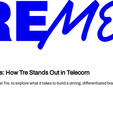
s: How Tre Stands Out in Telecom
re, to explore what it takes to build a strong, differentiated br