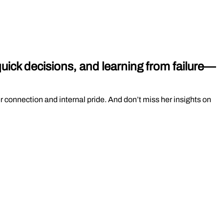
uick decisions, and learning from failure—
 connection and internal pride. And don’t miss her insights on