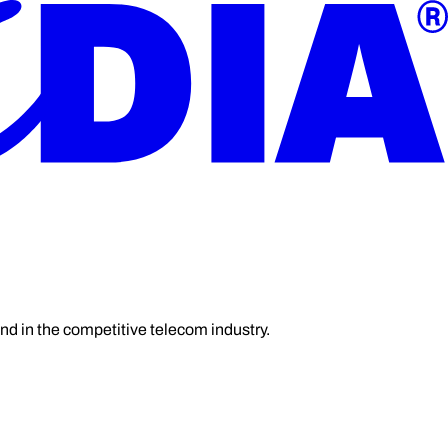
and in the competitive telecom industry.