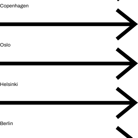
Copenhagen
Oslo
Helsinki
Berlin