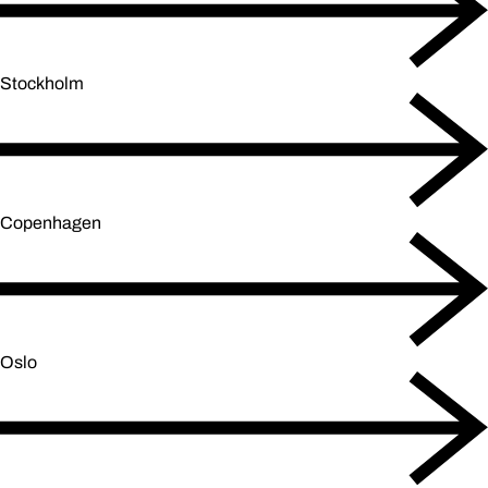
Stockholm
Copenhagen
Oslo