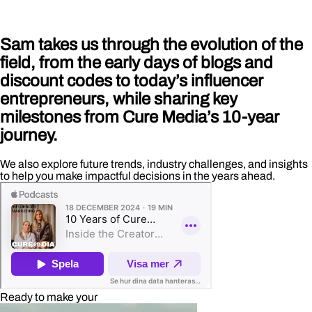
Sam takes us through the evolution of the
field, from the early days of blogs and
discount codes to today’s influencer
entrepreneurs, while sharing key
milestones from Cure Media’s 10-year
journey.
We also explore future trends, industry challenges, and insights
to help you make impactful decisions in the years ahead.
Ready to make your