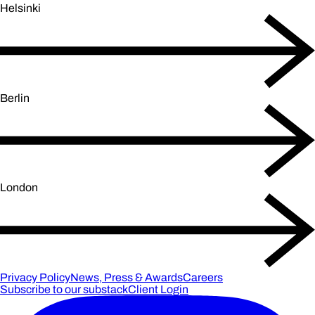
Helsinki
Berlin
London
Privacy Policy
News, Press & Awards
Careers
Subscribe to our substack
Client Login