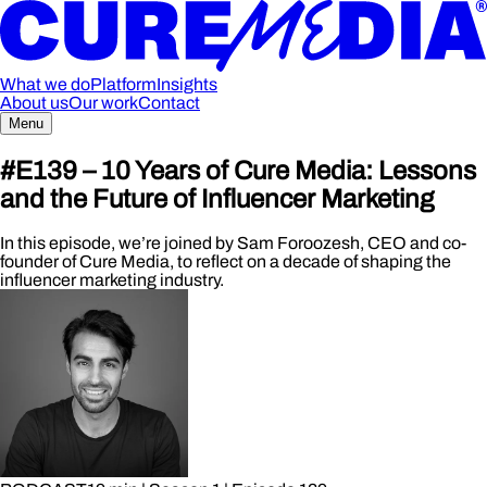
What we do
Platform
Insights
About us
Our work
Contact
Menu
#E139 – 10 Years of Cure Media: Lessons
and the Future of Influencer Marketing
In this episode, we’re joined by Sam Foroozesh, CEO and co-
founder of Cure Media, to reflect on a decade of shaping the
influencer marketing industry.