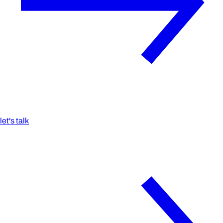
let's talk