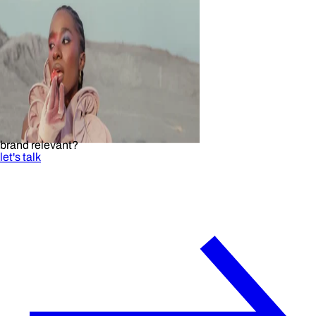
brand relevant?
let's talk