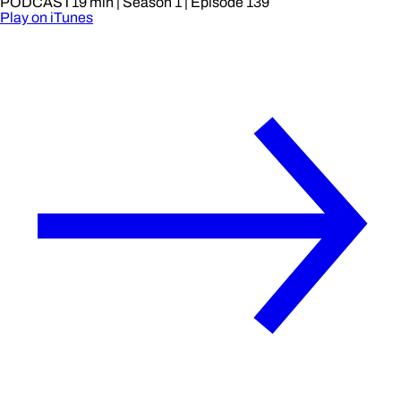
PODCAST
19 min
| Season 1
| Episode 139
Play on iTunes