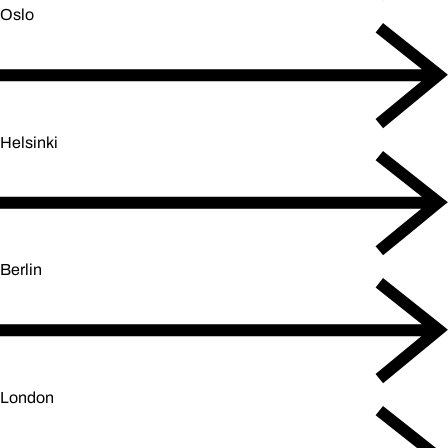
Oslo
Helsinki
Berlin
London