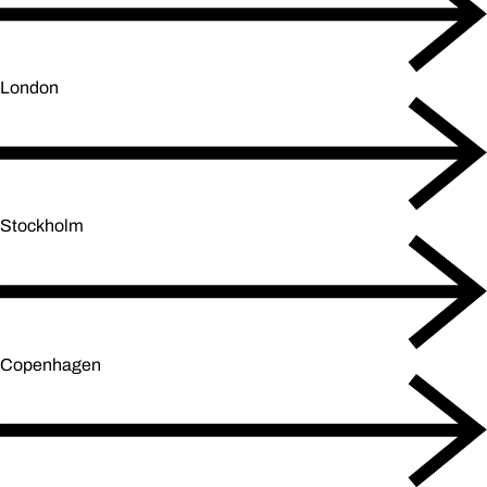
London
Stockholm
Copenhagen