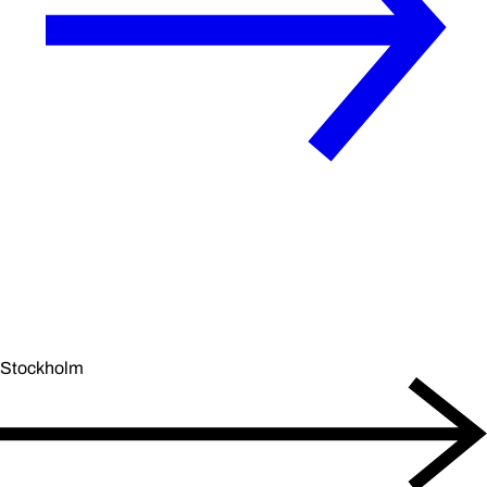
Stockholm