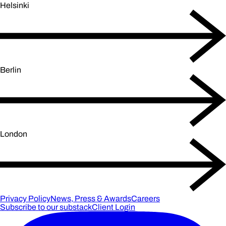
Helsinki
Berlin
London
Privacy Policy
News, Press & Awards
Careers
Subscribe to our substack
Client Login