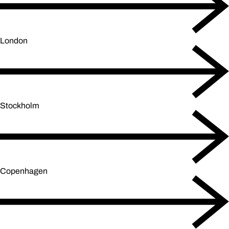
London
Stockholm
Copenhagen