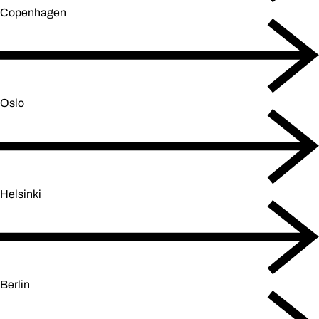
Copenhagen
Oslo
Helsinki
Berlin