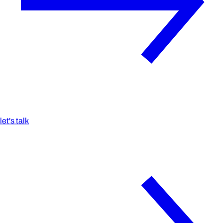
let's talk