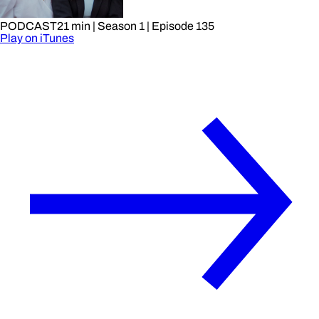
PODCAST
21 min
| Season 1
| Episode 135
Play on iTunes