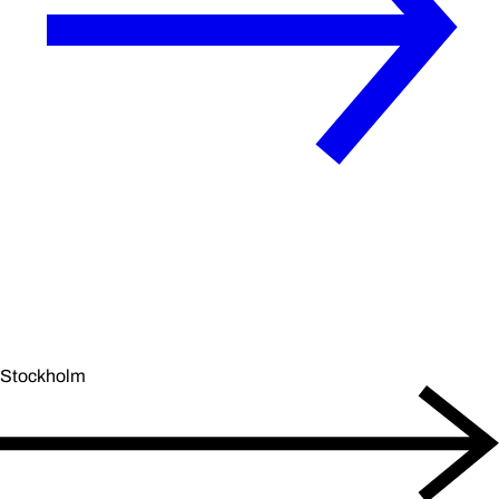
Stockholm