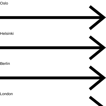
Oslo
Helsinki
Berlin
London