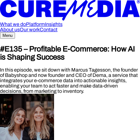
What we do
Platform
Insights
About us
Our work
Contact
Menu
#E135 – Profitable E-Commerce: How AI
is Shaping Success
In this episode, we sit down with Marcus Tagesson, the founder
of Babyshop and now founder and CEO of Dema, a service that
integrates your e-commerce data into actionable insights,
enabling your team to act faster and make data-driven
decisions, from marketing to inventory.