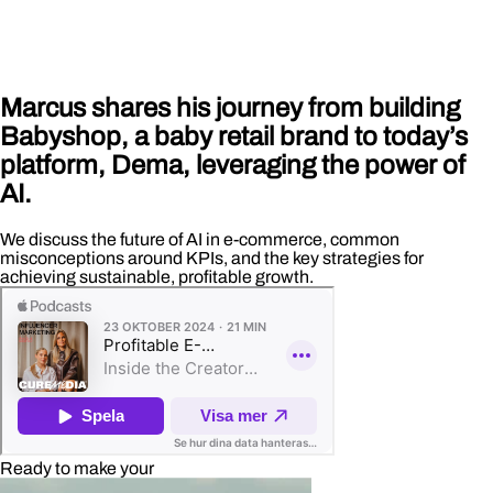
Marcus shares his journey from building
Babyshop, a baby retail brand to today’s
platform, Dema, leveraging the power of
AI.
We discuss the future of AI in e-commerce, common
misconceptions around KPIs, and the key strategies for
achieving sustainable, profitable growth.
Ready to make your