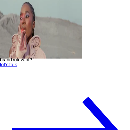
brand relevant?
let's talk