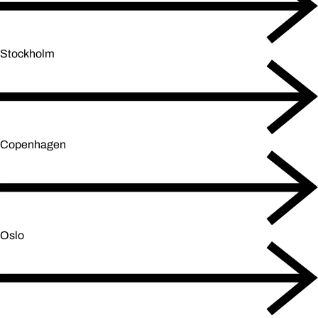
Stockholm
Copenhagen
Oslo