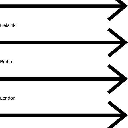
Helsinki
Berlin
London