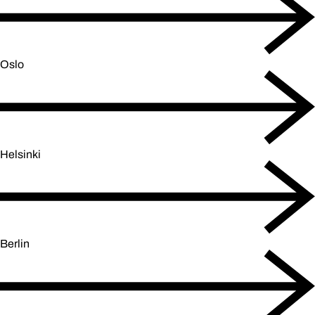
Oslo
Helsinki
Berlin