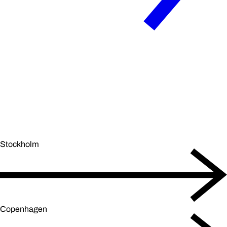
Stockholm
Copenhagen