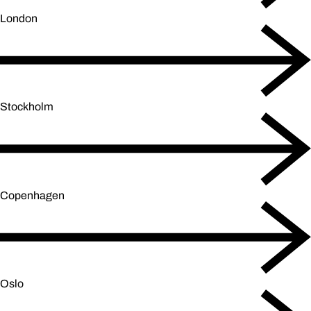
London
Stockholm
Copenhagen
Oslo