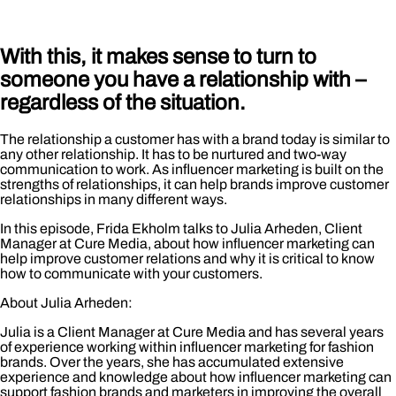
With this, it makes sense to turn to
someone you have a relationship with –
regardless of the situation.
The relationship a customer has with a brand today is similar to
any other relationship. It has to be nurtured and two-way
communication to work. As influencer marketing is built on the
strengths of relationships, it can help brands improve customer
relationships in many different ways.
In this episode, Frida Ekholm talks to Julia Arheden, Client
Manager at Cure Media, about how influencer marketing can
help improve customer relations and why it is critical to know
how to communicate with your customers.
About Julia Arheden:
Julia is a Client Manager at Cure Media and has several years
of experience working within influencer marketing for fashion
brands. Over the years, she has accumulated extensive
experience and knowledge about how influencer marketing can
support fashion brands and marketers in improving the overall