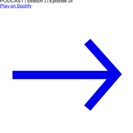
PODCAST
| Season 1
| Episode 14
Play on Spotify