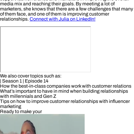
media mix and reaching their goals. By meeting a lot of
marketers, she knows that there are a few challenges that many
of them face, and one of them is improving customer
relationships.
Connect with Julia on LinkedIn!
We also cover topics such as:
| Season 1
| Episode 14
How the best-in-class companies work with customer relations
What’s important to have in mind when building relationships
with millennials and Gen Z
Tips on how to improve customer relationships with influencer
marketing
Ready to make your