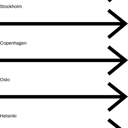
Stockholm
Copenhagen
Oslo
Helsinki