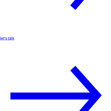
let's talk