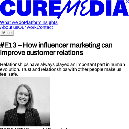
What we do
Platform
Insights
About us
Our work
Contact
Menu
#E13 – How influencer marketing can
improve customer relations
Relationships have always played an important part in human
evolution. Trust and relationships with other people make us
feel safe.