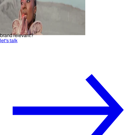
brand relevant?
let's talk