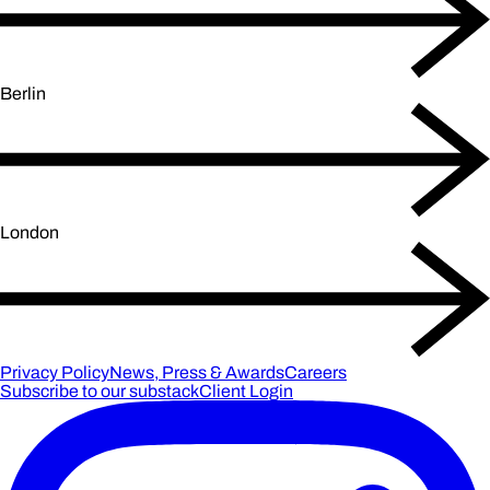
Berlin
London
Privacy Policy
News, Press & Awards
Careers
Subscribe to our substack
Client Login