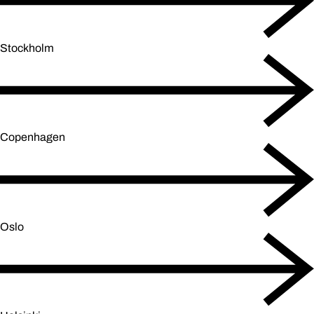
Stockholm
Copenhagen
Oslo