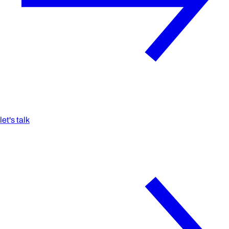
let's talk