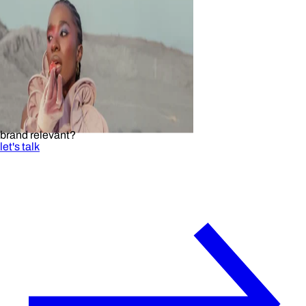
brand relevant?
let's talk