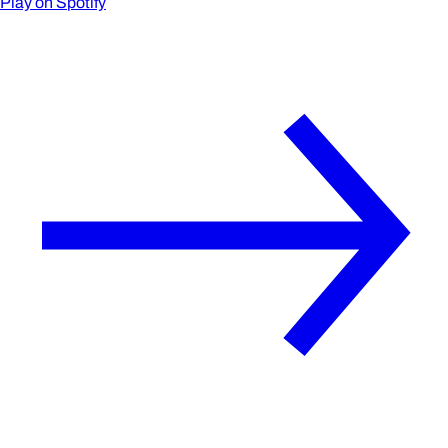
Play on Spotify