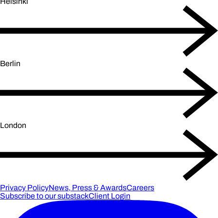
Helsinki
Berlin
London
Privacy Policy
News, Press & Awards
Careers
Subscribe to our substack
Client Login