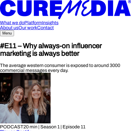
What we do
Platform
Insights
About us
Our work
Contact
Menu
#E11 – Why always-on influencer
marketing is always better
The average western consumer is exposed to around 3000
commercial messages every day.
PODCAST
20 min
| Season 1
| Episode 11