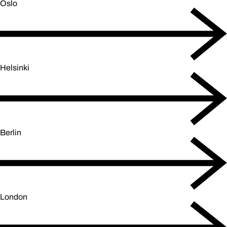
Oslo
Helsinki
Berlin
London