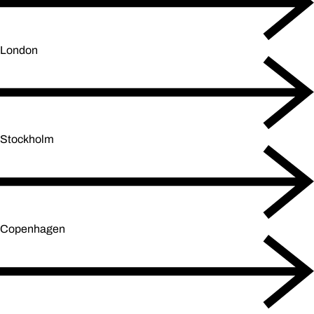
London
Stockholm
Copenhagen