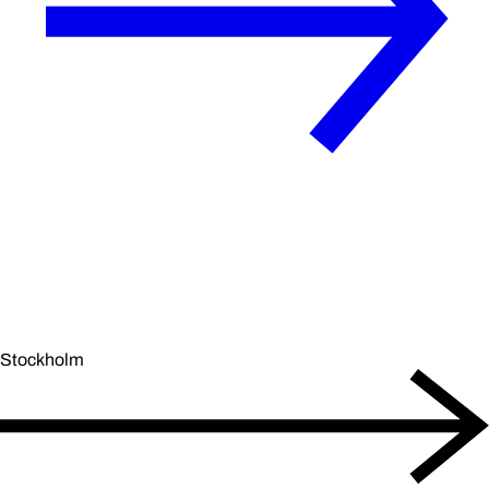
Stockholm