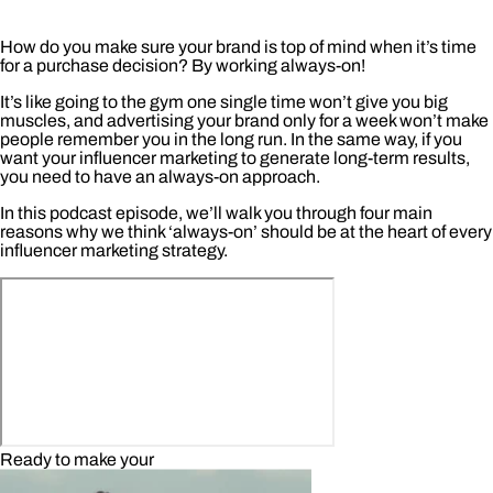
How do you make sure your brand is top of mind when it’s time
for a purchase decision? By working always-on!
It’s like going to the gym one single time won’t give you big
muscles, and advertising your brand only for a week won’t make
people remember you in the long run. In the same way, if you
want your influencer marketing to generate long-term results,
you need to have an always-on approach.
In this podcast episode, we’ll walk you through four main
reasons why we think ‘always-on’ should be at the heart of every
influencer marketing strategy.
Ready to make your