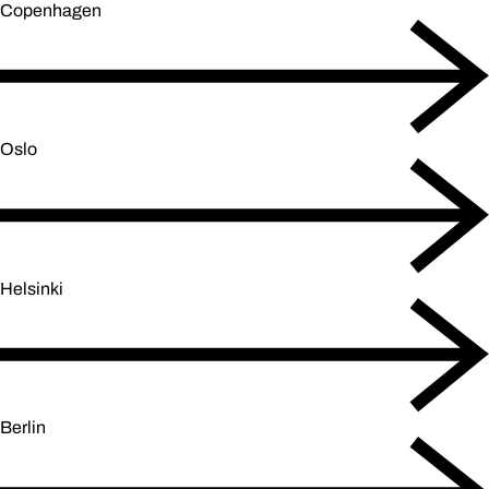
Copenhagen
Oslo
Helsinki
Berlin