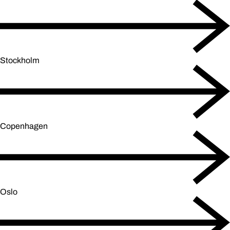
Stockholm
Copenhagen
Oslo