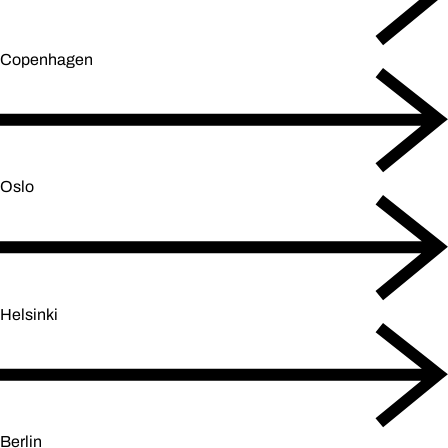
Copenhagen
Oslo
Helsinki
Berlin