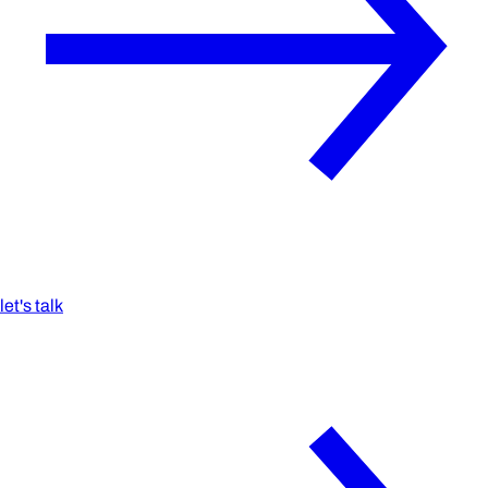
let's talk