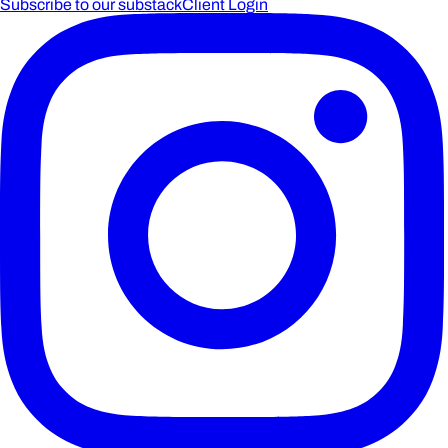
Subscribe to our substack
Client Login