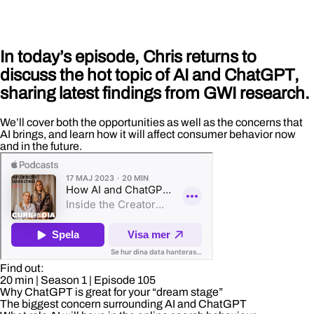
In today’s episode, Chris returns to
discuss the hot topic of AI and ChatGPT,
sharing latest findings from GWI research.
We’ll cover both the opportunities as well as the concerns that
AI brings, and learn how it will affect consumer behavior now
and in the future.
Find out:
20 min
| Season 1
| Episode 105
Why ChatGPT is great for your “dream stage”
The biggest concern surrounding AI and ChatGPT