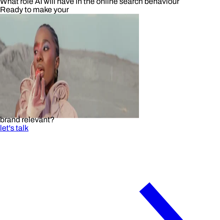
What role AI will have in the online search behaviour
Ready to make your
brand relevant?
let's talk