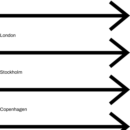
London
Stockholm
Copenhagen