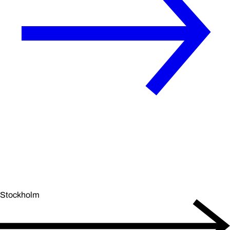
Stockholm