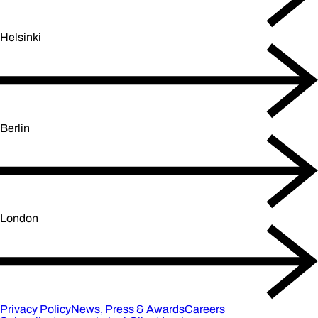
Helsinki
Berlin
London
Privacy Policy
News, Press & Awards
Careers