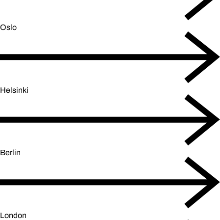
Oslo
Helsinki
Berlin
London