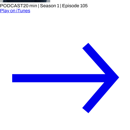
PODCAST
20 min
| Season 1
| Episode 105
Play on iTunes