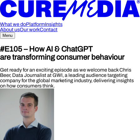
What we do
Platform
Insights
About us
Our work
Contact
Menu
#E105 – How AI & ChatGPT
are transforming consumer behaviour
Get ready for an exciting episode as we welcome back Chris
Beer, Data Journalist at GWI, a leading audience targeting
company for the global marketing industry, delivering insights
on how consumers think.