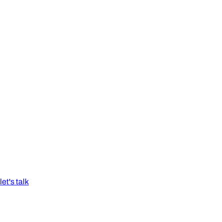
let's talk