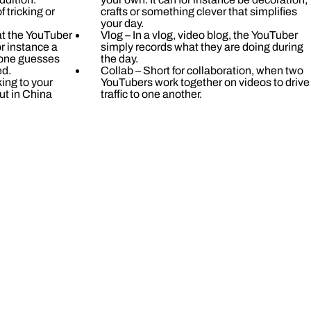
 tricking or
crafts or something clever that simplifies
your day.
at the YouTuber
Vlog – In a vlog, video blog, the YouTuber
r instance a
simply records what they are doing during
 one guesses
the day.
ed.
Collab – Short for collaboration, when two
ing to your
YouTubers work together on videos to drive
ut in China
traffic to one another.