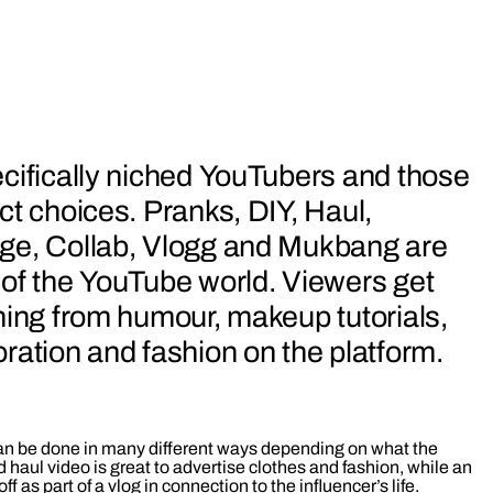
cifically niched YouTubers and those
ct choices. Pranks, DIY, Haul,
ge, Collab, Vlogg and Mukbang are
 of the YouTube world. Viewers get
hing from humour, makeup tutorials,
ration and fashion on the platform.
n be done in many different ways depending on what the
d haul video is great to advertise clothes and fashion, while an
f as part of a vlog in connection to the influencer’s life.