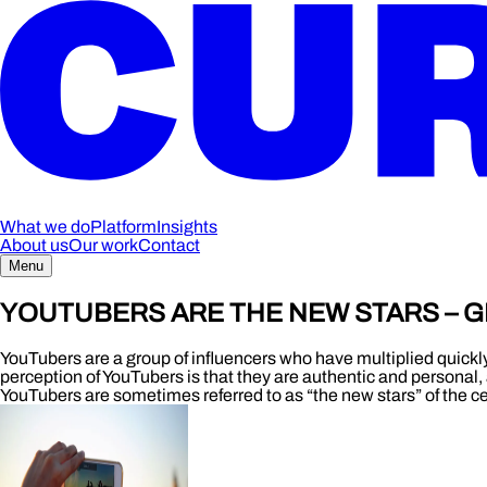
What we do
Platform
Insights
About us
Our work
Contact
Menu
YOUTUBERS ARE THE NEW STARS – G
YouTubers are a group of influencers who have multiplied quickl
perception of YouTubers is that they are authentic and personal, 
YouTubers are sometimes referred to as “the new stars” of the cel