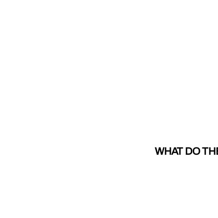
WHAT DO TH