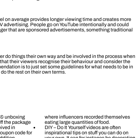
l on average provides longer viewing time and creates more
V advertising. People go on YouTube intentionally and could
nger that are sponsored advertisements, something traditional
uber do things their own way and be involved in the process when
that their viewers recognise their behaviour and consider the
endation is to just set some guidelines for what needs to be in
 do the rest on their own terms.
l & unboxing
where influencers recorded themselves
ff the package
eating large quantities of food.
ived in
DIY – Do It Yourself videos are often
coupon code for
inspirational tips on stuff you can do on
ddition.
your own. It can for instance be decoration,