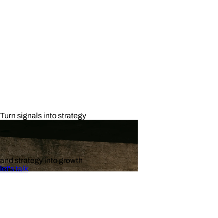
Turn signals into strategy
and strategy into growth
let's talk