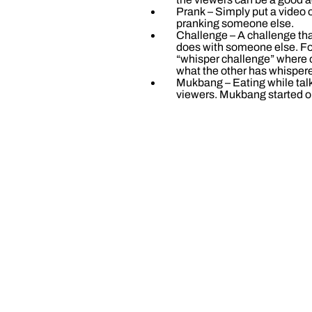
Prank – Simply put a video of
pranking someone else.
Challenge – A challenge th
does with someone else. Fo
“whisper challenge” where
what the other has whisper
Mukbang – Eating while talk
viewers. Mukbang started o