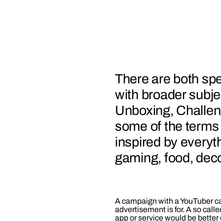
There are both spe
with broader subje
Unboxing, Challen
some of the terms
inspired by everyt
gaming, food, deco
A campaign with a YouTuber ca
advertisement is for. A so calle
app or service would be better of