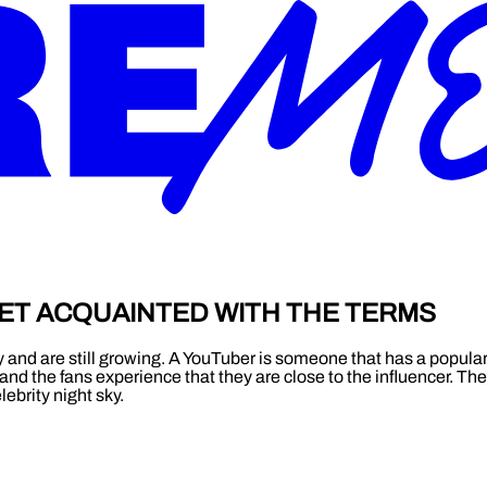
ET ACQUAINTED WITH THE TERMS
y and are still growing. A YouTuber is someone that has a popula
and the fans experience that they are close to the influencer. Th
ebrity night sky.