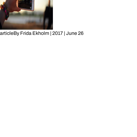
article
By
Frida Ekholm
|
2017
|
June 26