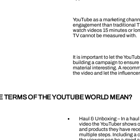
YouTube as a marketing channe
engagement than traditional T
watch videos 15 minutes or lo
TV cannot be measured with.
It is important to let the YouT
building a campaign to ensure 
material interesting. A recomm
the video and let the influencer
E TERMS OF THE YOUTUBE WORLD MEAN?
Haul & Unboxing – In a hau
video the YouTuber shows o
and products they have rece
multiple steps. Including a 
the viewers can be a good a