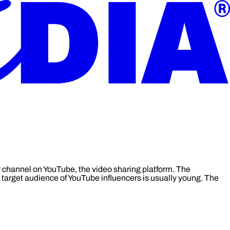
r channel on YouTube, the video sharing platform. The
e target audience of YouTube influencers is usually young. The