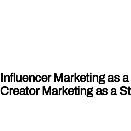
Influencer Marketing as a 
Creator Marketing as a S