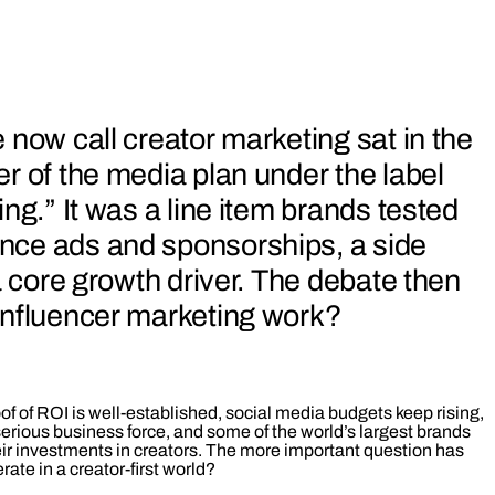
 now call creator marketing sat in the
r of the media plan under the label
ng.” It was a line item brands tested
ce ads and sponsorships, a side
a core growth driver. The debate then
influencer marketing work?
oof of ROI is well‑established, social media budgets keep rising,
erious business force, and some of the world’s largest brands
eir investments in creators. The more important question has
ate in a creator‑first world?