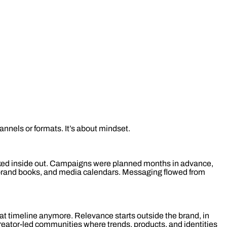
hannels or formats. It’s about mindset.
rked inside out. Campaigns were planned months in advance,
, brand books, and media calendars. Messaging flowed from
at timeline anymore. Relevance starts outside the brand, in
eator-led communities where trends, products, and identities