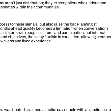
rs aren’t just distribution; they’re storytellers who understand
esonates within their communities.
ess to these signals, but also raise the bar. Planning still
 months ahead quickly becomes a limitation when conversations
set starts with people, culture, and participation, not internal
 and objectives, then stay flexible in execution, allowing creators
 own lens and lived experience.
ing was treated as a media tactic: pay people with an audience to