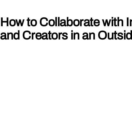
How to Collaborate with I
and Creators in an Outsi