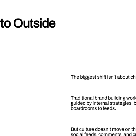
to Outside
The biggest shift isn’t about c
Traditional brand building wo
guided by internal strategies
boardrooms to feeds.
But culture doesn’t move on th
social feeds, comments, and cr