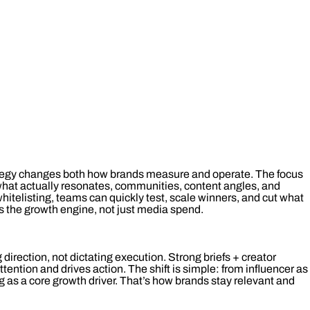
rategy changes both how brands measure and operate. The focus
what actually resonates, communities, content angles, and
 whitelisting, teams can quickly test, scale winners, and cut what
 the growth engine, not just media spend.
g direction, not dictating execution. Strong briefs + creator
tention and drives action. The shift is simple: from influencer as
ng as a core growth driver. That’s how brands stay relevant and