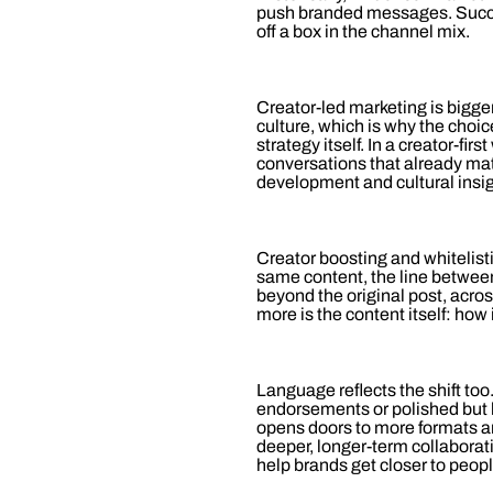
push branded messages. Succe
off a box in the channel mix.
Creator‑led marketing is bigger
culture, which is why the choic
strategy itself. In a creator‑fir
conversations that already mat
development and cultural insigh
Creator boosting and whitelist
same content, the line between
beyond the original post, acros
more is the content itself: how
Language reflects the shift too
endorsements or polished but h
opens doors to more formats an
deeper, longer‑term collaborat
help brands get closer to peop