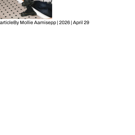
article
By
Mollie Aamisepp
|
2026
|
April 29