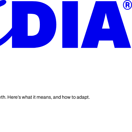
wth. Here’s what it means, and how to adapt.