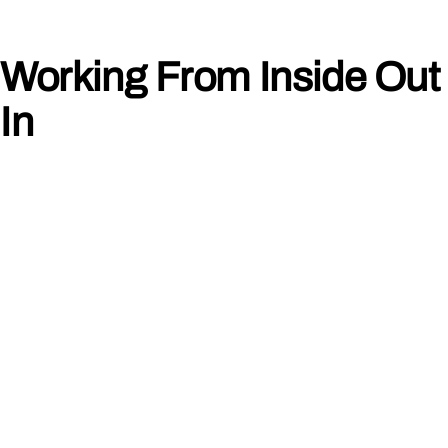
Working From Inside Out 
In