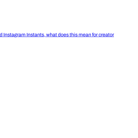
 Instagram Instants, what does this mean for creator