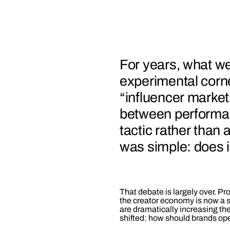
For years, what we
experimental corne
“influencer marketi
between performan
tactic rather than 
was simple: does 
That debate is largely over. Pr
the creator economy is now a s
are dramatically increasing th
shifted: how should brands oper