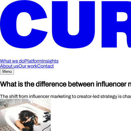
What we do
Platform
Insights
About us
Our work
Contact
Menu
What is the difference between influencer
The shift from influencer marketing to creator-led strategy is c