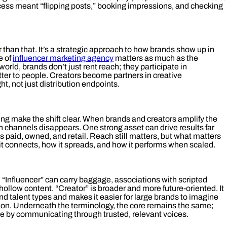
ss meant “flipping posts,” booking impressions, and checking
 than that. It’s a strategic approach to how brands show up in
e of
influencer marketing agency
matters as much as the
st world, brands don’t just rent reach; they participate in
ter to people. Creators become partners in creative
t, not just distribution endpoints.
ing make the shift clear. When brands and creators amplify the
 channels disappears. One strong asset can drive results far
s paid, owned, and retail. Reach still matters, but what matters
 it connects, how it spreads, and how it performs when scaled.
. “Influencer” can carry baggage, associations with scripted
ollow content. “Creator” is broader and more future‑oriented. It
d talent types and makes it easier for large brands to imagine
ion. Underneath the terminology, the core remains the same;
le by communicating through trusted, relevant voices.