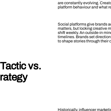
are constantly evolving. Creato
platform behaviour and what r
Social platforms give brands acc
matters, but locking creative
shift weekly. An outside-in mind
timelines. Brands set direction
to shape stories through their
Tactic vs.
trategy
Historically, influencer market