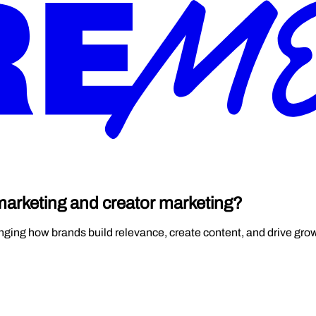
 marketing and creator marketing?
hanging how brands build relevance, create content, and drive gro