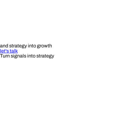
and strategy into growth
let's talk
Turn signals into strategy