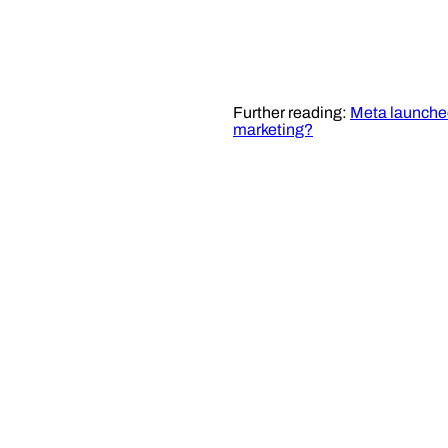
Further reading:
Meta launched
marketing?