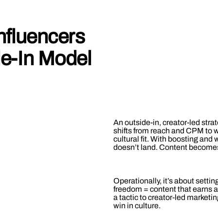
nfluencers
de-In Model
An outside-in, creator-led st
shifts from reach and CPM to 
cultural fit. With boosting and
doesn’t land. Content becomes
Operationally, it’s about settin
freedom = content that earns at
a tactic to creator-led marketi
win in culture.