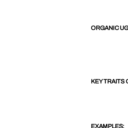
ORGANIC U
KEY TRAITS
EXAMPLES: