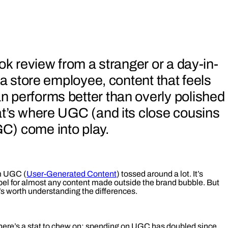
ok review from a stranger or a day-in-
 a store employee, content that feels
 performs better than overly polished
at’s where UGC (and its close cousins
) come into play.
rm UGC (
User-Generated Content
) tossed around a lot. It’s
bel for almost any content made outside the brand bubble. But
it’s worth understanding the differences.
, here’s a stat to chew on: spending on UGC has doubled since