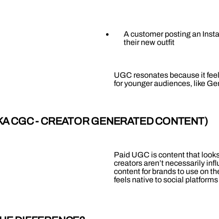
A customer posting an Insta
their new outfit
UGC resonates because it feels
for younger audiences, like Gen
AKA CGC - CREATOR GENERATED CONTENT)
Paid UGC is content that looks
creators aren’t necessarily in
content for brands to use on t
feels native to social platforms