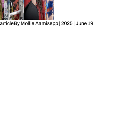
article
By
Mollie Aamisepp
|
2025
|
June 19