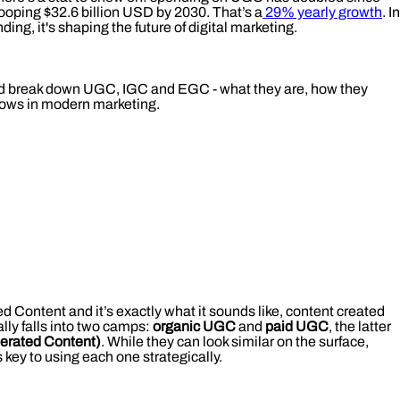
hooping $32.6 billion USD by 2030. That’s a
29% yearly growth
. In
ding, it's shaping the future of digital marketing.
and break down UGC, IGC and EGC - what they are, how they
nows in modern marketing.
Content and it’s exactly what it sounds like, content created
lly falls into two camps:
organic UGC
and
paid UGC
, the latter
erated Content)
. While they can look similar on the surface,
 key to using each one strategically.