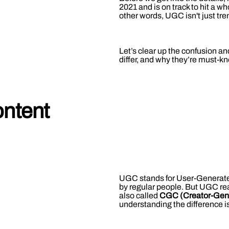
2021 and is on track to hit a w
other words, UGC isn't just tren
Let’s clear up the confusion 
differ, and why they’re must-k
ntent
UGC stands for User-Generated 
by regular people. But UGC rea
also called
CGC (Creator-Gen
understanding the difference is