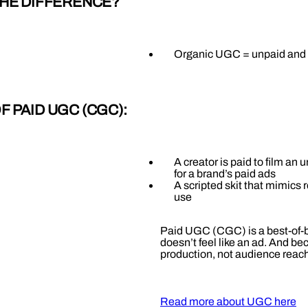
THE DIFFERENCE?
Organic UGC = unpaid and 
 PAID UGC (CGC):
A creator is paid to film an
for a brand’s paid ads
A scripted skit that mimics r
use
Paid UGC (CGC) is a best-of-b
doesn’t feel like an ad. And be
production, not audience reach
Read more about UGC here