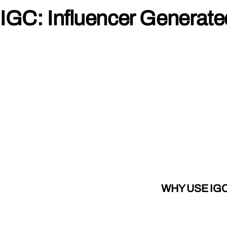
IGC: Influencer Generat
WHY USE IG