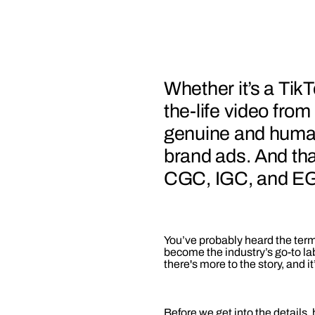
Whether it’s a TikT
the-life video from
genuine and human
brand ads. And th
CGC, IGC, and EGC
You’ve probably heard the te
become the industry’s go-to la
there's more to the story, and 
Before we get into the details