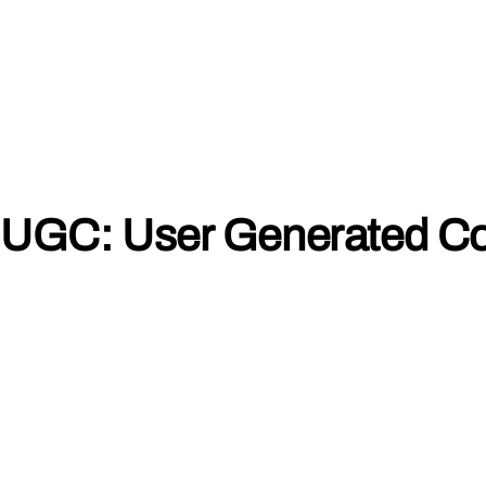
UGC: User Generated Co