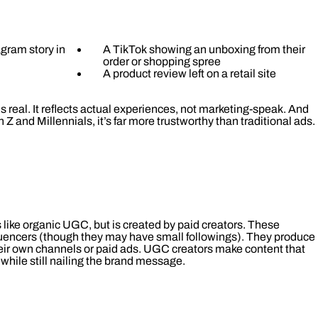
gram story in
A TikTok showing an unboxing from their
order or shopping spree
A product review left on a retail site
 real. It reflects actual experiences, not marketing-speak. And
 Z and Millennials, it’s far more trustworthy than traditional ads.
 like organic UGC, but is created by paid creators. These
fluencers (though they may have small followings). They produce
heir own channels or paid ads. UGC creators make content that
 while still nailing the brand message.