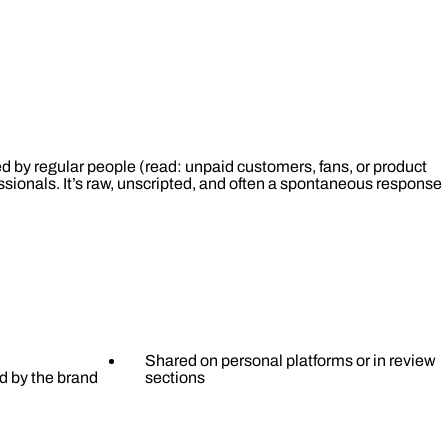
 by regular people (read: unpaid customers, fans, or product
essionals. It’s raw, unscripted, and often a spontaneous response
Shared on personal platforms or in review
d by the brand
sections