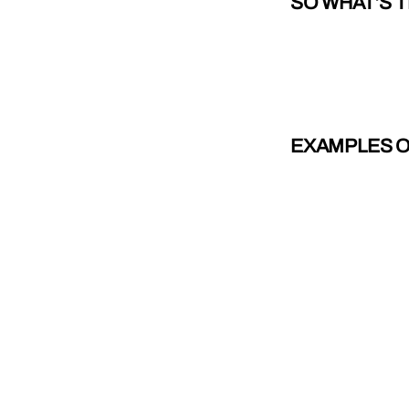
SO WHAT’S 
EXAMPLES OF