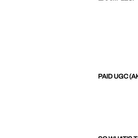
PAID UGC (