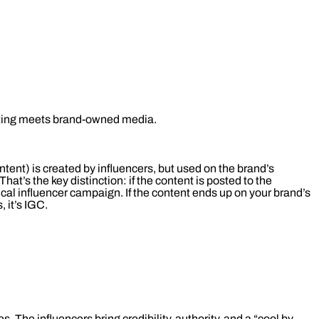
eting meets brand-owned media.
ent) is created by influencers, but used on the brand’s
That’s the key distinction: if the content is posted to the
pical influencer campaign. If the content ends up on your brand’s
 it’s IGC.
 The influencers bring credibility, authority, and a “cool by