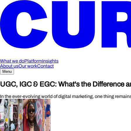
What we do
Platform
Insights
About us
Our work
Contact
Menu
UGC, IGC & EGC: What's the Difference a
In the ever-evolving world of digital marketing, one thing remain