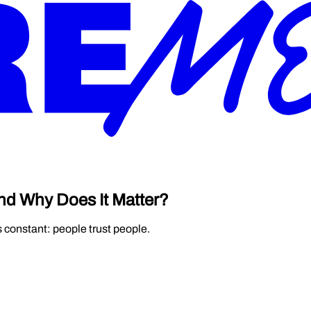
nd Why Does It Matter?
s constant: people trust people.