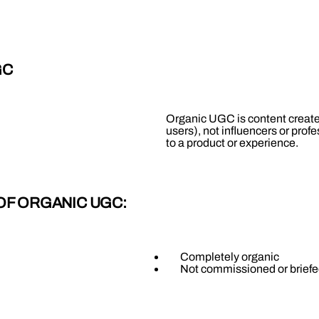
GC
Organic UGC is content created
users), not influencers or prof
to a product or experience.
 OF ORGANIC UGC:
Completely organic
Not commissioned or briefe