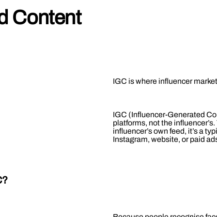
ed Content
IGC is where influencer mark
IGC (Influencer-Generated Cont
platforms, not the influencer’s. 
influencer’s own feed, it’s a ty
Instagram, website, or paid ads,
C?
Because people recognise faces.