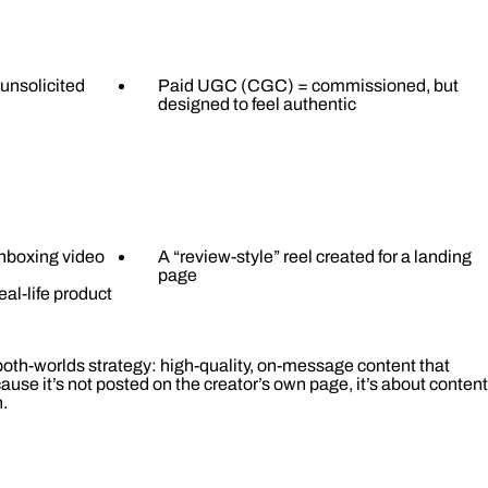
unsolicited
Paid UGC (CGC) = commissioned, but
designed to feel authentic
 unboxing video
A “review-style” reel created for a landing
page
eal-life product
oth-worlds strategy: high-quality, on-message content that
cause it’s not posted on the creator’s own page, it’s about content
.