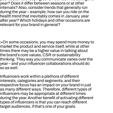
year? Does it differ between seasons or at other
intervals? Also, consider trends that generally run
during the year – example, how can you ride on the
health trend that inevitably comes in January, year
after year? Which holidays and other occasions are
relevant for your brand in general?
>On some occasions, you may spend more money to
market the product and service itself, while at other
times there may be a higher value in talking about
the brand’s core values, CSR or sustainability
thinking. They way you communicate varies over the
year – and your influencer collaborations should do
so as well.
Influencers work within a plethora of different
interests, categories and segments, and their
respective focus has an impact on your brand in just
as many different ways. Therefore, different types of
influencers may be appropriate at different times
during the year. Another benefit of activating different
types of influencers is that you can reach different
target audiences, if that’s one of your goals.