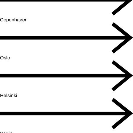
Copenhagen
Oslo
Helsinki