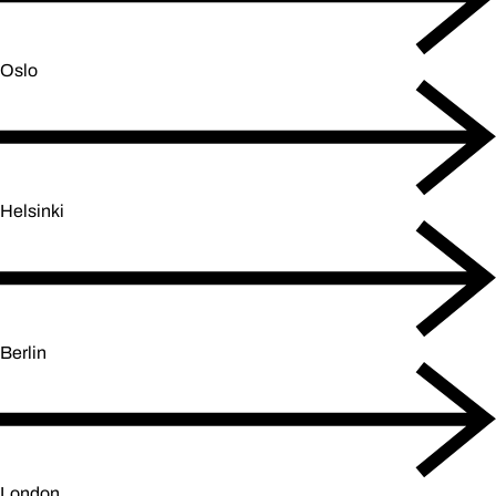
Oslo
Helsinki
Berlin
London