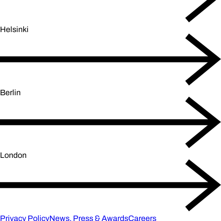
Helsinki
Berlin
London
Privacy Policy
News, Press & Awards
Careers