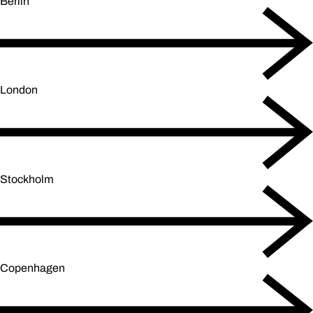
Berlin
London
Stockholm
Copenhagen