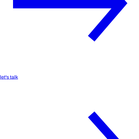
let's talk