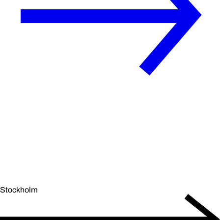
Stockholm