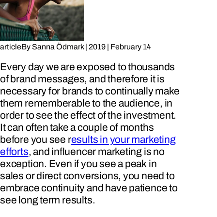
article
By
Sanna Ödmark
|
2019
|
February 14
Every day we are exposed to thousands
of brand messages, and therefore it is
necessary for brands to continually make
them rememberable to the audience, in
order to see the effect of the investment.
It can often take a couple of months
before you see r
esults in your marketing
efforts
, and influencer marketing is no
exception. Even if you see a peak in
sales or direct conversions, you need to
embrace continuity and have patience to
see long term results.