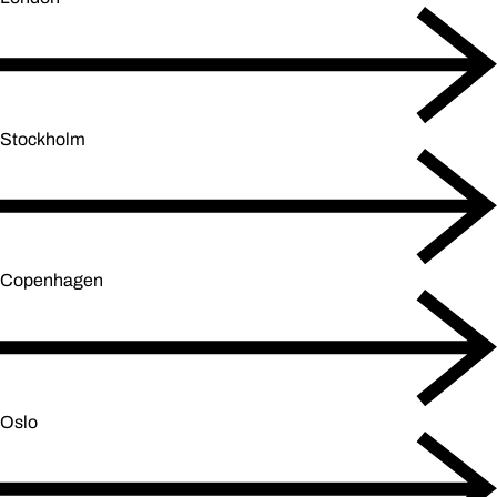
Stockholm
Copenhagen
Oslo