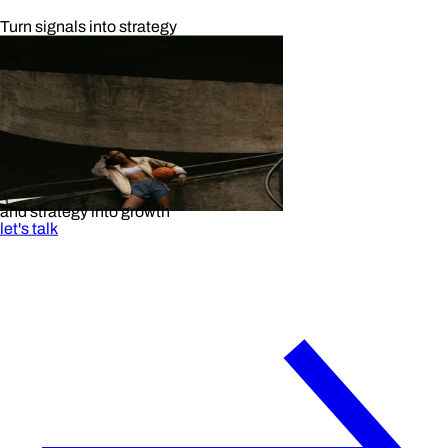
Turn signals into strategy
and strategy into growth
let's talk