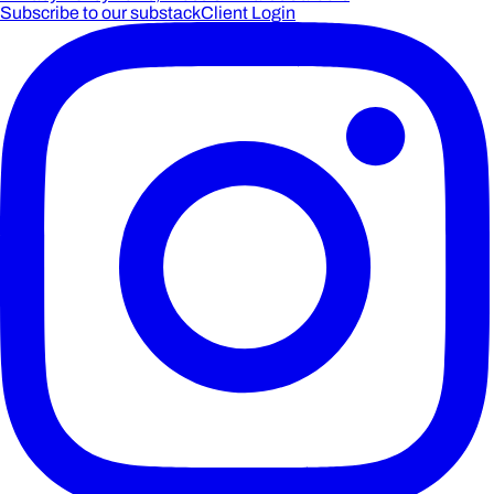
Subscribe to our substack
Client Login