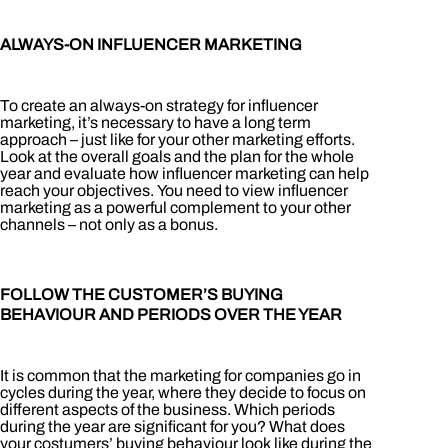
ALWAYS-ON INFLUENCER MARKETING
To create an always-on strategy for influencer
marketing, it’s necessary to have a long term
approach – just like for your other marketing efforts.
Look at the overall goals and the plan for the whole
year and evaluate how influencer marketing can help
reach your objectives. You need to view influencer
marketing as a powerful complement to your other
channels – not only as a bonus.
FOLLOW THE CUSTOMER’S BUYING
BEHAVIOUR AND PERIODS OVER THE YEAR
It is common that the marketing for companies go in
cycles during the year, where they decide to focus on
different aspects of the business. Which periods
during the year are significant for you? What does
your costumers’ buying behaviour look like during the