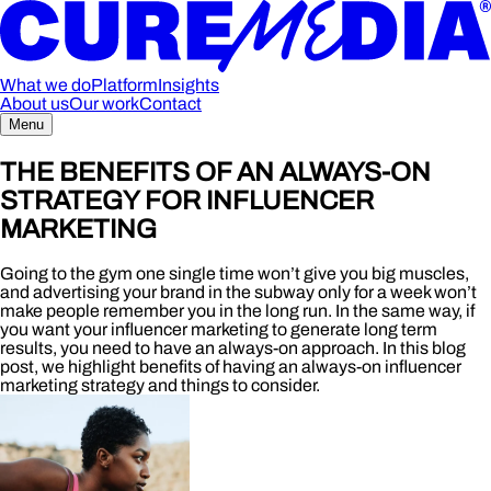
What we do
Platform
Insights
About us
Our work
Contact
Menu
THE BENEFITS OF AN ALWAYS-ON
STRATEGY FOR INFLUENCER
MARKETING
Going to the gym one single time won’t give you big muscles,
and advertising your brand in the subway only for a week won’t
make people remember you in the long run. In the same way, if
you want your influencer marketing to generate long term
results, you need to have an always-on approach. In this blog
post, we highlight benefits of having an always-on influencer
marketing strategy and things to consider.