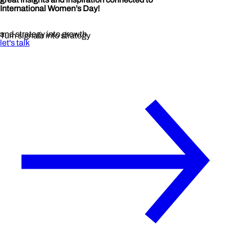
International Women’s Day!
and strategy into growth
Turn signals into strategy
let's talk