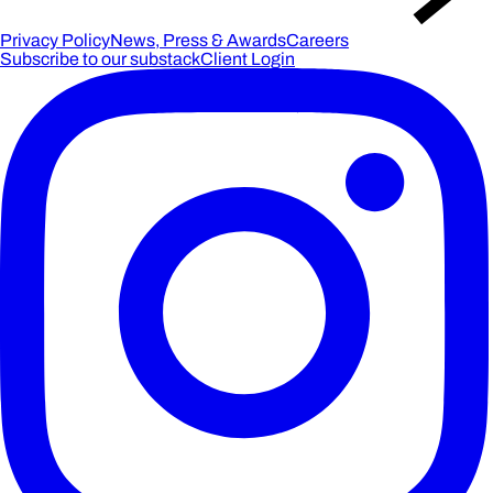
Privacy Policy
News, Press & Awards
Careers
Subscribe to our substack
Client Login