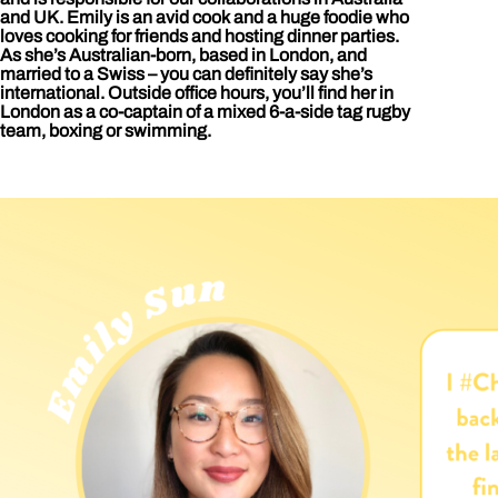
and UK. Emily is an avid cook and a huge foodie who
loves cooking for friends and hosting dinner parties.
As she’s Australian-born, based in London, and
married to a Swiss – you can definitely say she’s
international. Outside office hours, you’ll find her in
London as a co-captain of a mixed 6-a-side tag rugby
team, boxing or swimming.