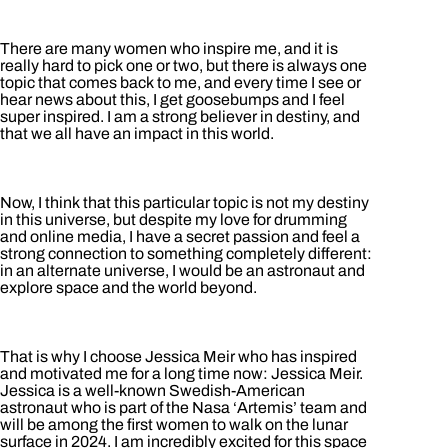
There are many women who inspire me, and it is
really hard to pick one or two, but there is always one
topic that comes back to me, and every time I see or
hear news about this, I get goosebumps and I feel
super inspired. I am a strong believer in destiny, and
that we all have an impact in this world.
Now, I think that this particular topic is not my destiny
in this universe, but despite my love for drumming
and online media, I have a secret passion and feel a
strong connection to something completely different:
in an alternate universe, I would be an astronaut and
explore space and the world beyond.
That is why I choose Jessica Meir who has inspired
and motivated me for a long time now: Jessica Meir.
Jessica is a well-known Swedish-American
astronaut who is part of the Nasa ‘Artemis’ team and
will be among the first women to walk on the lunar
surface in 2024. I am incredibly excited for this space