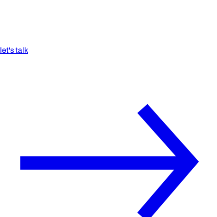
let's talk