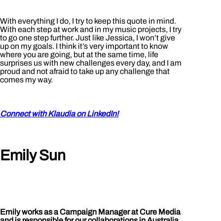
With everything I do, I try to keep this quote in mind.
With each step at work and in my music projects, I try
to go one step further. Just like Jessica, I won’t give
up on my goals. I think it’s very important to know
where you are going, but at the same time, life
surprises us with new challenges every day, and I am
proud and not afraid to take up any challenge that
comes my way.
Connect with Klaudia on LinkedIn!
Emily Sun
Emily works as a Campaign Manager at Cure Media
and is responsible for our collaborations in Australia