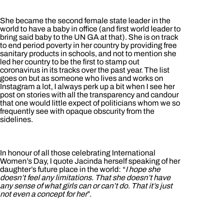
She became the second female state leader in the
world to have a baby in office (and first world leader to
bring said baby to the UN GA at that). She is on track
to end period poverty in her country by providing free
sanitary products in schools, and not to mention she
led her country to be the first to stamp out
coronavirus in its tracks over the past year. The list
goes on but as someone who lives and works on
Instagram a lot, I always perk up a bit when I see her
post on stories with all the transparency and candour
that one would little expect of politicians whom we so
frequently see with opaque obscurity from the
sidelines.
In honour of all those celebrating International
Women’s Day, I quote Jacinda herself speaking of her
daughter’s future place in the world: “
I hope she
doesn’t feel any limitations. That she doesn’t have
any sense of what girls can or can’t do. That it’s just
not even a concept for her
”.