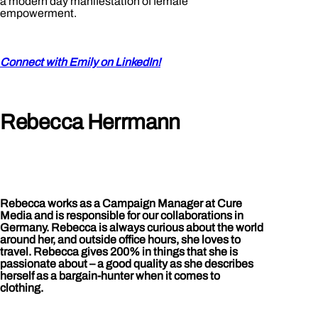
a modern day manifestation of female
empowerment.
Connect with Emily on LinkedIn!
Rebecca Herrmann
Rebecca works as a Campaign Manager at Cure
Media and is responsible for our collaborations in
Germany. Rebecca is always curious about the world
around her, and outside office hours, she loves to
travel. Rebecca gives 200% in things that she is
passionate about – a good quality as she describes
herself as a bargain-hunter when it comes to
clothing.