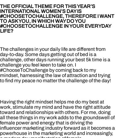
THE OFFICIAL THEME FOR THIS YEAR’S
INTERNATIONAL WOMEN’S DAY IS
#CHOOSETOCHALLENGE, THEREFORE I WANT
TO ASK YOU, IN WHICH WAY DO YOU
#CHOOSETOCHALLENGE IN YOUR EVERYDAY
LIFE?
The challenges in your daily life are different from
day-to-day. Some days getting out of bed is a
challenge, other days running your best 5k time is a
challenge you feel keen to take on. I
#ChooseToChallenge by coming back to my
mindset, harnessing the law of attraction and trying
to find my peace no matter the challenge of the day!
Having the right mindset helps me do my best at
work, stimulate my mind and have the right attitude
toward and relationships with others. For me, doing
all these things in my work adds to the groundswell of
female power and energy that is driving the
influencer marketing industry forward as it becomes a
powerhouse in the marketing world and increasingly,