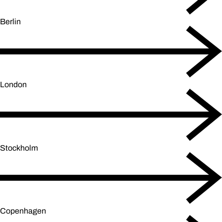
Berlin
London
Stockholm
Copenhagen