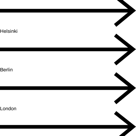
Helsinki
Berlin
London