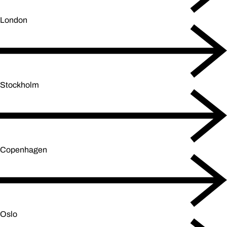
London
Stockholm
Copenhagen
Oslo