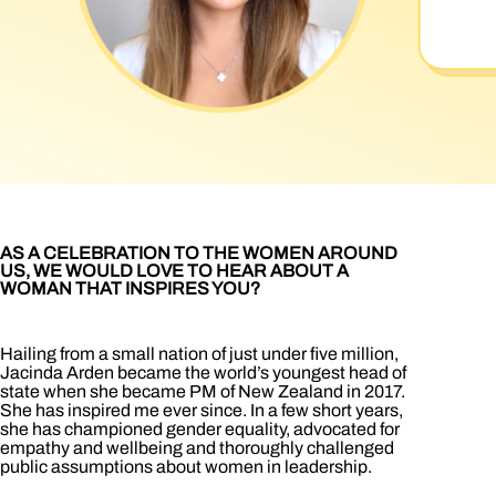
AS A CELEBRATION TO THE WOMEN AROUND
US, WE WOULD LOVE TO HEAR ABOUT A
WOMAN THAT INSPIRES YOU?
Hailing from a small nation of just under five million,
Jacinda Arden became the world’s youngest head of
state when she became PM of New Zealand in 2017.
She has inspired me ever since. In a few short years,
she has championed gender equality, advocated for
empathy and wellbeing and thoroughly challenged
public assumptions about women in leadership.