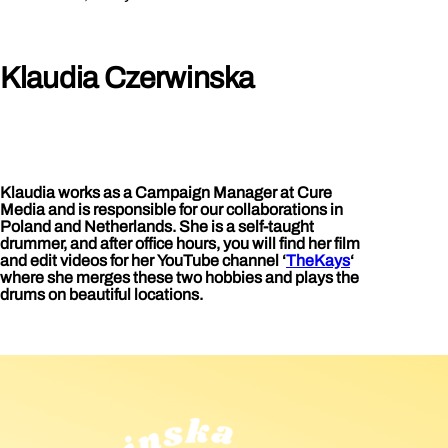
Klaudia Czerwinska
Klaudia works as a Campaign Manager at Cure
Media and is responsible for our collaborations in
Poland and Netherlands. She is a self-taught
drummer, and after office hours, you will find her film
and edit videos for her YouTube channel ‘
TheKays
‘
where she merges these two hobbies and plays the
drums on beautiful locations.