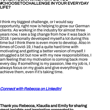
#CHOOSETOCHALLENGE IN YOUR EVERYDAY
LIFE?
I think my biggest challenge, or I would say
opportunity, right now is helping to grow our German
clients. As working in the industry for almost three
years now, I see a big change from how it was back in
2018. I personally developed myself a lot during this
time but I think there is even more to develop. Also in
times of Covid-19, I had a quite hard time with
motivating and getting a better version of myself. I
struggled a bit but now with my new responsibilities, I
am feeling that my motivation is coming back more
every day. If something is my passion, like my job is, I
always focus on my goals and give everything to
achieve them, even if it’s taking time.
Connect with Rebecca on LinkedIn!
Thank you Rebecca, Klaudia and Emily for sharing
great insights and inspiration connected to