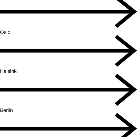
Oslo
Helsinki
Berlin