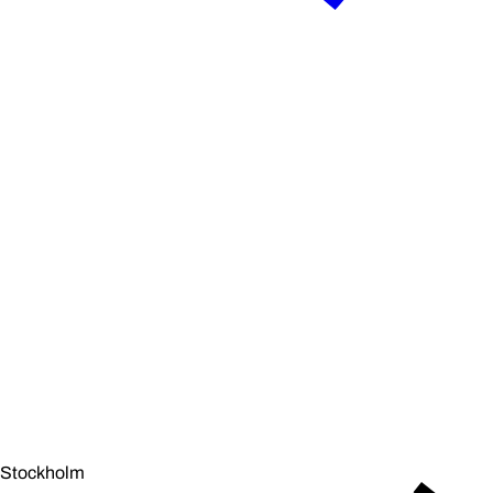
Stockholm