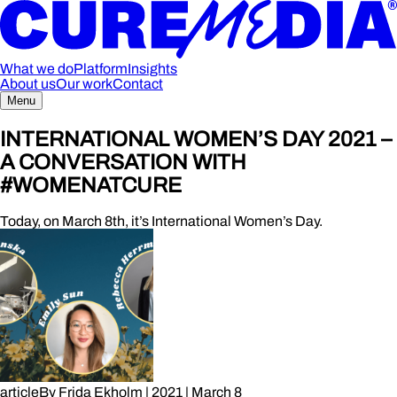
What we do
Platform
Insights
About us
Our work
Contact
Menu
INTERNATIONAL WOMEN’S DAY 2021 –
A CONVERSATION WITH
#WOMENATCURE
Today, on March 8th, it’s International Women’s Day.
article
By
Frida Ekholm
|
2021
|
March 8