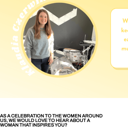
AS A CELEBRATION TO THE WOMEN AROUND
US, WE WOULD LOVE TO HEAR ABOUT A
WOMAN THAT INSPIRES YOU?