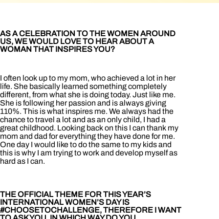
AS A CELEBRATION TO THE WOMEN AROUND
US, WE WOULD LOVE TO HEAR ABOUT A
WOMAN THAT INSPIRES YOU?
I often look up to my mom, who achieved a lot in her
life. She basically learned something completely
different, from what she is doing today. Just like me.
She is following her passion and is always giving
110%. This is what inspires me. We always had the
chance to travel a lot and as an only child, I had a
great childhood. Looking back on this I can thank my
mom and dad for everything they have done for me.
One day I would like to do the same to my kids and
this is why I am trying to work and develop myself as
hard as I can.
THE OFFICIAL THEME FOR THIS YEAR’S
INTERNATIONAL WOMEN’S DAY IS
#CHOOSETOCHALLENGE, THEREFORE I WANT
TO ASK YOU, IN WHICH WAY DO YOU