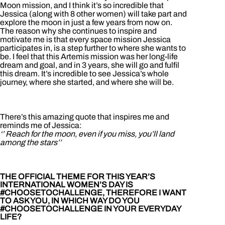
Moon mission, and I think it’s so incredible that
Jessica (along with 8 other women) will take part and
explore the moon in just a few years from now on.
The reason why she continues to inspire and
motivate me is that every space mission Jessica
participates in, is a step further to where she wants to
be. I feel that this Artemis mission was her long-life
dream and goal, and in 3 years, she will go and fulfil
this dream. It’s incredible to see Jessica’s whole
journey, where she started, and where she will be.
There’s this amazing quote that inspires me and
reminds me of Jessica:
‘’ Reach for the moon, even if you miss, you’ll land
among the stars’’
THE OFFICIAL THEME FOR THIS YEAR’S
INTERNATIONAL WOMEN’S DAY IS
#CHOOSETOCHALLENGE, THEREFORE I WANT
TO ASK YOU, IN WHICH WAY DO YOU
#CHOOSETOCHALLENGE IN YOUR EVERYDAY
LIFE?