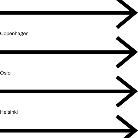
Copenhagen
Oslo
Helsinki