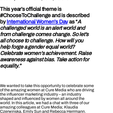
This year’s official theme is
#ChooseToChallenge and is described
by
International Women’s Day
as “
A
challenged world is an alert world and
from challenge comes change. So let’s
all choose to challenge. How will you
help forge a gender equal world?
Celebrate women’s achievement. Raise
awareness against bias. Take action for
equality
.”
We wanted to take this opportunity to celebrate some
of the amazing women at Cure Media who are driving
the influencer marketing industry – an industry
shaped and influenced by women all around the
world. In this article, we had a chat with three of our
amazing colleagues at Cure Media; Klaudia
Czerwinska, Emily Sun and Rebecca Herrmann.