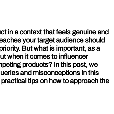
ct in a context that feels genuine and
t reaches your target audience should
priority. But what is important, as a
out when it comes to influencer
peting products? In this post, we
ries and misconceptions in this
 practical tips on how to approach the