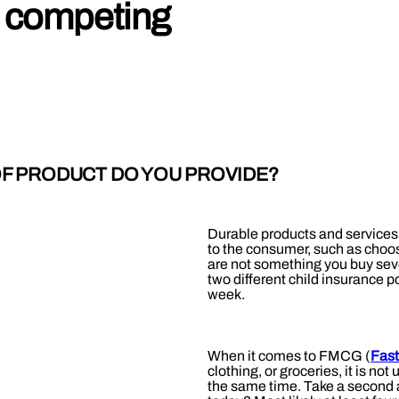
 competing
OF PRODUCT DO YOU PROVIDE?
Durable products and services 
to the consumer, such as choos
are not something you buy seve
two different child insurance p
week.
When it comes to FMCG (
Fas
clothing, or groceries, it is n
the same time. Take a second a