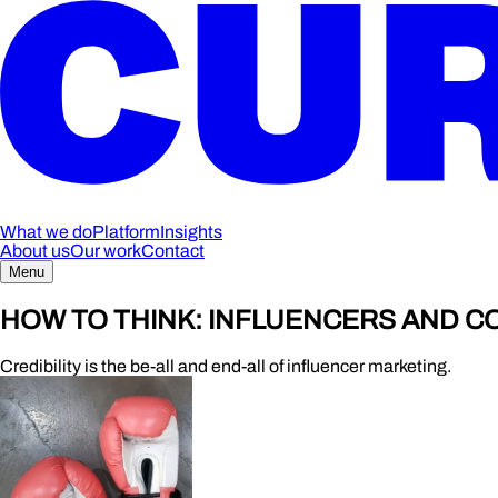
What we do
Platform
Insights
About us
Our work
Contact
Menu
HOW TO THINK: INFLUENCERS AND 
Credibility is the be-all and end-all of influencer marketing.