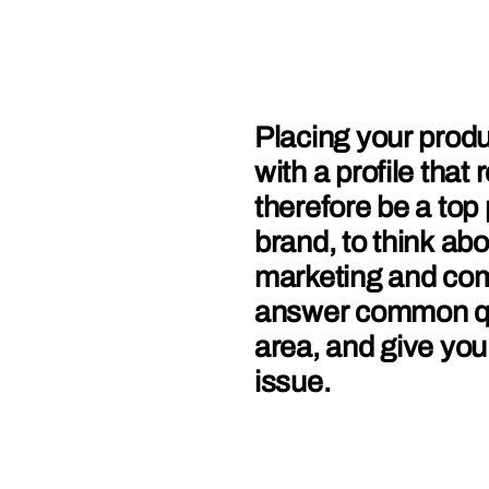
Placing your produ
with a profile tha
therefore be a top 
brand, to think ab
marketing and com
answer common que
area, and give you
issue.