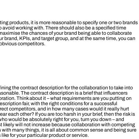
ting products, it is more reasonable to specify one or two brands
 to avoid working with. There should also be a specified time
ou maximise the chances of your brand being able to collaborate
your brand, KPIs, and target group, and at the same time, you can
 obvious competitors.
fining the contract description for the collaboration to take into
asonable. The contract description is a brief that influencers
oration. Think about it – what requirements are you putting on
escription fair, with the right conditions for a successful
rect competitors, and in how many cases would it really hurt
r each other? If you are too harsh in your brief, then the risk is
who would be absolutely right for you, turn you down – and
ost likely will not increase because collaboration with competing
As with many things, it is all about common sense and being sure
ike for your particular product or service.