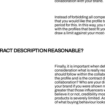
collaboration with your brand.
Instead of forbidding all compe
that you would like the profile
period for this. In this way, y
with the profiles that best fit 
draw a limit against your most
TRACT DESCRIPTION REASONABLE?
Finally, it is important when de
consideration what is really re
should follow within the collab
the profile and is the contract d
collaboration? Who are your di
your brand if you were shown nea
greater that those influencers 
believe it or not, credibility m
products is severely limited. 
of what buying behaviour looks l