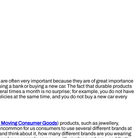
are often very important because they are of great importance
ing a bank or buying a new car. The fact that durable products
ral times a month is no surprise; for example, you do not have
olicies at the same time, and you do not buy a new car every
t Moving Consumer Goods
) products, such as jewellery,
ot uncommon for us consumers to use several different brands at
nd think about it, how many different brands are you wearing