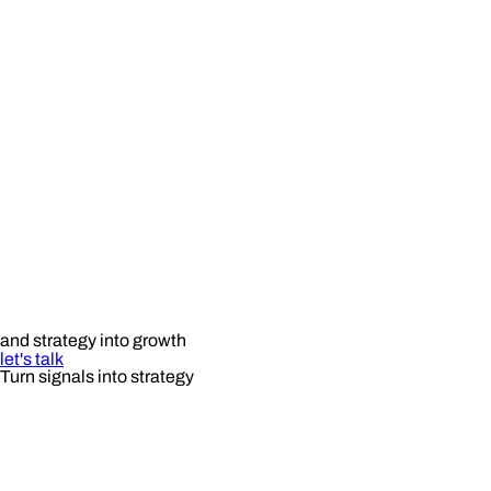
and strategy into growth
let's talk
Turn signals into strategy