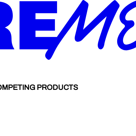
COMPETING PRODUCTS