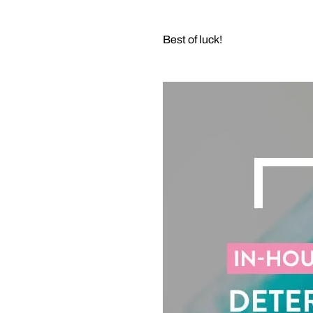
Best of luck!