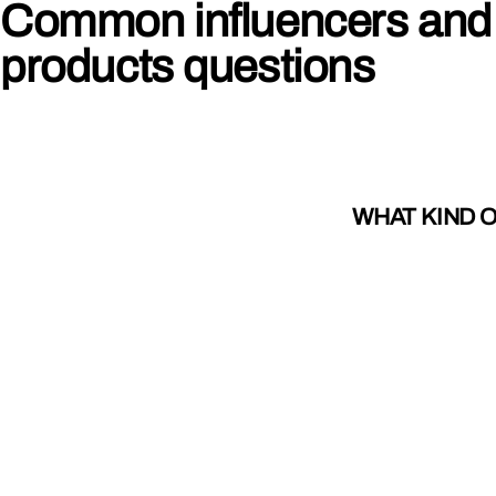
Common influencers and
products questions
WHAT KIND 