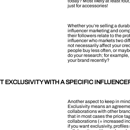
today? Most likely at least fo
just for accessories!
Whether you’re selling a dura
influencer marketing and compe
their followers relate to the pr
influencer who markets two dif
not necessarily affect your cre
people buy less often, or maybe
do your research; for example, 
your brand recently?
 EXCLUSIVITY WITH A SPECIFIC INFLUENCE
Another aspect to keep in mind 
Exclusivity means an agreement 
collaborations with other brands
that in most cases the price ta
collaborations (= increased inco
if you want exclusivity, profile