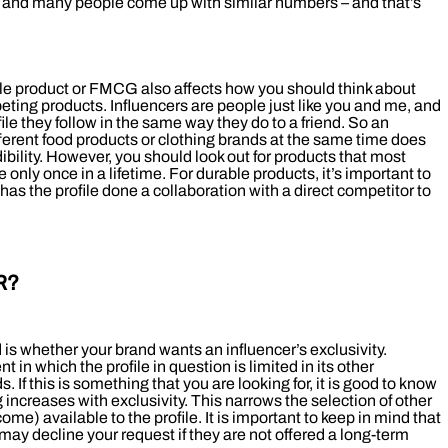
ur, and many people come up with similar numbers – and that’s
ble product or FMCG also affects how you should think about
ting products. Influencers are people just like you and me, and
ofile they follow in the same way they do to a friend. So an
ferent food products or clothing brands at the same time does
dibility. However, you should look out for products that most
 only once in a lifetime. For durable products, it’s important to
has the profile done a collaboration with a direct competitor to
R?
is whether your brand wants an influencer’s exclusivity.
in which the profile in question is limited in its other
. If this is something that you are looking for, it is good to know
g increases with exclusivity. This narrows the selection of other
me) available to the profile. It is important to keep in mind that
s may decline your request if they are not offered a long-term