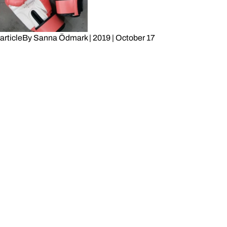
article
By
Sanna Ödmark
|
2019
|
October 17