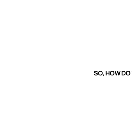
SO, HOW DO 