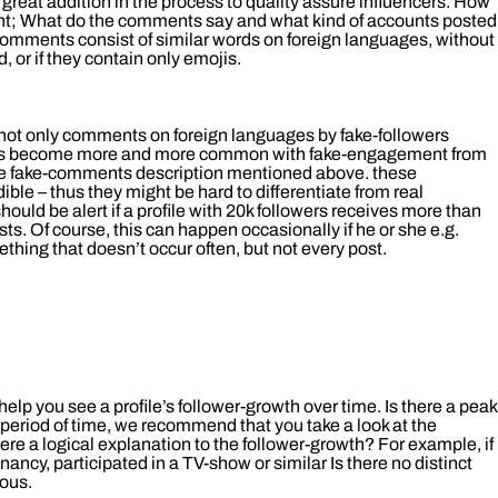
great addition in the process to quality assure influencers. How
ent; What do the comments say and what kind of accounts posted
 comments consist of similar words on foreign languages, without
, or if they contain only emojis.
ot only comments on foreign languages by fake-followers
 has become more and more common with fake-engagement from
he fake-comments description mentioned above. these
ble – thus they might be hard to differentiate from real
uld be alert if a profile with 20k followers receives more than
s. Of course, this can happen occasionally if he or she e.g.
thing that doesn’t occur often, but not every post.
help you see a profile’s follower-growth over time. Is there a peak
 period of time, we recommend that you take a look at the
 there a logical explanation to the follower-growth? For example, if
ancy, participated in a TV-show or similar Is there no distinct
ious.