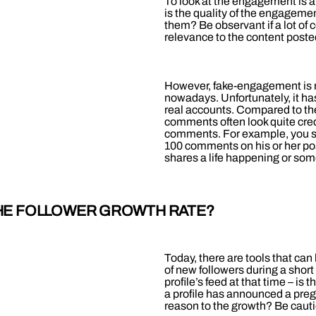
To look at the engagement is a 
is the quality of the engagem
them? Be observant if a lot of
relevance to the content posted
However, fake-engagement is n
nowadays. Unfortunately, it
real accounts. Compared to t
comments often look quite credi
comments. For example, you sho
100 comments on his or her post
shares a life happening or some
 THE FOLLOWER GROWTH RATE?
Today, there are tools that can 
of new followers during a short
profile’s feed at that time – is
a profile has announced a pregn
reason to the growth? Be caut