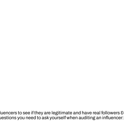
nfluencers to see if they are legitimate and have real followers &
stions you need to ask yourself when auditing an influencer: