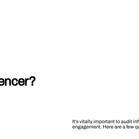
uencer?
It’s vitally important to audit i
engagement. Here are a few que