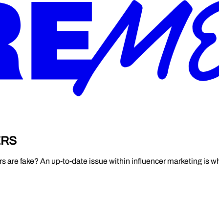
ERS
s are fake? An up-to-date issue within influencer marketing is wha