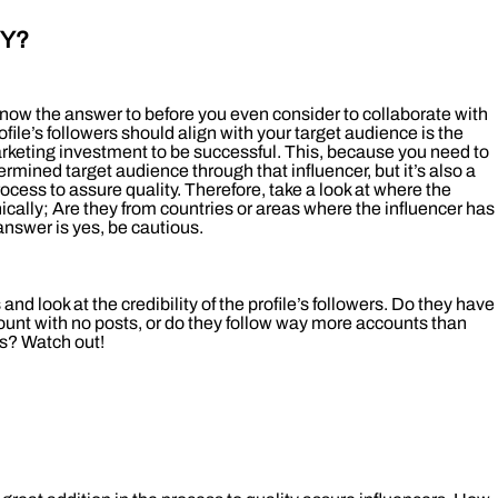
EY?
know the answer to before you even consider to collaborate with
rofile’s followers should align with your target audience is the
arketing investment to be successful. This, because you need to
rmined target audience through that influencer, but it’s also a
process to assure quality. Therefore, take a look at where the
ically; Are they from countries or areas where the influencer has
answer is yes, be cautious.
 and look at the credibility of the profile’s followers. Do they have
nt with no posts, or do they follow way more accounts than
s? Watch out!