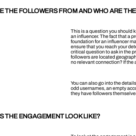
RE THE FOLLOWERS FROM AND WHO ARE TH
This is a question you should 
an influencer. The fact that a p
foundation for an influencer m
ensure that you reach your dete
critical question to ask in the 
followers are located geograph
no relevant connection? If the 
You can also go into the details
odd usernames, an empty accou
they have followers themselve
ES THE ENGAGEMENT LOOK LIKE?