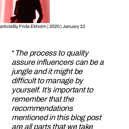
article
By
Frida Ekholm
|
2020
|
January 22
“
The process to quality
assure influencers can be a
jungle and it might be
difficult to manage by
yourself. It’s important to
remember that the
recommendations
mentioned in this blog post
are all parts that we take