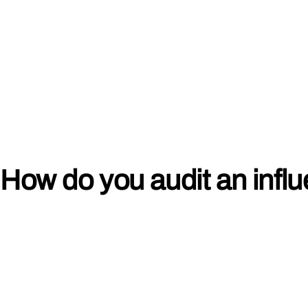
How do you audit an infl