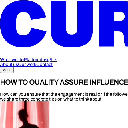
What we do
Platform
Insights
About us
Our work
Contact
Menu
HOW TO QUALITY ASSURE INFLUENC
How can you ensure that the engagement is real or if the follower
we share three concrete tips on what to think about!