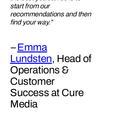
start from our
recommendations and then
find your way.”
–
Emma
Lundsten
, Head of
Operations &
Customer
Success at Cure
Media