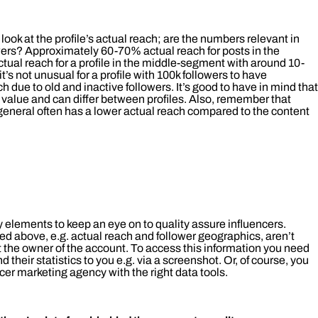
ok at the profile’s actual reach; are the numbers relevant in
owers? Approximately 60-70% actual reach for posts in the
tual reach for a profile in the middle-segment with around 10-
’s not unusual for a profile with 100k followers to have
due to old and inactive followers. It’s good to have in mind that
value and can differ between profiles. Also, remember that
general often has a lower actual reach compared to the content
 elements to keep an eye on to quality assure influencers.
ed above, e.g. actual reach and follower geographics, aren’t
 the owner of the account. To access this information you need
nd their statistics to you e.g. via a screenshot. Or, of course, you
cer marketing agency with the right data tools.