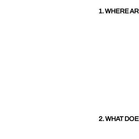
1. WHERE A
2. WHAT DO