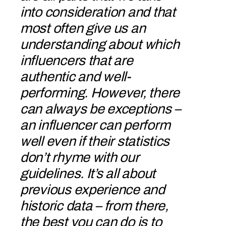
into consideration and that
most often give us an
understanding about which
influencers that are
authentic and well-
performing. However, there
can always be exceptions –
an influencer can perform
well even if their statistics
don’t rhyme with our
guidelines. It’s all about
previous experience and
historic data – from there,
the best you can do is to