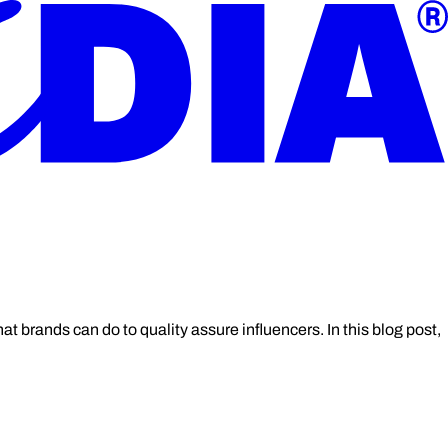
t brands can do to quality assure influencers. In this blog post,