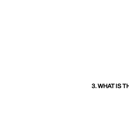
3. WHAT IS