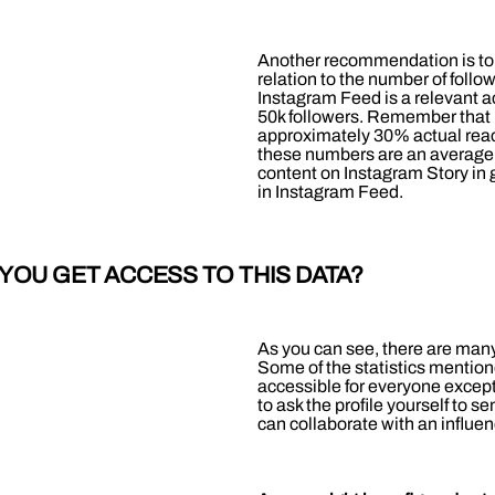
Another recommendation is to lo
relation to the number of foll
Instagram Feed is a relevant ac
50k followers. Remember that it
approximately 30% actual reach 
these numbers are an average 
content on Instagram Story in 
in Instagram Feed.
YOU GET ACCESS TO THIS DATA?
As you can see, there are many
Some of the statistics mention
accessible for everyone except
to ask the profile yourself to se
can collaborate with an influen