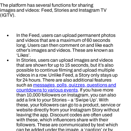
The platform has several functions for sharing
images and videos: Feed, Stories and Instagram TV
(IGTV).
In the Feed, users can upload permanent photos
and videos that are a maximum of 60 seconds
long. Users can then comment on and like each
other’s images and videos. These are known as
‘Likes’.
In Stories, users can upload images and videos
that are shown for up to 15 seconds, but it’s also
possible to continue filming and upload multiple
videos in a row. Unlike Feed, a Story only stays up
for 24 hours. There are also additional features
such as
messages, polls, quizzes, questions and
countdowns to various events
. If you have more
than 10,000 followers on Instagram, you can also
add a link to your Stories – a ‘Swipe Up’. With
these, your followers can go to a product, service or
website directly from your Instagram Story without
leaving the app. Discount codes are often used
with these, which influencers share with their
followers. These are communicated by text which
can be added under the image, a ‘caption’ or by