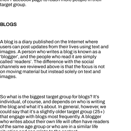
target group.
BLOGS
A blog is a diary published on the Internet where
users can post updates from their lives using text and
images. A person who writes a blog is known as a
‘blogger’, and the people who read it are simply
called ‘readers’. The difference with the social
channels we reviewed above is that the focus is not
on moving material but instead solely on text and
images.
So what is the biggest target group for blogs? It’s
individual, of course, and depends on who is writing
the blog and what it’s about. In general, however, we
could say that it’s a slightly older target group (25+)
that engage with blogs most frequently. A blogger
who writes about their own life will often have readers
of the same age group or who are in a similar life