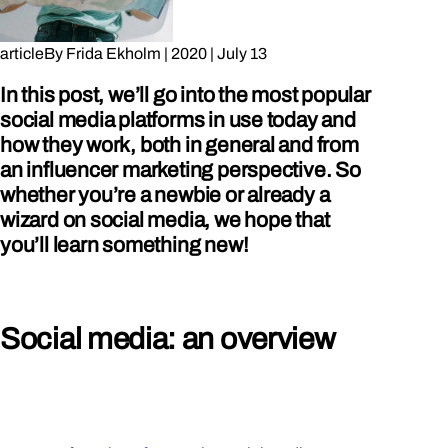
article
By
Frida Ekholm
|
2020
|
July 13
In this post, we’ll go into the most popular
social media platforms in use today and
how they work, both in general and from
an influencer marketing perspective. So
whether you’re a newbie or already a
wizard on social media, we hope that
you’ll learn something new!
Social media: an overview