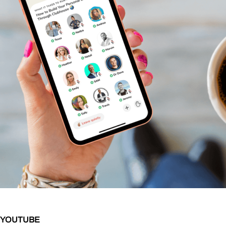
YOUTUBE