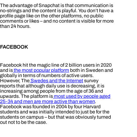
The advantage of Snapchat is that communication is
no-strings and the content is playful. You don’t have a
profile page like on the other platforms, no public
comments or likes – and no content is visible for more
than 24 hours.
FACEBOOK
Facebook hit the magic line of 2 billion users in 2020
and is
the most popular platform
both in Sweden and
globally in terms of numbers of active users.
However, The
Swedes and the Internet
survey
reports that although daily use is decreasing, it is
increasing among people from the age of 36 and
upwards. The platform is
most used by people aged
25-34 and men are more active than women
.
Facebook was founded in 2004 by four Harvard
students and was initially intended to just be for the
students on campus – but that was obviously turned
out not to be the case.