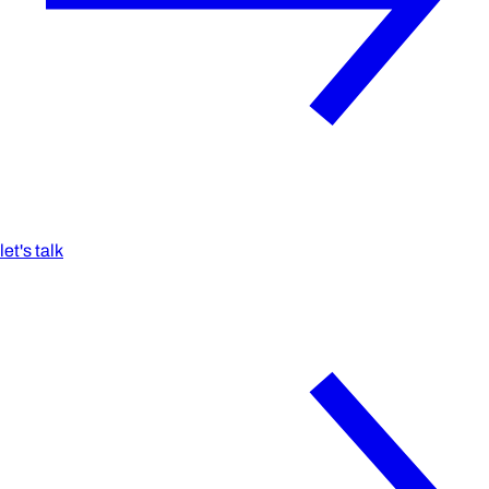
let's talk