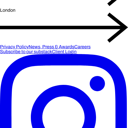
London
Privacy Policy
News, Press & Awards
Careers
Subscribe to our substack
Client Login