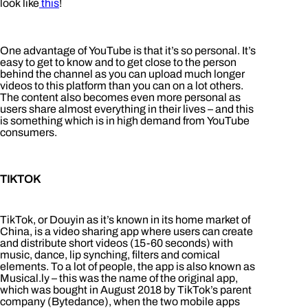
look like
this
!
One advantage of YouTube is that it’s so personal. It’s
easy to get to know and to get close to the person
behind the channel as you can upload much longer
videos to this platform than you can on a lot others.
The content also becomes even more personal as
users share almost everything in their lives – and this
is something which is in high demand from YouTube
consumers.
TIKTOK
TikTok, or Douyin as it’s known in its home market of
China, is a video sharing app where users can create
and distribute short videos (15-60 seconds) with
music, dance, lip synching, filters and comical
elements. To a lot of people, the app is also known as
Musical.ly – this was the name of the original app,
which was bought in August 2018 by TikTok’s parent
company (Bytedance), when the two mobile apps