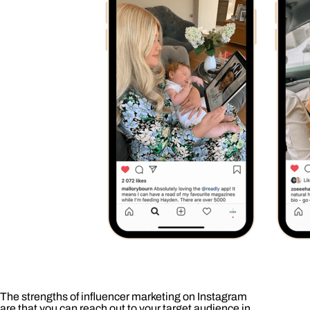
The strengths of influencer marketing on Instagram
are that you can reach out to your target audience in