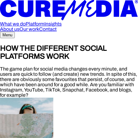
What we do
Platform
Insights
About us
Our work
Contact
Menu
HOW THE DIFFERENT SOCIAL
PLATFORMS WORK
The game plan for social media changes every minute, and
users are quick to follow (and create) new trends. In spite of this,
there are obviously some favourites that persist, of course, and
which have been around for a good while. Are you familiar with
Instagram, YouTube, TikTok, Snapchat, Facebook, and blogs,
for example?