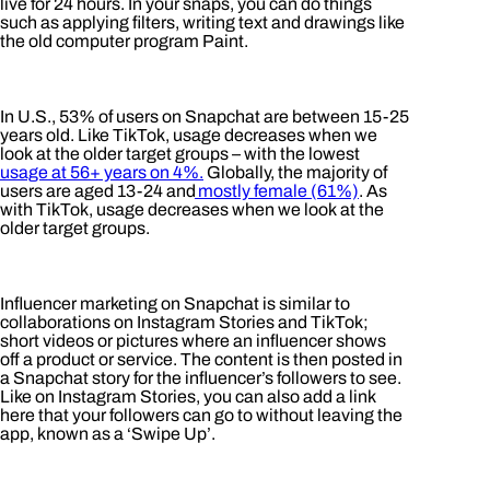
live for 24 hours. In your snaps, you can do things
such as applying filters, writing text and drawings like
the old computer program Paint.
In U.S., 53% of users on Snapchat are between 15-25
years old. Like TikTok, usage decreases when we
look at the older target groups – with the lowest
usage at 56+ years on 4%.
Globally, the majority of
users are aged 13-24 and
mostly female (61%)
. As
with TikTok, usage decreases when we look at the
older target groups.
Influencer marketing on Snapchat is similar to
collaborations on Instagram Stories and TikTok;
short videos or pictures where an influencer shows
off a product or service. The content is then posted in
a Snapchat story for the influencer’s followers to see.
Like on Instagram Stories, you can also add a link
here that your followers can go to without leaving the
app, known as a ‘Swipe Up’.