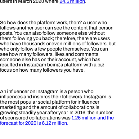
users in March 2020 where
24,5 million
.
So how does the platform work, then? A user who
follows another user can see the content that person
posts. You can also follow someone else without
them following you back; therefore, there are users
who have thousands or even millions of followers, but
who only follow a few people themselves. You can
see how many followers, likes and comments
someone else has on their account, which has
resulted in Instagram being a platform with a big
focus on how many followers you have.
An influencer on Instagram is a person who
influences and inspires their followers. Instagram is
the most popular social platform for influencer
marketing and the amount of collaborations is
growing steadily year after year. In 2016, the number
of sponsored collaborations was
1.26 million and the
forecast for 2020 is 6.12 million.