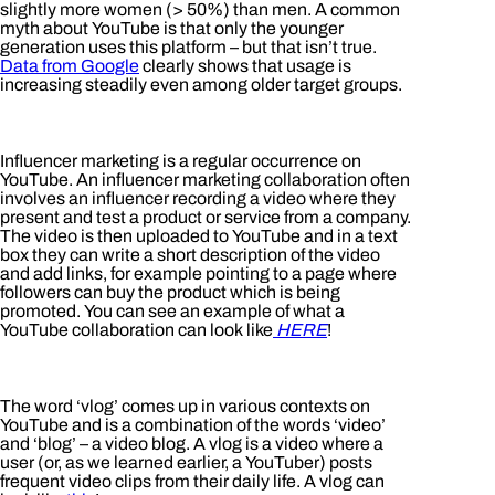
slightly more women (> 50%) than men. A common
myth about YouTube is that only the younger
generation uses this platform – but that isn’t true.
Data from Google
clearly shows that usage is
increasing steadily even among older target groups.
Influencer marketing is a regular occurrence on
YouTube. An influencer marketing collaboration often
involves an influencer recording a video where they
present and test a product or service from a company.
The video is then uploaded to YouTube and in a text
box they can write a short description of the video
and add links, for example pointing to a page where
followers can buy the product which is being
promoted. You can see an example of what a
YouTube collaboration can look like
HERE
!
The word ‘vlog’ comes up in various contexts on
YouTube and is a combination of the words ‘video’
and ‘blog’ – a video blog. A vlog is a video where a
user (or, as we learned earlier, a YouTuber) posts
frequent video clips from their daily life. A vlog can