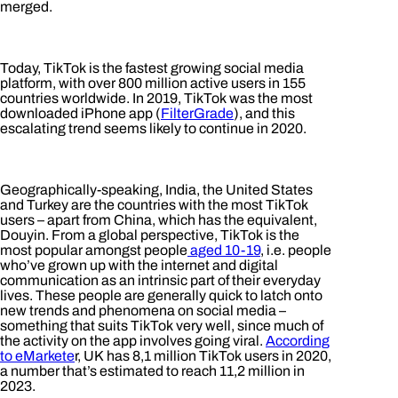
merged.
Today, TikTok is the fastest growing social media
platform, with over 800 million active users in 155
countries worldwide. In 2019, TikTok was the most
downloaded iPhone app (
FilterGrade
), and this
escalating trend seems likely to continue in 2020.
Geographically-speaking, India, the United States
and Turkey are the countries with the most TikTok
users – apart from China, which has the equivalent,
Douyin. From a global perspective, TikTok is the
most popular amongst people
aged 10-19
, i.e. people
who’ve grown up with the internet and digital
communication as an intrinsic part of their everyday
lives. These people are generally quick to latch onto
new trends and phenomena on social media –
something that suits TikTok very well, since much of
the activity on the app involves going viral.
According
to eMarkete
r, UK has 8,1 million TikTok users in 2020,
a number that’s estimated to reach 11,2 million in
2023.