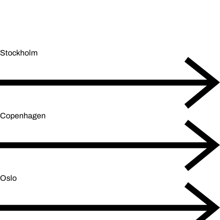
Stockholm
Copenhagen
Oslo