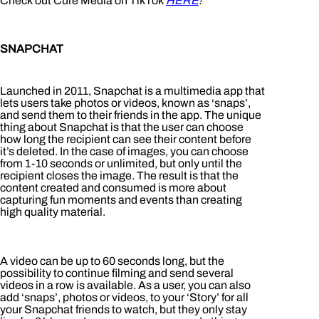
Check out Cure Media on TikTok
HERE
!
SNAPCHAT
Launched in 2011, Snapchat is a multimedia app that
lets users take photos or videos, known as ‘snaps’,
and send them to their friends in the app. The unique
thing about Snapchat is that the user can choose
how long the recipient can see their content before
it’s deleted. In the case of images, you can choose
from 1-10 seconds or unlimited, but only until the
recipient closes the image. The result is that the
content created and consumed is more about
capturing fun moments and events than creating
high quality material.
A video can be up to 60 seconds long, but the
possibility to continue filming and send several
videos in a row is available. As a user, you can also
add ‘snaps’, photos or videos, to your ‘Story’ for all
your Snapchat friends to watch, but they only stay