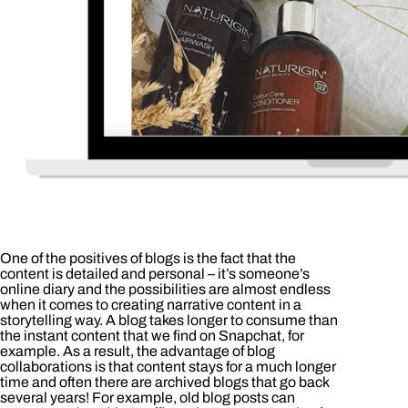
One of the positives of blogs is the fact that the
content is detailed and personal – it’s someone’s
online diary and the possibilities are almost endless
when it comes to creating narrative content in a
storytelling way. A blog takes longer to consume than
the instant content that we find on Snapchat, for
example. As a result, the advantage of blog
collaborations is that content stays for a much longer
time and often there are archived blogs that go back
several years! For example, old blog posts can