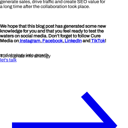
generate sales, drive traffic and create SEO value for
a long time after the collaboration took place.
We hope that this blog post has generated some new
knowledge for you and that you feel ready to test the
waters on social media. Don’t forget to follow Cure
Media on
Instagram
,
Facebook
,
LinkedIn
and
TikTok
!
and strategy into growth
Turn signals into strategy
let's talk