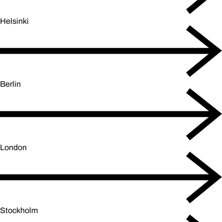
Helsinki
Berlin
London
Stockholm