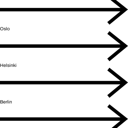
Oslo
Helsinki
Berlin