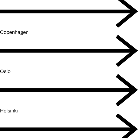
Copenhagen
Oslo
Helsinki