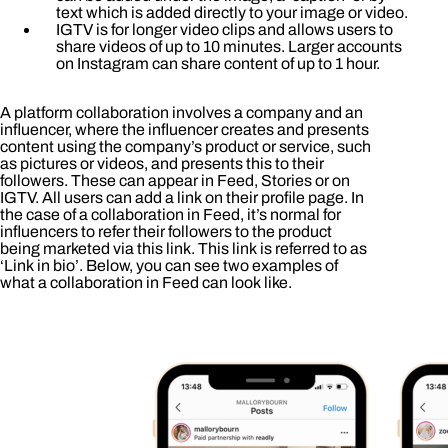
text which is added directly to your image or video.
IGTV is for longer video clips and allows users to
share videos of up to 10 minutes. Larger accounts
on Instagram can share content of up to 1 hour.
A platform collaboration involves a company and an
influencer, where the influencer creates and presents
content using the company’s product or service, such
as pictures or videos, and presents this to their
followers. These can appear in Feed, Stories or on
IGTV. All users can add a link on their profile page. In
the case of a collaboration in Feed, it’s normal for
influencers to refer their followers to the product
being marketed via this link. This link is referred to as
‘Link in bio’. Below, you can see two examples of
what a collaboration in Feed can look like.