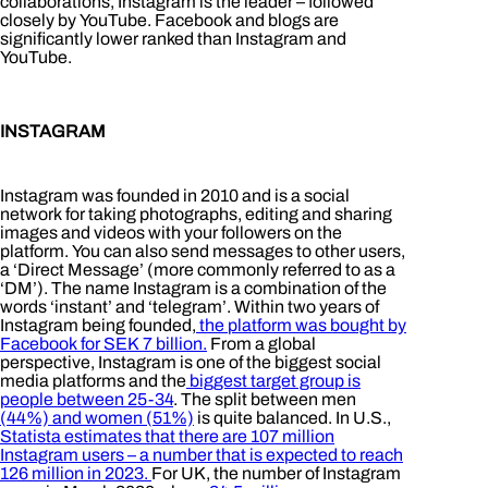
collaborations, Instagram is the leader – followed
closely by YouTube. Facebook and blogs are
significantly lower ranked than Instagram and
YouTube.
INSTAGRAM
Instagram was founded in 2010 and is a social
network for taking photographs, editing and sharing
images and videos with your followers on the
platform. You can also send messages to other users,
a ‘Direct Message’ (more commonly referred to as a
‘DM’). The name Instagram is a combination of the
words ‘instant’ and ‘telegram’. Within two years of
Instagram being founded,
the platform was bought by
Facebook for SEK 7 billion.
From a global
perspective, Instagram is one of the biggest social
media platforms and the
biggest target group is
people between 25-34
. The split between men
(44%) and women (51%)
is quite balanced. In U.S.,
Statista estimates that there are 107 million
Instagram users – a number that is expected to reach
126 million in 2023.
For UK, the number of Instagram