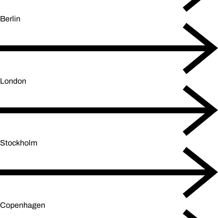
Berlin
London
Stockholm
Copenhagen