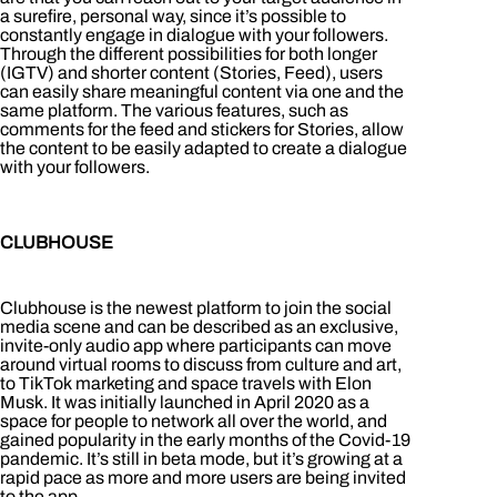
a surefire, personal way, since it’s possible to
constantly engage in dialogue with your followers.
Through the different possibilities for both longer
(IGTV) and shorter content (Stories, Feed), users
can easily share meaningful content via one and the
same platform. The various features, such as
comments for the feed and stickers for Stories, allow
the content to be easily adapted to create a dialogue
with your followers.
CLUBHOUSE
Clubhouse is the newest platform to join the social
media scene and can be described as an exclusive,
invite-only audio app where participants can move
around virtual rooms to discuss from culture and art,
to TikTok marketing and space travels with Elon
Musk. It was initially launched in April 2020 as a
space for people to network all over the world, and
gained popularity in the early months of the Covid-19
pandemic. It’s still in beta mode, but it’s growing at a
rapid pace as more and more users are being invited
to the app.