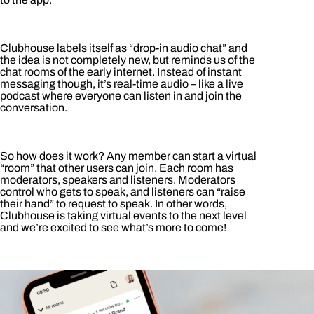
Clubhouse labels itself as “drop-in audio chat” and
the idea is not completely new, but reminds us of the
chat rooms of the early internet. Instead of instant
messaging though, it’s real-time audio – like a live
podcast where everyone can listen in and join the
conversation.
So how does it work? Any member can start a virtual
“room” that other users can join. Each room has
moderators, speakers and listeners. Moderators
control who gets to speak, and listeners can “raise
their hand” to request to speak. In other words,
Clubhouse is taking virtual events to the next level
and we’re excited to see what’s more to come!