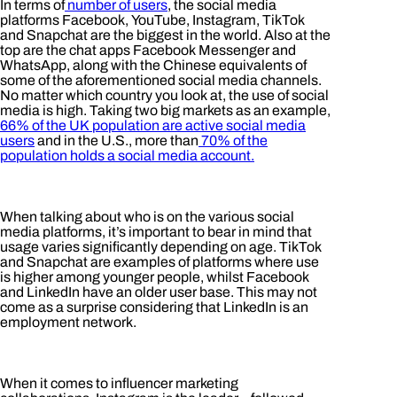
In terms of
number of users
, the social media
platforms Facebook, YouTube, Instagram, TikTok
and Snapchat are the biggest in the world. Also at the
top are the chat apps Facebook Messenger and
WhatsApp, along with the Chinese equivalents of
some of the aforementioned social media channels.
No matter which country you look at, the use of social
media is high. Taking two big markets as an example,
66% of the UK population are active social media
users
and in the U.S., more than
70% of the
population holds a social media account.
When talking about who is on the various social
media platforms, it’s important to bear in mind that
usage varies significantly depending on age. TikTok
and Snapchat are examples of platforms where use
is higher among younger people, whilst Facebook
and LinkedIn have an older user base. This may not
come as a surprise considering that LinkedIn is an
employment network.
When it comes to influencer marketing