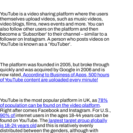
YouTube is a video sharing platform where the users
themselves upload videos, such as music videos,
video blogs, films, news events and more. You can
also follow other users on the platform and then
become a ‘Subscriber’ to their channel – similar to a
follower on Instagram. A person who posts videos on
YouTube is known as a ‘YouTuber’.
The platform was founded in 2005, but broke through
quickly and was acquired by Google in 2006 and is
now rated
. According to
Business of Apps
, 500 hours
of YouTube content are uploaded every minute!
YouTube is the most popular platform in UK, as
78%
of population can be found on the video platform
.
Right after comes Facebook and Instagram. For U.S.,
90% of
internet users in the ages 18-44 years can be
found on YouTube. The
largest target group globally
is 18-24 years old
and this is relatively evenly
distributed between the genders, although with