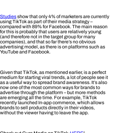
Studies
show that only 4% of marketers are currently
using TikTok as part of their media strategy –
compared with 89% for Facebook. The main reason
for this is probably that users are relatively young
(and therefore not in the target group for many
companies), and that so far there’s no obvious
advertising model, as there is on platforms such as
YouTube and Facebook.
Given that TikTok, as mentioned earlier, is a perfect
medium for starting viral trends, a lot of people see it
as a useful way to spread brand awareness. It’s also
now one of the most common ways for brands to
advertise through the platform – but more methods
are emerging all the time. For example, TikTok
recently launched In-app commerce, which allows
brands to sell products directly in their videos,
without the viewer having to leave the app.