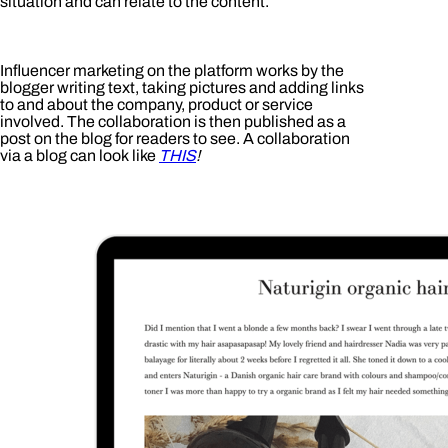
situation and can relate to the content.
Influencer marketing on the platform works by the
blogger writing text, taking pictures and adding links
to and about the company, product or service
involved. The collaboration is then published as a
post on the blog for readers to see. A collaboration
via a blog can look like
THIS
!