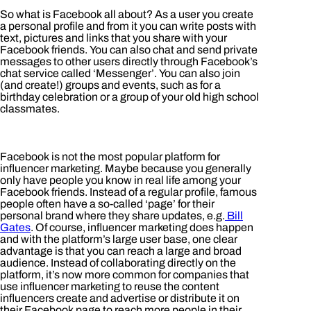
So what is Facebook all about? As a user you create
a personal profile and from it you can write posts with
text, pictures and links that you share with your
Facebook friends. You can also chat and send private
messages to other users directly through Facebook’s
chat service called ‘Messenger’. You can also join
(and create!) groups and events, such as for a
birthday celebration or a group of your old high school
classmates.
Facebook is not the most popular platform for
influencer marketing. Maybe because you generally
only have people you know in real life among your
Facebook friends. Instead of a regular profile, famous
people often have a so-called ‘page’ for their
personal brand where they share updates, e.g.
Bill
Gates
. Of course, influencer marketing does happen
and with the platform’s large user base, one clear
advantage is that you can reach a large and broad
audience. Instead of collaborating directly on the
platform, it’s now more common for companies that
use influencer marketing to reuse the content
influencers create and advertise or distribute it on
their Facebook page to reach more people in their