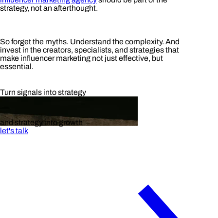
strategy, not an afterthought.
So forget the myths. Understand the complexity. And
invest in the creators, specialists, and strategies that
make influencer marketing not just effective, but
essential.
Turn signals into strategy
and strategy into growth
let's talk