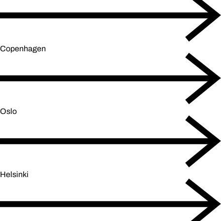
Copenhagen
Oslo
Helsinki