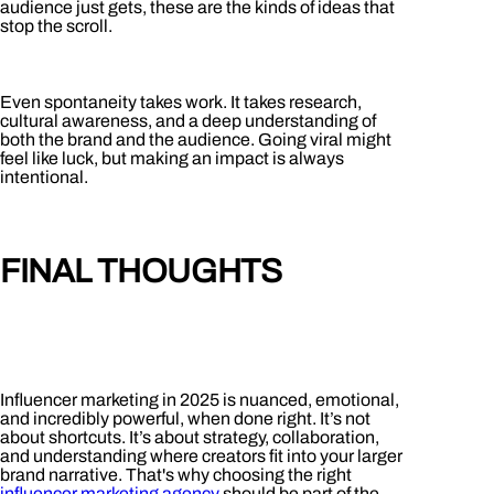
audience just gets, these are the kinds of ideas that
stop the scroll.
Even spontaneity takes work. It takes research,
cultural awareness, and a deep understanding of
both the brand and the audience. Going viral might
feel like luck, but making an impact is always
intentional.
FINAL THOUGHTS
Influencer marketing in 2025 is nuanced, emotional,
and incredibly powerful, when done right. It’s not
about shortcuts. It’s about strategy, collaboration,
and understanding where creators fit into your larger
brand narrative. T
hat's why choosing the right
influencer marketing agency
should be part of the