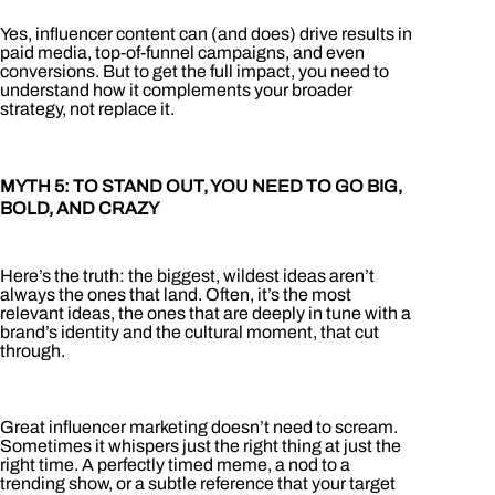
Yes, influencer content can (and does) drive results in
paid media, top-of-funnel campaigns, and even
conversions. But to get the full impact, you need to
understand how it complements your broader
strategy, not replace it.
MYTH 5: TO STAND OUT, YOU NEED TO GO BIG,
BOLD, AND CRAZY
Here’s the truth: the biggest, wildest ideas aren’t
always the ones that land. Often, it’s the most
relevant ideas, the ones that are deeply in tune with a
brand’s identity and the cultural moment, that cut
through.
Great influencer marketing doesn’t need to scream.
Sometimes it whispers just the right thing at just the
right time. A perfectly timed meme, a nod to a
trending show, or a subtle reference that your target