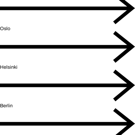
Oslo
Helsinki
Berlin