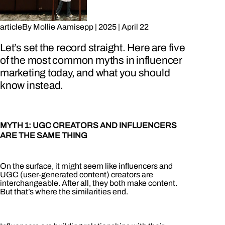
article
By
Mollie Aamisepp
|
2025
|
April 22
Let’s set the record straight. Here are five
of the most common myths in influencer
marketing today, and what you should
know instead.
MYTH 1: UGC CREATORS AND INFLUENCERS
ARE THE SAME THING
On the surface, it might seem like influencers and
UGC (user-generated content) creators are
interchangeable. After all, they both make content.
But that’s where the similarities end.