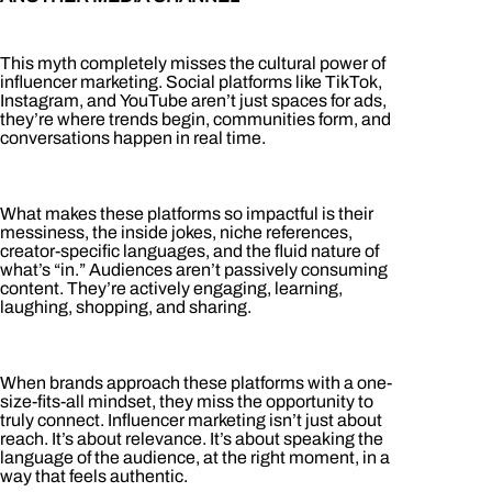
This myth completely misses the cultural power of
influencer marketing. Social platforms like TikTok,
Instagram, and YouTube aren’t just spaces for ads,
they’re where trends begin, communities form, and
conversations happen in real time.
What makes these platforms so impactful is their
messiness, the inside jokes, niche references,
creator-specific languages, and the fluid nature of
what’s “in.” Audiences aren’t passively consuming
content. They’re actively engaging, learning,
laughing, shopping, and sharing.
When brands approach these platforms with a one-
size-fits-all mindset, they miss the opportunity to
truly connect. Influencer marketing isn’t just about
reach. It’s about relevance. It’s about speaking the
language of the audience, at the right moment, in a
way that feels authentic.