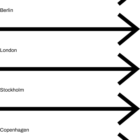
Berlin
London
Stockholm
Copenhagen