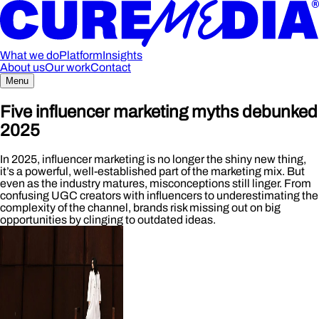
What we do
Platform
Insights
About us
Our work
Contact
Menu
Five influencer marketing myths debunked
2025
In 2025, influencer marketing is no longer the shiny new thing,
it’s a powerful, well-established part of the marketing mix. But
even as the industry matures, misconceptions still linger. From
confusing UGC creators with influencers to underestimating the
complexity of the channel, brands risk missing out on big
opportunities by clinging to outdated ideas.