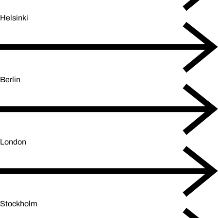
Helsinki
Berlin
London
Stockholm