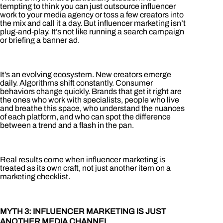
tempting to think you can just outsource influencer
work to your media agency or toss a few creators into
the mix and call it a day. But influencer marketing isn’t
plug-and-play. It’s not like running a search campaign
or briefing a banner ad.
It’s an evolving ecosystem. New creators emerge
daily. Algorithms shift constantly. Consumer
behaviors change quickly. Brands that get it right are
the ones who work with specialists, people who live
and breathe this space, who understand the nuances
of each platform, and who can spot the difference
between a trend and a flash in the pan.
Real results come when influencer marketing is
treated as its own craft, not just another item on a
marketing checklist.
MYTH 3: INFLUENCER MARKETING IS JUST
ANOTHER MEDIA CHANNEL