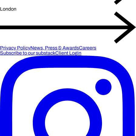
London
Privacy Policy
News, Press & Awards
Careers
Subscribe to our substack
Client Login