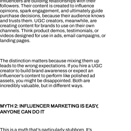
Influencers are building relationships with their
followers. Their content is created to influence
opinions, spark engagement, and ultimately guide
purchase decisions, because their audience knows
and trusts them. UGC creators, meanwhile, are
creating content for brands to use on their own
channels. Think product demos, testimonials, or
videos designed for use in ads, email campaigns, or
landing pages.
The distinction matters because mixing them up
leads to the wrong expectations. If you hire a UGC
creator to build brand awareness or expect an
influencer’s content to perform like polished ad
assets, you might be disappointed. Both are
incredibly valuable, but in different ways.
MYTH 2: INFLUENCER MARKETING IS EASY,
ANYONE CAN DO IT
This is a myth that’s particularly stubborn. It’s