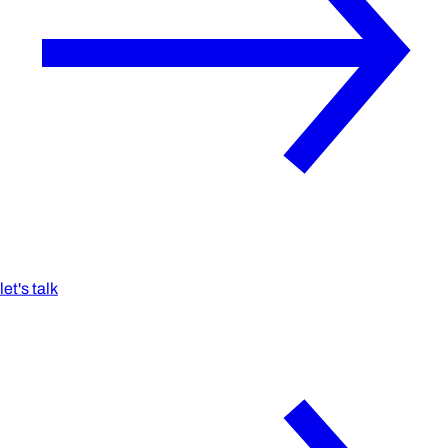
let's talk