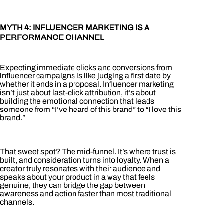
MYTH 4: INFLUENCER MARKETING IS A
PERFORMANCE CHANNEL
Expecting immediate clicks and conversions from
influencer campaigns is like judging a first date by
whether it ends in a proposal. Influencer marketing
isn’t just about last-click attribution, it’s about
building the emotional connection that leads
someone from “I’ve heard of this brand” to “I love this
brand.”
That sweet spot? The mid-funnel. It’s where trust is
built, and consideration turns into loyalty. When a
creator truly resonates with their audience and
speaks about your product in a way that feels
genuine, they can bridge the gap between
awareness and action faster than most traditional
channels.