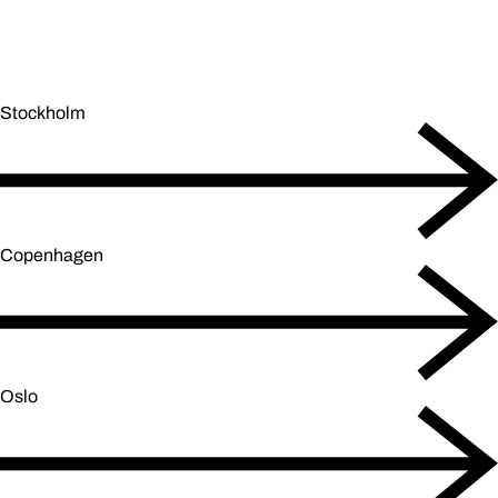
Stockholm
Copenhagen
Oslo