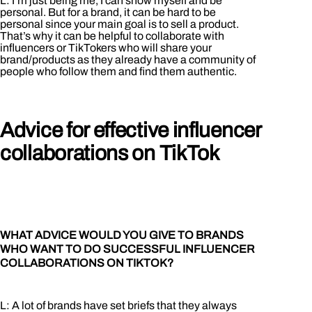
L: I’m just being me, I can show myself and be
personal. But for a brand, it can be hard to be
personal since your main goal is to sell a product.
That’s why it can be helpful to collaborate with
influencers or TikTokers who will share your
brand/products as they already have a community of
people who follow them and find them authentic.
Advice for effective influencer
collaborations on TikTok
WHAT ADVICE WOULD YOU GIVE TO BRANDS
WHO WANT TO DO SUCCESSFUL INFLUENCER
COLLABORATIONS ON TIKTOK?
L: A lot of brands have set briefs that they always