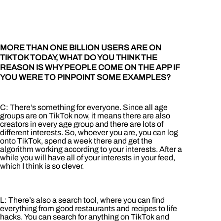
MORE THAN ONE BILLION USERS ARE ON
TIKTOK TODAY, WHAT DO YOU THINK THE
REASON IS WHY PEOPLE COME ON THE APP IF
YOU WERE TO PINPOINT SOME EXAMPLES?
C: There’s something for everyone. Since all age
groups are on TikTok now, it means there are also
creators in every age group and there are lots of
different interests. So, whoever you are, you can log
onto TikTok, spend a week there and get the
algorithm working according to your interests. After a
while you will have all of your interests in your feed,
which I think is so clever.
L: There’s also a search tool, where you can find
everything from good restaurants and recipes to life
hacks. You can search for anything on TikTok and