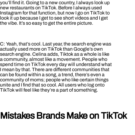
you’ll find it. Going to a new country, I always look up
new restaurants on TikTok. Before I always used
Instagram for that function, but now I go on TikTok to
look it up because I get to see short videos and I get
the vibe. It’s so easy to get the entire picture.
C: Yeah, that’s cool. Last year, the search engine was
actually used more on TikTok than Google’s own
search engine. Celina adds, Tiktok as a whole is like
a community, almost like a movement. People who
spend time on TikTok every day will understand what
I mean by that. There are different communities that
can be found within a song, a trend, there’s even a
community of moms; people who like certain things
unite and I find that so cool. All users who log onto
TikTok will feel like they’re a part of something.
Mistakes Brands Make on TikTok