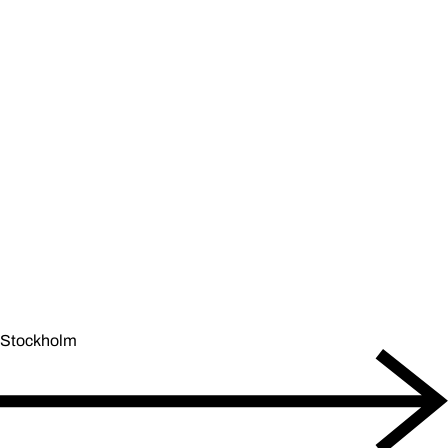
Stockholm