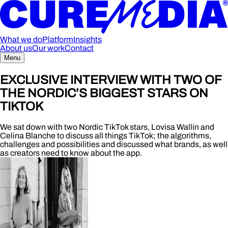
What we do
Platform
Insights
About us
Our work
Contact
Menu
EXCLUSIVE INTERVIEW WITH TWO OF
THE NORDIC’S BIGGEST STARS ON
TIKTOK
We sat down with two Nordic TikTok stars, Lovisa Wallin and
Celina Blanche to discuss all things TikTok; the algorithms,
challenges and possibilities and discussed what brands, as well
as creators need to know about the app.