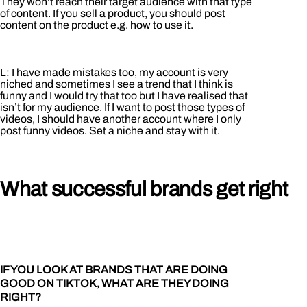
They won’t reach their target audience with that type
of content. If you sell a product, you should post
content on the product e.g. how to use it.
L: I have made mistakes too, my account is very
niched and sometimes I see a trend that I think is
funny and I would try that too but I have realised that
isn’t for my audience. If I want to post those types of
videos, I should have another account where I only
post funny videos. Set a niche and stay with it.
What successful brands get right
IF YOU LOOK AT BRANDS THAT ARE DOING
GOOD ON TIKTOK, WHAT ARE THEY DOING
RIGHT?