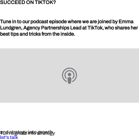
SUCCEED ON TIKTOK?
Tune in to our podcast episode where we are joined by Emma
Lundgren, Agency Partnerships Lead at TikTok, who shares her
best tips and tricks from the inside.
and strategy into growth
Turn signals into strategy
let's talk