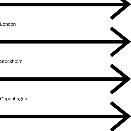
London
Stockholm
Copenhagen