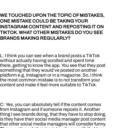
WE TOUCHED UPON THE TOPIC OF MISTAKES,
ONE MISTAKE COULD BE TAKING YOUR
INSTAGRAM CONTENT AND REPOSTING IT ON
TIKTOK. WHAT OTHER MISTAKES DO YOU SEE
BRANDS MAKING REGULARLY?
L: I think you can see when a brand posts a TikTok
without actually having scrolled and spent time
there, getting to know the app. You see that they post
something that they would’ve posted on another
platform e.g. Instagram or in a magazine. So, I think
the most common mistake is to not transform your
content and make it feel more suitable to TikTok.
C: Yes, you can absolutely tell if the content comes
from Instagram and if someone reposts it. Another
thing I see brands doing, that they have to stop doing,
is they have their social media manager post content
that other social media managers will consider funny.