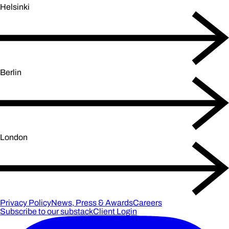
Helsinki
Berlin
London
Privacy Policy
News, Press & Awards
Careers
Subscribe to our substack
Client Login