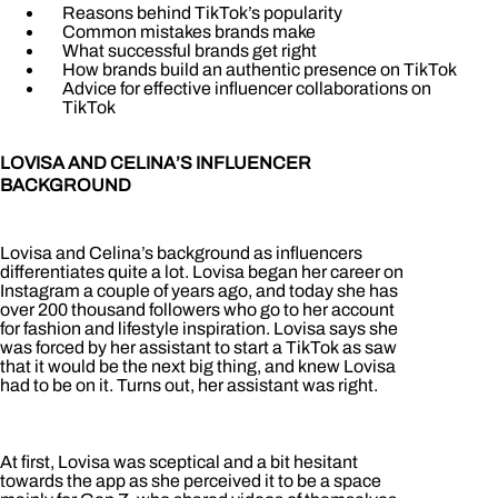
Reasons behind TikTok’s popularity
Common mistakes brands make
What successful brands get right
How brands build an authentic presence on TikTok
Advice for effective influencer collaborations on
TikTok
LOVISA AND CELINA’S INFLUENCER
BACKGROUND
Lovisa and Celina’s background as influencers
differentiates quite a lot. Lovisa began her career on
Instagram a couple of years ago, and today she has
over 200 thousand followers who go to her account
for fashion and lifestyle inspiration. Lovisa says she
was forced by her assistant to start a TikTok as saw
that it would be the next big thing, and knew Lovisa
had to be on it. Turns out, her assistant was right.
At first, Lovisa was sceptical and a bit hesitant
towards the app as she perceived it to be a space