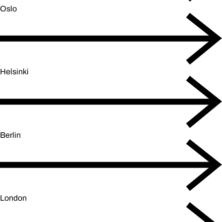
Oslo
Helsinki
Berlin
London