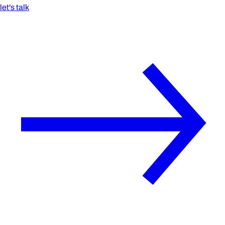
let's talk