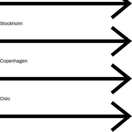
Stockholm
Copenhagen
Oslo