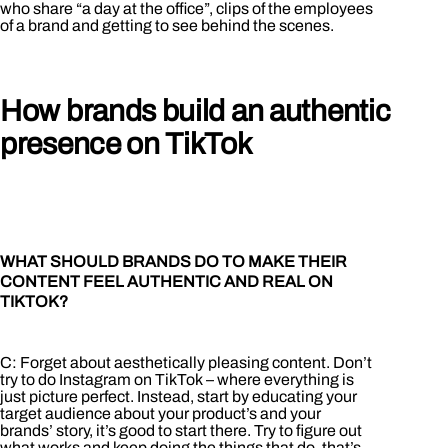
who share “a day at the office”, clips of the employees
of a brand and getting to see behind the scenes.
How brands build an authentic
presence on TikTok
WHAT SHOULD BRANDS DO TO MAKE THEIR
CONTENT FEEL AUTHENTIC AND REAL ON
TIKTOK?
C: Forget about aesthetically pleasing content. Don’t
try to do Instagram on TikTok – where everything is
just picture perfect. Instead, start by educating your
target audience about your product’s and your
brands’ story, it’s good to start there. Try to figure out
what works and keep doing the things that do, that’s