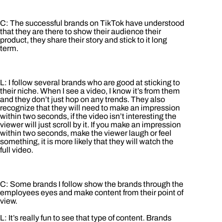
C: The successful brands on TikTok have understood
that they are there to show their audience their
product, they share their story and stick to it long
term.
L: I follow several brands who are good at sticking to
their niche. When I see a video, I know it’s from them
and they don’t just hop on any trends. They also
recognize that they will need to make an impression
within two seconds, if the video isn’t interesting the
viewer will just scroll by it. If you make an impression
within two seconds, make the viewer laugh or feel
something, it is more likely that they will watch the
full video.
C: Some brands I follow show the brands through the
employees eyes and make content from their point of
view.
L: It’s really fun to see that type of content. Brands