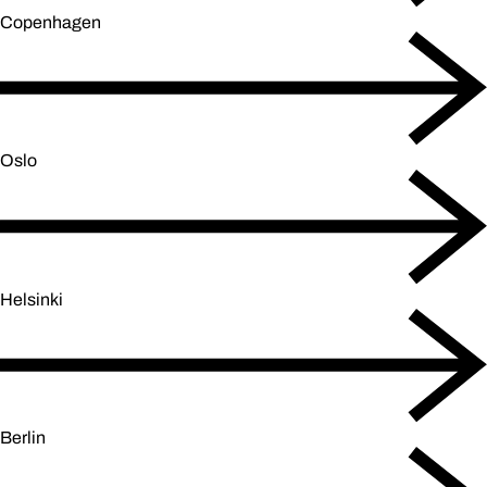
Copenhagen
Oslo
Helsinki
Berlin