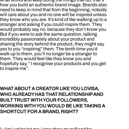
how you build an authentic brand image. Brands also
need to keep in mind that from the beginning, nobody
will care about you and no one will be inspired unless
they know who you are. It’s kind of like walking up to a
stranger and asking if you could inspire them. They
would probably say no, because they don’t know you.
But if you were to ask the same question, talking
incredibly passionately about your product and
sharing the story behind the product, they might say
yes to you “inspiring” them. The tenth time you’d
walk up to them, you’ll no longer be a stranger to
them. They would feel like they know you and
hopefully say, “ I recognise your products and you get
to inspire me”.
WHAT ABOUT A CREATOR LIKE YOU LOVISA,
WHO ALREADY HAS THAT RELATIONSHIP AND
BUILT TRUST WITH YOUR FOLLOWERS,
WORKING WITH YOU WOULD BE LIKE TAKING A
SHORTCUT FOR A BRAND, RIGHT?