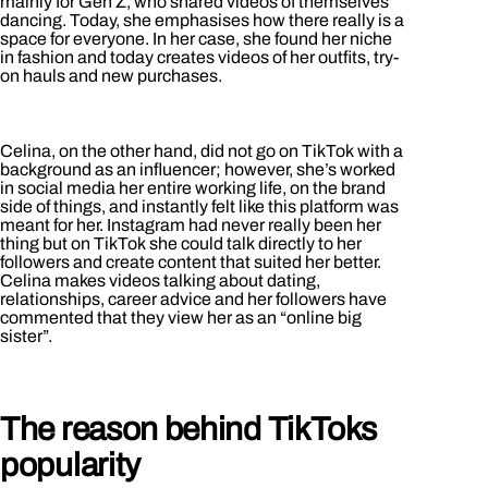
mainly for Gen Z, who shared videos of themselves
dancing. Today, she emphasises how there really is a
space for everyone. In her case, she found her niche
in fashion and today creates videos of her outfits, try-
on hauls and new purchases.
Celina, on the other hand, did not go on TikTok with a
background as an influencer; however, she’s worked
in social media her entire working life, on the brand
side of things, and instantly felt like this platform was
meant for her. Instagram had never really been her
thing but on TikTok she could talk directly to her
followers and create content that suited her better.
Celina makes videos talking about dating,
relationships, career advice and her followers have
commented that they view her as an “online big
sister”.
The reason behind TikToks
popularity