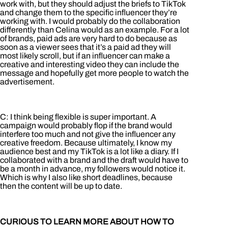
work with, but they should adjust the briefs to TikTok
and change them to the specific influencer they’re
working with. I would probably do the collaboration
differently than Celina would as an example. For a lot
of brands, paid ads are very hard to do because as
soon as a viewer sees that it’s a paid ad they will
most likely scroll, but if an influencer can make a
creative and interesting video they can include the
message and hopefully get more people to watch the
advertisement.
C: I think being flexible is super important. A
campaign would probably flop if the brand would
interfere too much and not give the influencer any
creative freedom. Because ultimately, I know my
audience best and my TikTok is a lot like a diary. If I
collaborated with a brand and the draft would have to
be a month in advance, my followers would notice it.
Which is why I also like short deadlines, because
then the content will be up to date.
CURIOUS TO LEARN MORE ABOUT HOW TO