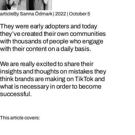
article
By
Sanna Ödmark
|
2022
|
October 5
They were early adopters and today
they’ve created their own communities
with thousands of people who engage
with their content on a daily basis.
We are really excited to share their
insights and thoughts on mistakes they
think brands are making on TikTok and
what is necessary in order to become
successful.
This article covers: