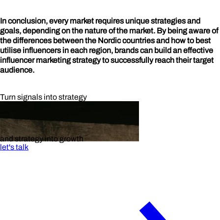
In conclusion, every market requires unique strategies and
goals, depending on the nature of the market. By being aware of
the differences between the Nordic countries and how to best
utilise influencers in each region, brands can build an effective
influencer marketing strategy to successfully reach their target
audience.
Turn signals into strategy
and strategy into growth
let's talk