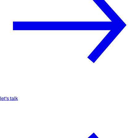
let's talk