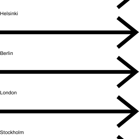
Helsinki
Berlin
London
Stockholm