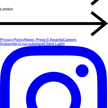
London
Privacy Policy
News, Press & Awards
Careers
Subscribe to our substack
Client Login