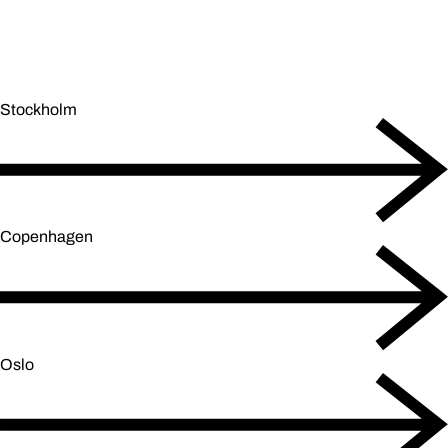
Stockholm
Copenhagen
Oslo