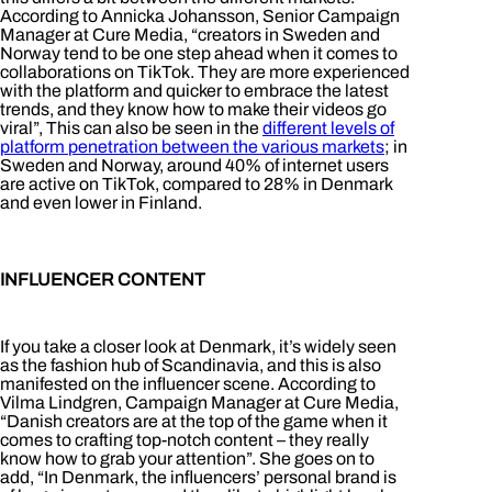
According to Annicka Johansson, Senior Campaign
Manager at Cure Media, “creators in Sweden and
Norway tend to be one step ahead when it comes to
collaborations on TikTok. They are more experienced
with the platform and quicker to embrace the latest
trends, and they know how to make their videos go
viral”, This can also be seen in the
different levels of
platform penetration between the various markets
; in
Sweden and Norway, around 40% of internet users
are active on TikTok, compared to 28% in Denmark
and even lower in Finland.
INFLUENCER CONTENT
If you take a closer look at Denmark, it’s widely seen
as the fashion hub of Scandinavia, and this is also
manifested on the influencer scene. According to
Vilma Lindgren, Campaign Manager at Cure Media,
“Danish creators are at the top of the game when it
comes to crafting top-notch content – they really
know how to grab your attention”. She goes on to
add, “In Denmark, the influencers’ personal brand is