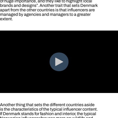
of huge importance, and they like to highlight local
brands and designs”. Another trait that sets Denmark
apart from the other countries is that influencers are
managed by agencies and managers to a greater
extent.
Another thing that sets the different countries aside
is the characteristics of the typical influencer content.
If Denmark stands for fashion and interior, the typical