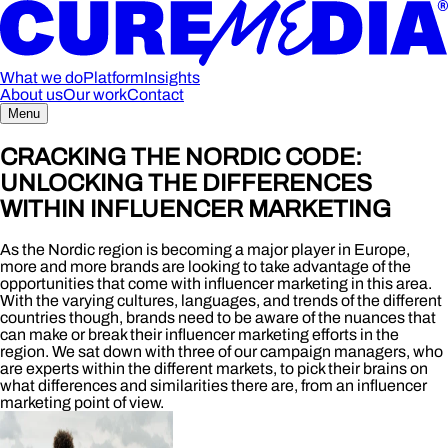
What we do
Platform
Insights
About us
Our work
Contact
Menu
CRACKING THE NORDIC CODE:
UNLOCKING THE DIFFERENCES
WITHIN INFLUENCER MARKETING
As the Nordic region is becoming a major player in Europe,
more and more brands are looking to take advantage of the
opportunities that come with influencer marketing in this area.
With the varying cultures, languages, and trends of the different
countries though, brands need to be aware of the nuances that
can make or break their influencer marketing efforts in the
region. We sat down with three of our campaign managers, who
are experts within the different markets, to pick their brains on
what differences and similarities there are, from an influencer
marketing point of view.