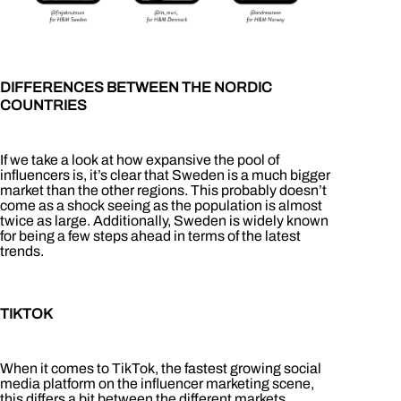
DIFFERENCES BETWEEN THE NORDIC
COUNTRIES
If we take a look at how expansive the pool of
influencers is, it’s clear that Sweden is a much bigger
market than the other regions. This probably doesn’t
come as a shock seeing as the population is almost
twice as large. Additionally, Sweden is widely known
for being a few steps ahead in terms of the latest
trends.
TIKTOK
When it comes to TikTok, the fastest growing social
media platform on the influencer marketing scene,
this differs a bit between the different markets.