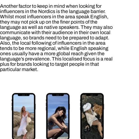
Another factor to keep in mind when looking for
influencers in the Nordics is the language barrier.
Whilst most influencers in the area speak English,
they may not pick up on the finer points of the
language as well as native speakers. They may also
communicate with their audience in their own local
language, so brands need to be prepared to adapt.
Also, the local following of influencers in the area
tends to be more regional, while English speaking
ones usually have a more global reach given the
language’s prevalence. This localised focus is a real
plus for brands looking to target people in that
particular market.