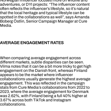
Norwegian influencer focuses more on wildlife and
adventures, or DYI projects: “The influencer content
often reflects the influencer’s lifestyle, so it’s natural
that the local heritage and typical lifestyle can be
spotted in the collaborations as well”, says Amanda
Boberg Östlin, Senior Campaign Manager at Cure
Media.
AVERAGE ENGAGEMENT RATES
When comparing average engagement across
different markets, subtle disparities can be seen.
Vilma notes that it can be a bit more tricky to get high
engagement on the Danish front, whereas Finland
appears to be the market where influencer
collaborations usually generate the highest average
engagement. This was reflected in the campaign
stats from Cure Media’s collaborations from 2022 to
2023, where the average engagement for Denmark
was 2.62%, with Finland being a full 40% higher at
3.67% across both TikTok and Instagram
collaborations.