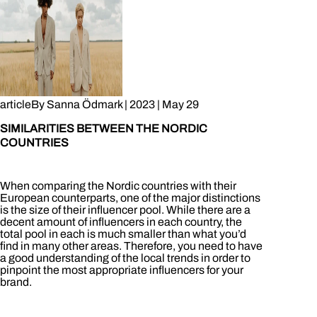
article
By
Sanna Ödmark
|
2023
|
May 29
SIMILARITIES BETWEEN THE NORDIC
COUNTRIES
When comparing the Nordic countries with their
European counterparts, one of the major distinctions
is the size of their influencer pool. While there are a
decent amount of influencers in each country, the
total pool in each is much smaller than what you’d
find in many other areas. Therefore, you need to have
a good understanding of the local trends in order to
pinpoint the most appropriate influencers for your
brand.