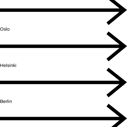
Oslo
Helsinki
Berlin