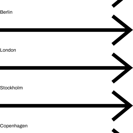
Berlin
London
Stockholm
Copenhagen