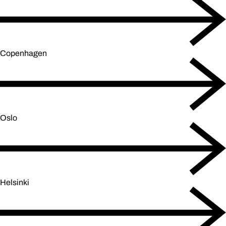
Copenhagen
Oslo
Helsinki