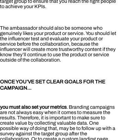
target group to ensure that you reach the right people
to achieve your KPIs.
The ambassador should also be someone who
genuinely likes your product or service. You should let
the influencer test and evaluate your product or
service before the collaboration, because the
influencer will create more trustworthy content if they
know they’ll continue to use the product or service
outside of the collaboration.
ONCE YOU’VE SET CLEAR GOALS FOR THE
CAMPAIGN…
you must also set your metrics
. Branding campaigns
are not always easy when it comes to measure the
results. Therefore, it is important to make sure to
create value by collecting valuable data. One
possible way of doing that, may be to follow up with a
survey against the target group after the
collaboration. Or to create a custom landing page.