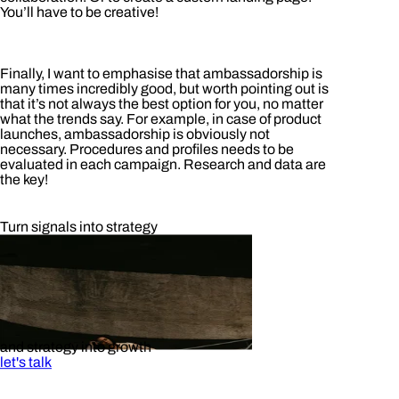
You’ll have to be creative!
Finally, I want to emphasise that ambassadorship is
many times incredibly good, but worth pointing out is
that it’s not always the best option for you, no matter
what the trends say. For example, in case of product
launches, ambassadorship is obviously not
necessary. Procedures and profiles needs to be
evaluated in each campaign. Research and data are
the key!
Turn signals into strategy
and strategy into growth
let's talk