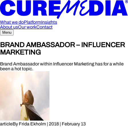
What we do
Platform
Insights
About us
Our work
Contact
Menu
BRAND AMBASSADOR – INFLUENCER
MARKETING
Brand Ambassador within Influencer Marketing has for a while
been a hot topic.
article
By
Frida Ekholm
|
2018
|
February 13