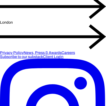
London
Privacy Policy
News, Press & Awards
Careers
Subscribe to our substack
Client Login