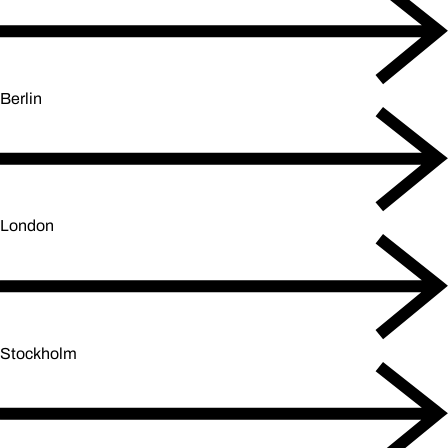
Berlin
London
Stockholm