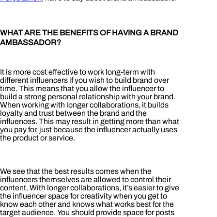
WHAT ARE THE BENEFITS OF HAVING A BRAND
AMBASSADOR?
It is more cost effective to work long-term with
different influencers if you wish to build brand over
time. This means that you allow the influencer to
build a strong personal relationship with your brand.
When working with longer collaborations, it builds
loyalty and trust between the brand and the
influences. This may result in getting more than what
you pay for, just because the influencer actually uses
the product or service.
We see that the best results comes when the
influencers themselves are allowed to control their
content. With longer collaborations, it’s easier to give
the influencer space for creativity when you get to
know each other and knows what works best for the
target audience. You should provide space for posts