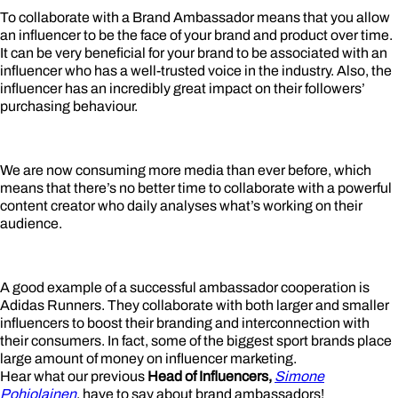
To collaborate with a Brand Ambassador means that you allow
an influencer to be the face of your brand and product over time.
It can be very beneficial for your brand to be associated with an
influencer who has a well-trusted voice in the industry. Also, the
influencer has an incredibly great impact on their followers’
purchasing behaviour.
We are now consuming more media than ever before, which
means that there’s no better time to collaborate with a powerful
content creator who daily analyses what’s working on their
audience.
A good example of a successful ambassador cooperation is
Adidas Runners. They collaborate with both larger and smaller
influencers to boost their branding and interconnection with
their consumers. In fact, some of the biggest sport brands place
large amount of money on influencer marketing.
Hear what our previous
Head of Influencers,
Simone
Pohjolainen
, have to say about brand ambassadors!