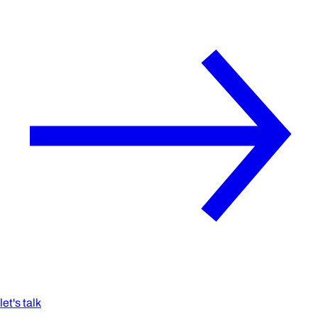
let's talk