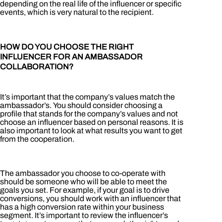
depending on the real life of the influencer or specific
events, which is very natural to the recipient.
HOW DO YOU CHOOSE THE RIGHT
INFLUENCER FOR AN AMBASSADOR
COLLABORATION?
It’s important that the company’s values ​​match the
ambassador’s. You should consider choosing a
profile that stands for the company’s values ​​and not
choose an influencer based on personal reasons. It is
also important to look at what results you want to get
from the cooperation.
The ambassador you choose to co-operate with
should be someone who will be able to meet the
goals you set. For example, if your goal is to drive
conversions, you should work with an influencer that
has a high conversion rate within your business
segment. It’s important to review the influencer’s