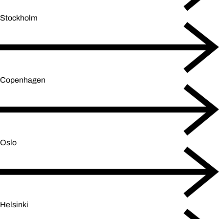
Stockholm
Copenhagen
Oslo
Helsinki