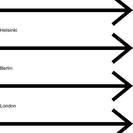
Helsinki
Berlin
London