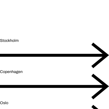
Stockholm
Copenhagen
Oslo