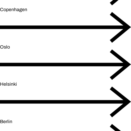
Copenhagen
Oslo
Helsinki
Berlin