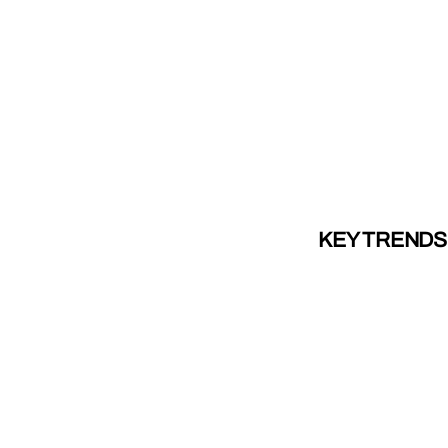
KEY TRENDS