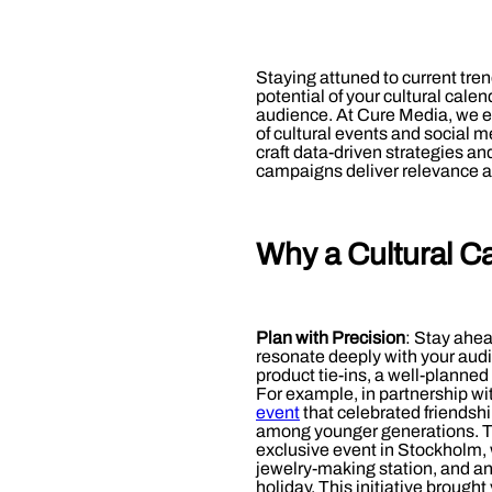
Staying attuned to current tre
potential of your cultural cal
audience. At Cure Media, we 
of cultural events and social m
craft data-driven strategies an
campaigns deliver relevance a
Why a Cultural C
Plan with Precision
: Stay ahe
resonate deeply with your audi
product tie-ins, a well-planned 
For example, in partnership w
event
that celebrated friendsh
among younger generations. The
exclusive event in Stockholm, w
jewelry-making station, and an
holiday. This initiative broug