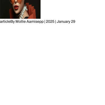
article
By
Mollie Aamisepp
|
2025
|
January 29