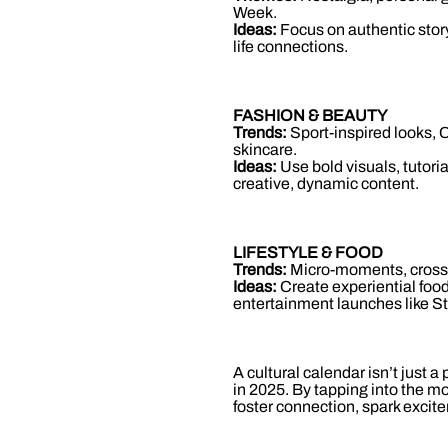
Week.
Ideas:
Focus on authentic story
life connections.
FASHION & BEAUTY
Trends:
Sport-inspired looks, C
skincare.
Ideas:
Use bold visuals, tutori
creative, dynamic content.
LIFESTYLE & FOOD
Trends:
Micro-moments, cross-c
Ideas:
Create experiential food
entertainment launches like St
A cultural calendar isn’t just a
in 2025. By tapping into the m
foster connection, spark excit