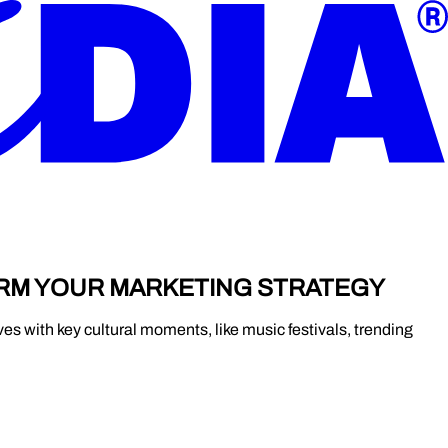
ORM YOUR MARKETING STRATEGY
es with key cultural moments, like music festivals, trending