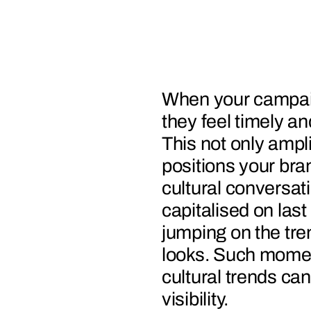
When your campaig
they feel timely a
This not only ampli
positions your bran
cultural conversat
capitalised on las
jumping on the tre
looks. Such mome
cultural trends ca
visibility.