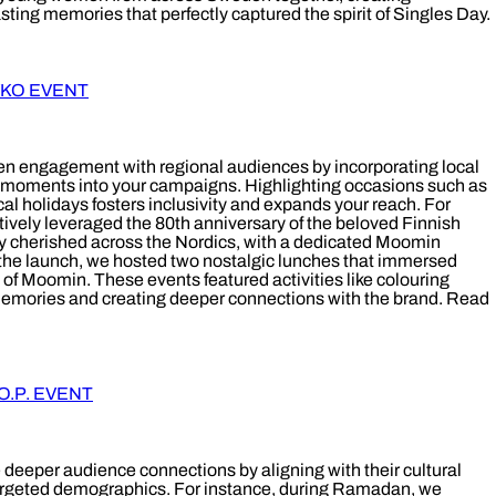
ting memories that perfectly captured the spirit of Singles Day.
YKO EVENT
 engagement with regional audiences by incorporating local
al moments into your campaigns. Highlighting occasions such as
ocal holidays fosters inclusivity and expands your reach. For
tively leveraged the 80th anniversary of the beloved Finnish
ly cherished across the Nordics, with a dedicated Moomin
y the launch, we hosted two nostalgic lunches that immersed
 of Moomin. These events featured activities like colouring
emories and creating deeper connections with the brand. Read
.P. EVENT
 deeper audience connections by aligning with their cultural
targeted demographics. For instance, during Ramadan, we