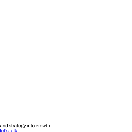
and strategy into growth
let's talk