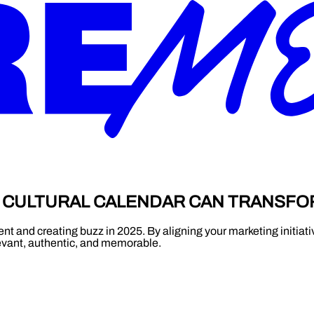
A CULTURAL CALENDAR CAN TRANSF
t and creating buzz in 2025. By aligning your marketing initiativ
evant, authentic, and memorable.