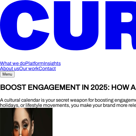
What we do
Platform
Insights
About us
Our work
Contact
Menu
BOOST ENGAGEMENT IN 2025: HOW 
A cultural calendar is your secret weapon for boosting engagemen
holidays, or lifestyle movements, you make your brand more rel