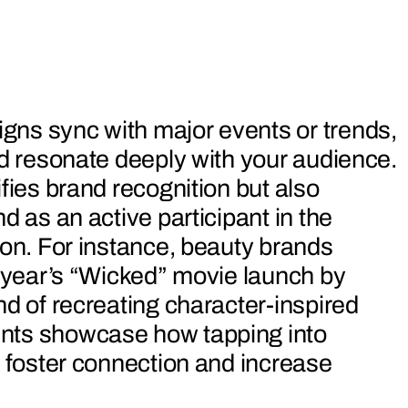
ns sync with major events or trends,
nd resonate deeply with your audience.
fies brand recognition but also
d as an active participant in the
ion. For instance, beauty brands
t year’s “Wicked” movie launch by
nd of recreating character-inspired
nts showcase how tapping into
n foster connection and increase