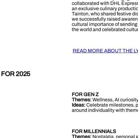
collaborated with DHL Expres
an exclusive culinary product
Tainton, who shared festive di
we successfully raised awaren
cultural importance of sending 
the world and celebrated cultura
READ MORE ABOUT THE L
 FOR 2025
FOR GEN Z
Themes:
Wellness, AI curiosity
Ideas:
Celebrate milestones, pa
around individuality with them
FOR MILLENNIALS
Themes:
Nostalgia, personal 