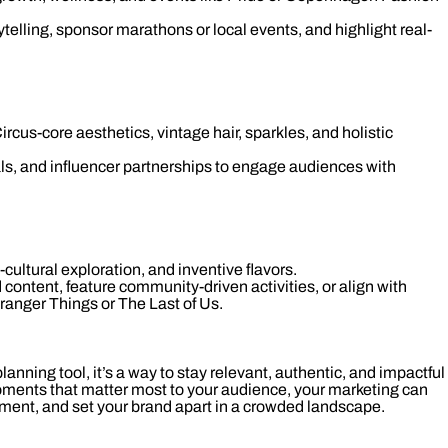
telling, sponsor marathons or local events, and highlight real-
ircus-core aesthetics, vintage hair, sparkles, and holistic
als, and influencer partnerships to engage audiences with
ultural exploration, and inventive flavors.
 content, feature community-driven activities, or align with
ranger Things or The Last of Us.
 planning tool, it’s a way to stay relevant, authentic, and impactful
oments that matter most to your audience, your marketing can
ement, and set your brand apart in a crowded landscape.