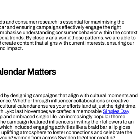
nds and consumer research is essential for maximising the
endar and ensuring campaigns effectively engage the right
emphasise understanding consumer behavior within the context
edia trends. By closely analysing these patterns, we are able to
d create content that aligns with current interests, ensuring our
nd impact.
alendar Matters
ad by designing campaigns that align with cultural moments and
ence. Whether through influencer collaborations or creative
cultural calendar ensures your efforts land at just the right time.
ith Lyko last November, we crafted a memorable
Singles Day
ip and embraced single life -an increasingly popular theme
 campaign featured influencers inviting their followers to an
hich included engaging activities like a braid bar, a lip gloss
 uplifting atmosphere to foster connections and celebrate the
ht young women from across Sweden together, creating