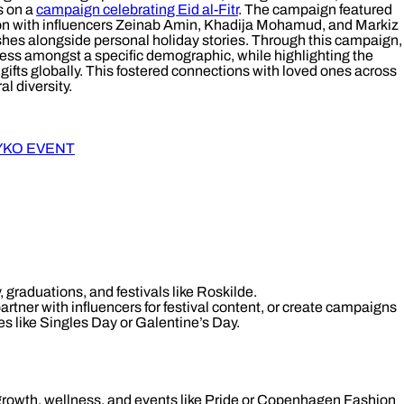
s on a
campaign celebrating Eid al-Fitr
. The campaign featured
ion with influencers Zeinab Amin, Khadija Mohamud, and Markiz
shes alongside personal holiday stories. Through this campaign,
ess amongst a specific demographic, while highlighting the
gifts globally. This fostered connections with loved ones across
l diversity.
YKO EVENT
, graduations, and festivals like Roskilde.
rtner with influencers for festival content, or create campaigns
es like Singles Day or Galentine’s Day.
growth, wellness, and events like Pride or Copenhagen Fashion