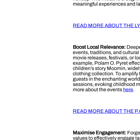
meaningful experiences and las
READ MORE ABOUT THE L
Boost Local Relevance:
Deepen
events, traditions, and cultur
movie releases, festivals, or l
example, Polarn O. Pyret effec
children’s story Moomin, wide
clothing collection. To amplif
guests in the enchanting world
sessions, evoking childhood m
more about the events
here
.
READ MORE ABOUT THE P.O
Maximise Engagement:
Forge
values to effectively engage 