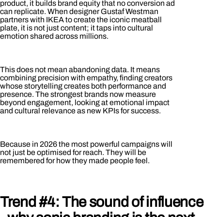
product, it builds brand equity that no conversion ad
can replicate. When designer Gustaf Westman
partners with IKEA to create the iconic meatball
plate, it is not just content; it taps into cultural
emotion shared across millions.
This does not mean abandoning data. It means
combining precision with empathy, finding creators
whose storytelling creates both performance and
presence. The strongest brands now measure
beyond engagement, looking at emotional impact
and cultural relevance as new KPIs for success.
Because in 2026 the most powerful campaigns will
not just be optimised for reach. They will be
remembered for how they made people feel.
Trend #4: The sound of influence