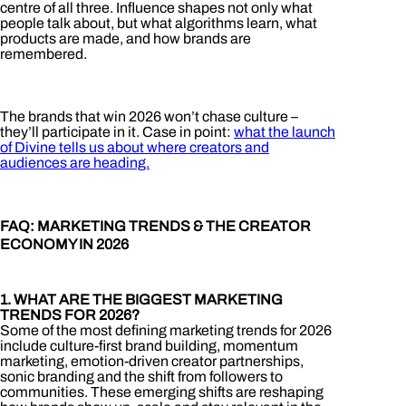
centre of all three. Influence shapes not only what
people talk about, but what algorithms learn, what
products are made, and how brands are
remembered.
The brands that win 2026 won’t chase culture –
they’ll participate in it. Case in point:
what the launch
of Divine tells us about where creators and
audiences are heading.
FAQ: MARKETING TRENDS & THE CREATOR
ECONOMY IN 2026
1. WHAT ARE THE BIGGEST MARKETING
TRENDS FOR 2026?
Some of the most defining marketing trends for 2026
include culture-first brand building, momentum
marketing, emotion-driven creator partnerships,
sonic branding and the shift from followers to
communities. These emerging shifts are reshaping