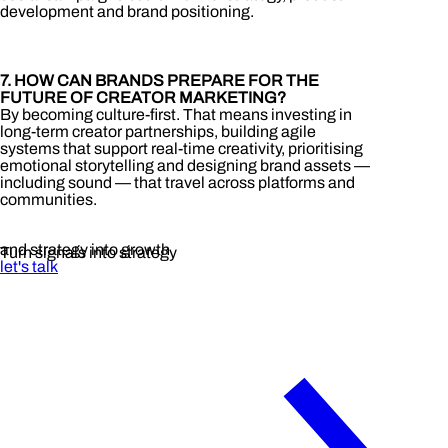
development and brand positioning.
7. HOW CAN BRANDS PREPARE FOR THE
FUTURE OF CREATOR MARKETING?
By becoming culture-first. That means investing in
long-term creator partnerships, building agile
systems that support real-time creativity, prioritising
emotional storytelling and designing brand assets —
including sound — that travel across platforms and
communities.
and strategy into growth
Turn signals into strategy
let's talk