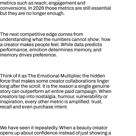
metrics such as reach, engagement and
conversions. In 2026 those metrics are still essential
but they are no longer enough.
The next competitive edge comes from
understanding what the numbers cannot show: how
a creator makes people feel. While data predicts
performance, emotion determines memory, and
memory drives preference.
Think of it as The Emotional Multiplier, the hidden
force that makes some creator collaborations linger
long after the scroll. It is the reason a single genuine
story can outperform an entire paid campaign. When
creators tap into nostalgia, humour, vulnerability or
inspiration, every other metric is amplified: trust,
recall and even purchase intent.
We have seen it repeatedly. When a beauty creator
opens up about confidence instead of just showing a