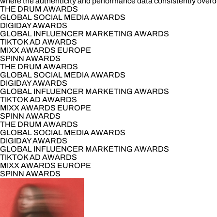
where the authenticity and performance data consistently overde
THE DRUM AWARDS
GLOBAL SOCIAL MEDIA AWARDS
DIGIDAY AWARDS
GLOBAL INFLUENCER MARKETING AWARDS
TIKTOK AD AWARDS
MIXX AWARDS EUROPE
SPINN AWARDS
THE DRUM AWARDS
GLOBAL SOCIAL MEDIA AWARDS
DIGIDAY AWARDS
GLOBAL INFLUENCER MARKETING AWARDS
TIKTOK AD AWARDS
MIXX AWARDS EUROPE
SPINN AWARDS
THE DRUM AWARDS
GLOBAL SOCIAL MEDIA AWARDS
DIGIDAY AWARDS
GLOBAL INFLUENCER MARKETING AWARDS
TIKTOK AD AWARDS
MIXX AWARDS EUROPE
SPINN AWARDS