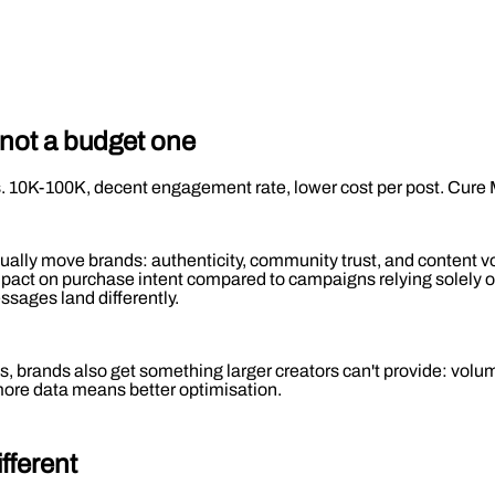
 not a budget one
s. 10K-100K, decent engagement rate, lower cost per post. Cure 
ctually move brands: authenticity, community trust, and content
ct on purchase intent compared to campaigns relying solely on l
sages land differently.
, brands also get something larger creators can't provide: volume
 more data means better optimisation.
ifferent