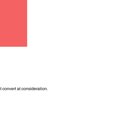
 convert at consideration.