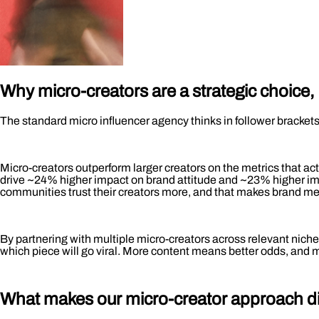
Why micro-creators are a strategic choice,
The standard micro influencer agency thinks in follower bracket
Micro-creators outperform larger creators on the metrics that a
drive ~24% higher impact on brand attitude and ~23% higher impa
communities trust their creators more, and that makes brand mes
By partnering with multiple micro-creators across relevant niches
which piece will go viral. More content means better odds, and
What makes our micro-creator approach
d