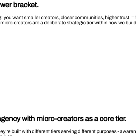
ower bracket.
you want smaller creators, closer communities, higher trust. That
 micro-creators are a deliberate strategic tier within how we bu
 agency with
micro-creators
as a core tier.
ey're built with different tiers serving different purposes - awar