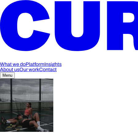
What we do
Platform
Insights
About us
Our work
Contact
Menu