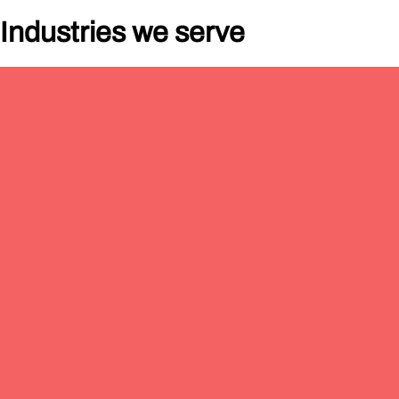
Industries
w
e serve