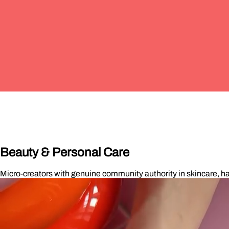
Beauty & Personal Care
Micro-creators with genuine community authority in skincare, ha