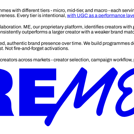
mes with different tiers - micro, mid-tier, and macro - each servi
ness. Every tier is intentional,
with UGC as a performance laye
laboration. ME, our proprietary platform, identifies creators with g
 consistently outperforms a larger creator with a weaker brand mat
, authentic brand presence over time. We build programmes des
 Not fire-and-forget activations.
reators across markets - creator selection, campaign workflow, p