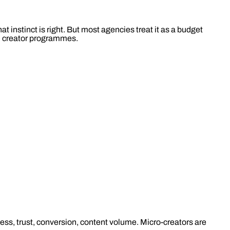
 instinct is right. But most agencies treat it as a budget
ild creator programmes.
eness, trust, conversion, content volume. Micro-creators are