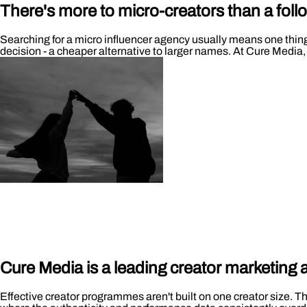
There's more to micro-creators than a foll
Searching for a micro influencer agency usually means one thing: 
decision - a cheaper alternative to larger names. At Cure Media,
Cure Media is a leading creator marketing
Effective creator programmes aren't built on one creator size. Th