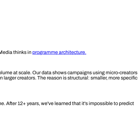
Media thinks in
programme architecture.
 volume at scale. Our data shows campaigns using micro-creators
arger creators. The reason is structural: smaller, more specific
. After 12+ years, we've learned that it's impossible to predict