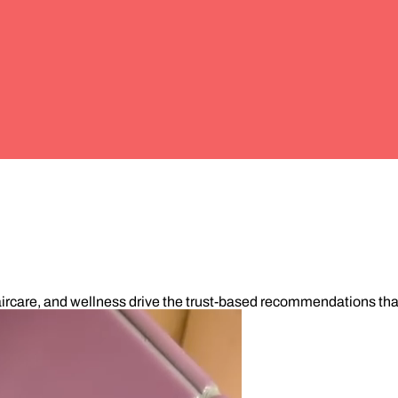
ircare, and wellness drive the trust-based recommendations that