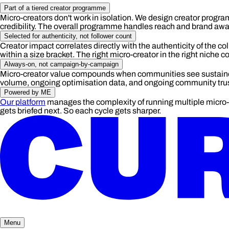
Part of a tiered creator programme
Micro-creators don't work in isolation. We design creator program
credibility. The overall programme handles reach and brand aware
Selected for authenticity, not follower count
Creator impact correlates directly with the authenticity of the col
within a size bracket. The right micro-creator in the right niche
Always-on, not campaign-by-campaign
Micro-creator value compounds when communities see sustained
volume, ongoing optimisation data, and ongoing community trust.
Powered by ME
Our platform
manages the complexity of running multiple micro-c
gets briefed next. So each cycle gets sharper.
Menu