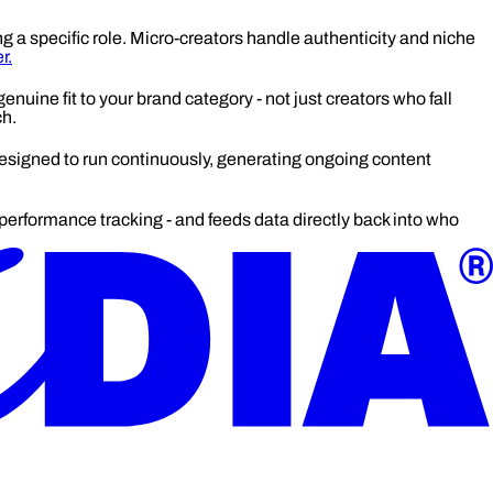
ng a specific role. Micro-creators handle authenticity and niche
r.
enuine fit to your brand category - not just creators who fall
ch.
igned to run continuously, generating ongoing content
erformance tracking - and feeds data directly back into who