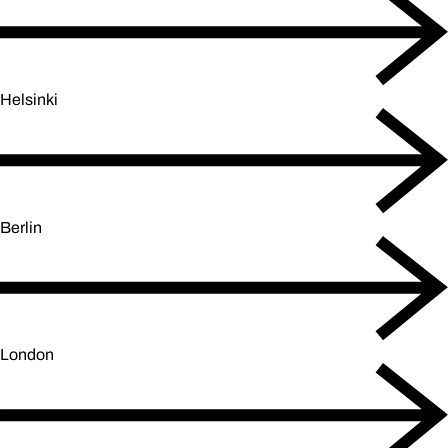
Helsinki
Berlin
London