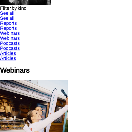
Filter by kind
See all
See all
Reports
Reports
Webinars
Webinars
Podcasts
Podcasts
Articles
Articles
Webinars