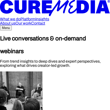
What we do
Platform
Insights
About us
Our work
Contact
Menu
Live conversations & on-demand
webinars
From trend insights to deep dives and expert perspectives,
exploring what drives creator-led growth.