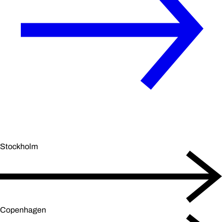
Stockholm
Copenhagen