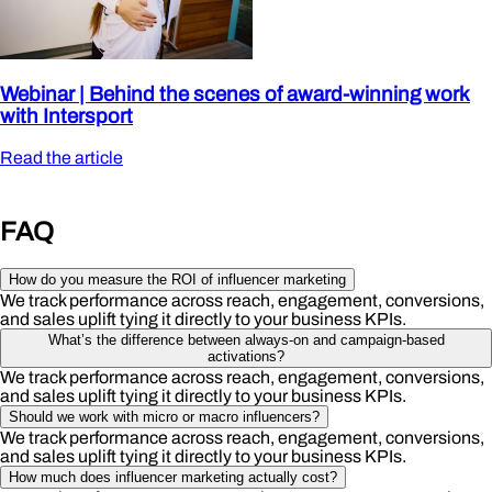
Webinar | Behind the scenes of award-winning work
with Intersport
Read the article
FAQ
How do you measure the ROI of influencer marketing
We track performance across reach, engagement, conversions,
and sales uplift tying it directly to your business KPIs.
What’s the difference between always-on and campaign-based
activations?
We track performance across reach, engagement, conversions,
and sales uplift tying it directly to your business KPIs.
Should we work with micro or macro influencers?
We track performance across reach, engagement, conversions,
and sales uplift tying it directly to your business KPIs.
How much does influencer marketing actually cost?