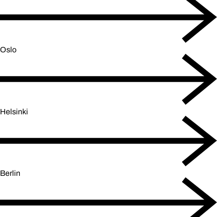
Oslo
Helsinki
Berlin