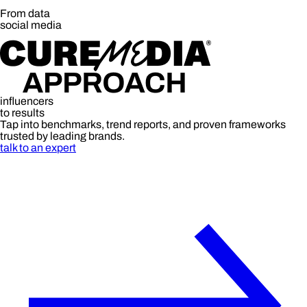
From data
social media
influencers
to results
Tap into benchmarks, trend reports, and proven frameworks
trusted by leading brands.
talk to an expert