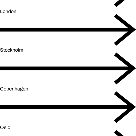
London
Stockholm
Copenhagen
Oslo