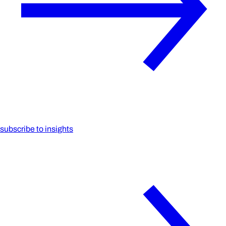
subscribe to insights