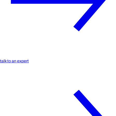
talk to an expert