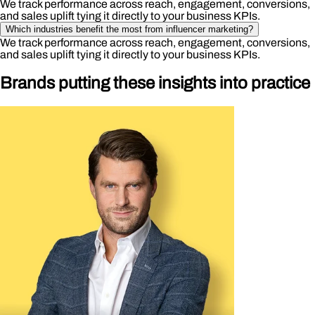
We track performance across reach, engagement, conversions,
and sales uplift tying it directly to your business KPIs.
Which industries benefit the most from influencer marketing?
We track performance across reach, engagement, conversions,
and sales uplift tying it directly to your business KPIs.
Brands putting these insights into practice