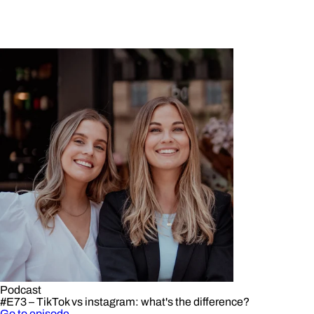
Podcast
#E73 – TikTok vs instagram: what's the difference?
Go to episode