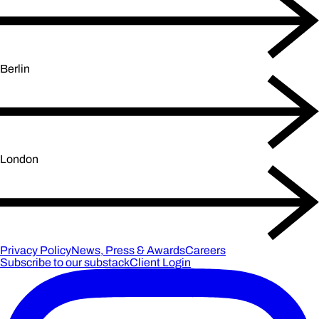
Berlin
London
Privacy Policy
News, Press & Awards
Careers
Subscribe to our substack
Client Login