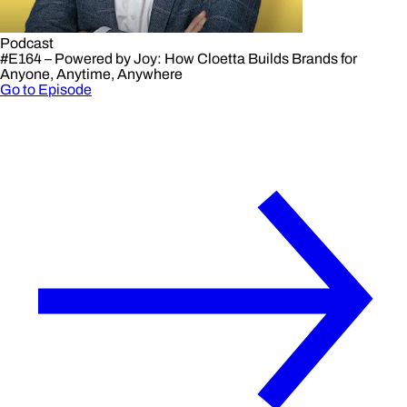
Podcast
#E164 – Powered by Joy: How Cloetta Builds Brands for
Anyone, Anytime, Anywhere
Go to Episode