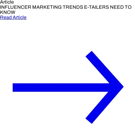
Article
INFLUENCER MARKETING TRENDS E-TAILERS NEED TO
KNOW
Read Article