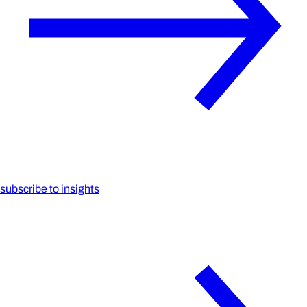
subscribe to insights