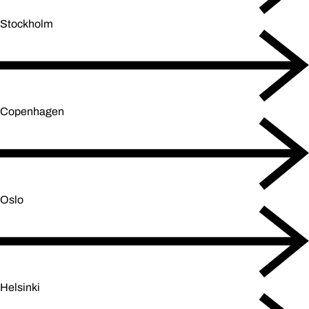
Stockholm
Copenhagen
Oslo
Helsinki