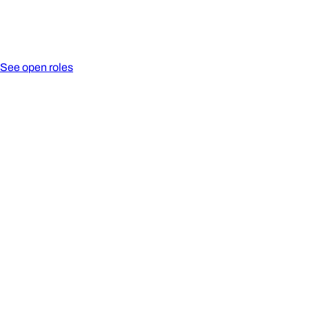
See open roles