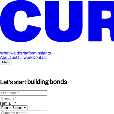
What we do
Platform
Insights
About us
Our work
Contact
Menu
Let’s start
building bonds
I am a ...
*