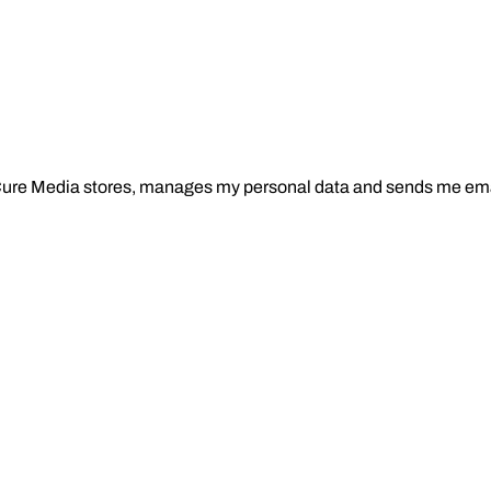
Cure Media stores, manages my personal data and sends me ema