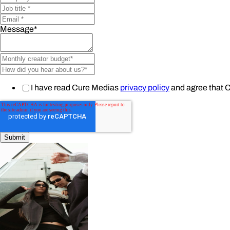
Message
*
I have read Cure Medias
privacy policy
and agree that 