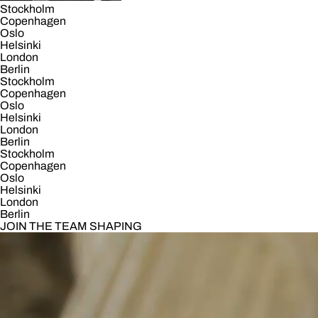
Stockholm
Copenhagen
Oslo
Helsinki
London
Berlin
Stockholm
Copenhagen
Oslo
Helsinki
London
Berlin
Stockholm
Copenhagen
Oslo
Helsinki
London
Berlin
JOIN THE TEAM SHAPING