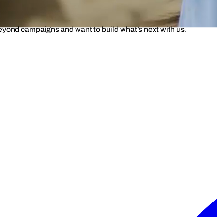
beyond campaigns and want to build what’s next with us.