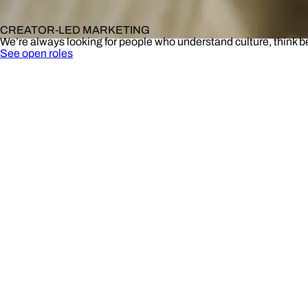
CREATOR-LED MARKETING
We’re always looking for people who understand culture, think 
See open roles