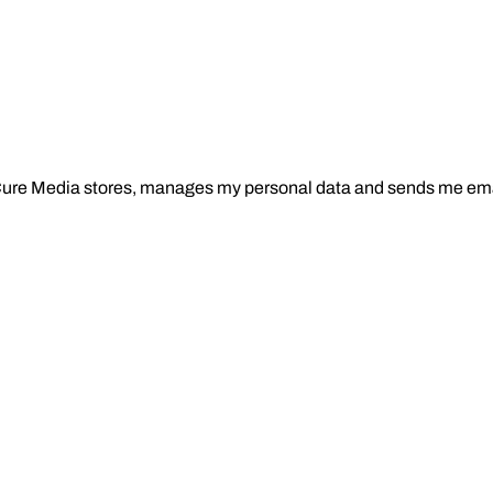
Cure Media stores, manages my personal data and sends me ema