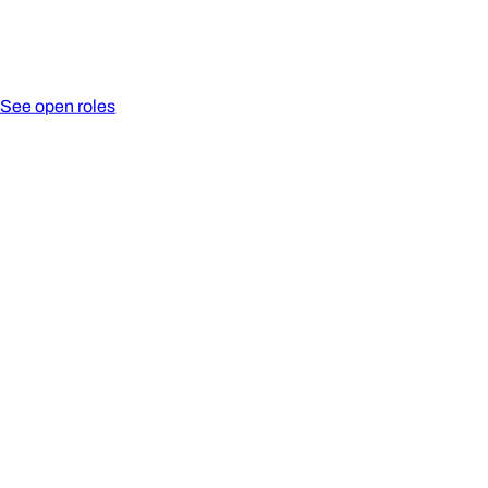
See open roles