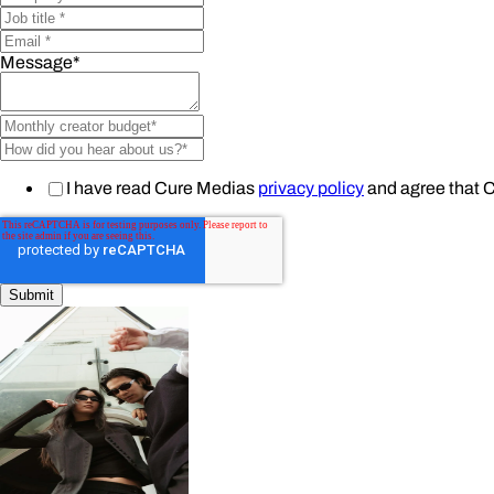
Message
*
I have read Cure Medias
privacy policy
and agree that 