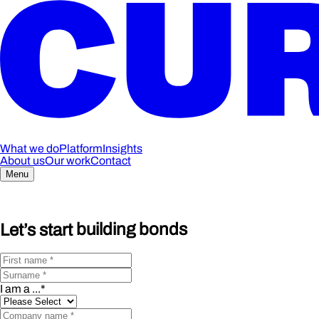
What we do
Platform
Insights
About us
Our work
Contact
Menu
Let’s start
building bonds
I am a ...
*