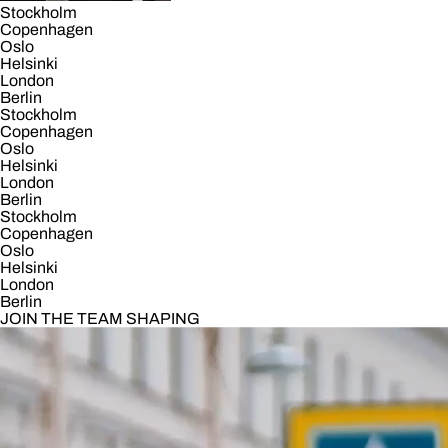
Stockholm
Copenhagen
Oslo
Helsinki
London
Berlin
Stockholm
Copenhagen
Oslo
Helsinki
London
Berlin
Stockholm
Copenhagen
Oslo
Helsinki
London
Berlin
JOIN THE TEAM SHAPING