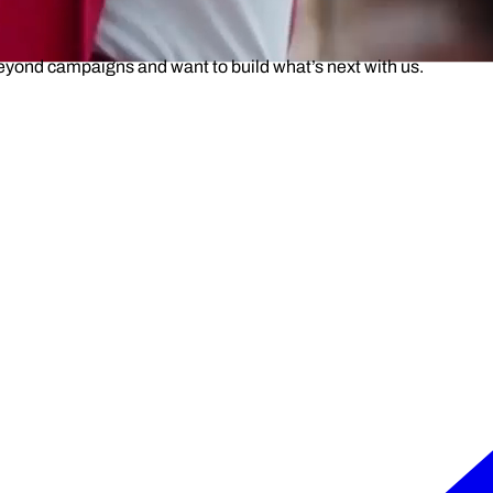
beyond campaigns and want to build what’s next with us.