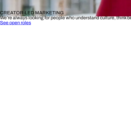
CREATOR-LED MARKETING
We’re always looking for people who understand culture, think 
See open roles